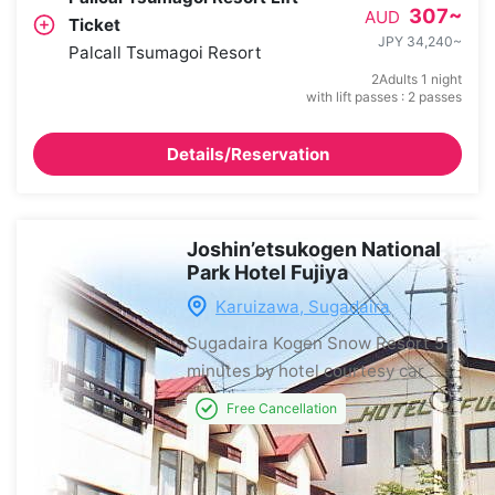
307
~
AUD
Ticket
JPY 34,240
~
Palcall Tsumagoi Resort
2Adults 1 night
with lift passes : 2 passes
Details/Reservation
Joshin’etsukogen National
Park Hotel Fujiya
Karuizawa, Sugadaira
Sugadaira Kogen Snow Resort
5
minutes by hotel courtesy car
Free Cancellation