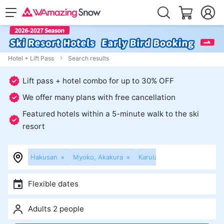
Hotel + Lift Pass
Search results
Lift pass + hotel combo for up to 30% OFF
We offer many plans with free cancellation
Featured hotels within a 5-minute walk to the ski
resort
Hakusan
×
Myoko, Akakura
×
Karuizawa, Sugadaira
×
K
Flexible dates
Adults 2 people