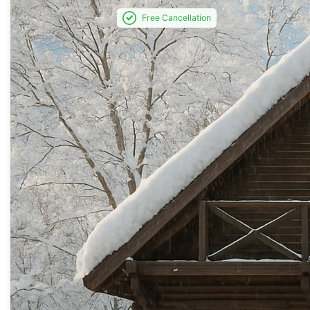
Free Cancellation