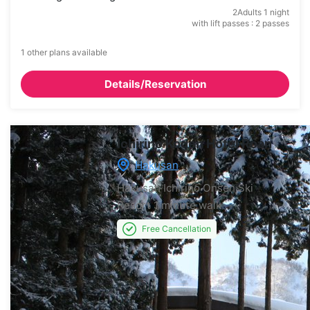
2Adults 1 night
with lift passes : 2 passes
1 other plans available
Details/Reservation
Ichirino Kogen Hotel Roan
Hakusan
Hakusan Ichirino Onsen Ski
Resort
1 minute walk
Free Cancellation