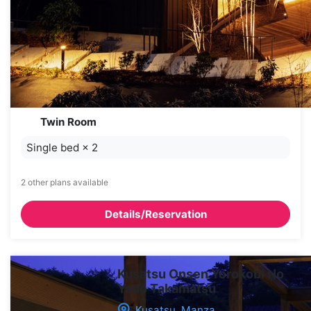
Twin Room
Single bed
×
2
2 other plans available
Details/Reservation
Kusatsu Onsen Yorokobi No
Yado Takamatsu
Kusatsu, Manza