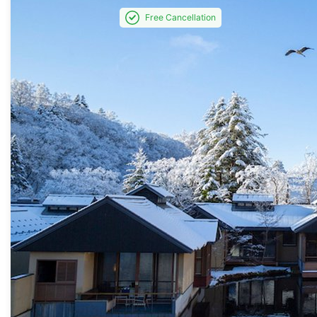
Free Cancellation