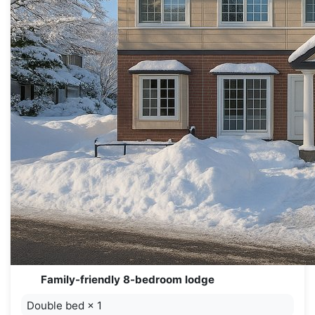
Family-friendly 8-bedroom lodge
Double bed
×
1