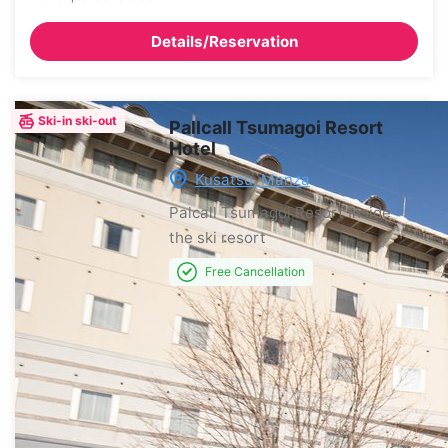
Details/Reservation
Ski-in ski-out
Pallcall Tsumagoi Resort
Hotel
Kusatsu, Manza
Palcall Tsumagoi Resort
Inside
the ski resort
Free Cancellation