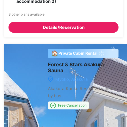
accommodation 2)
3 other plans available
Details/Reservation
🏠
Private Cabin Rental
Forest & Stars Akakura
Sauna
Myoko, Akakura
Akakura Kanko Resort
20 minutes
by bus
Free Cancellation