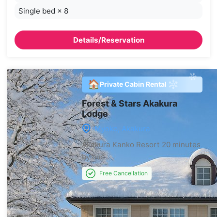
Single bed
×
8
Details/Reservation
🏠
Private Cabin Rental
Forest & Stars Akakura
Lodge
Myoko, Akakura
Akakura Kanko Resort
20 minutes
by bus
Free Cancellation