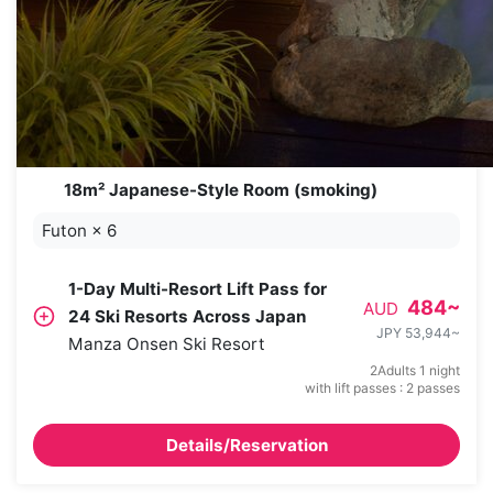
18m² Japanese-Style Room (smoking)
Futon
×
6
1-Day Multi-Resort Lift Pass for
484
~
AUD
24 Ski Resorts Across Japan
JPY 53,944
~
Manza Onsen Ski Resort
2Adults 1 night
with lift passes : 2 passes
Details/Reservation