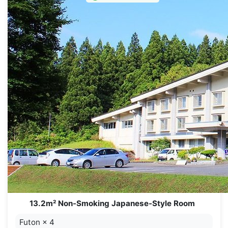
13.2m² Non-Smoking Japanese-Style Room
Futon
×
4