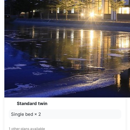
Standard twin
Single bed
×
2
1 other plans available