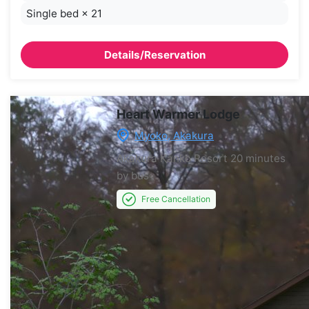
Single bed
×
21
Details/Reservation
Heart Warmer Lodge
Myoko, Akakura
Akakura Kanko Resort
20 minutes
by bus
Free Cancellation