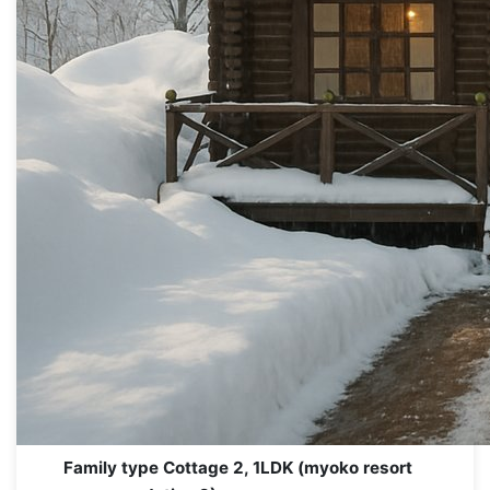
Family type Cottage 2, 1LDK (myoko resort