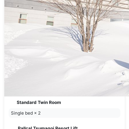
Standard Twin Room
Single bed
×
2
Pallcal Tsumagoi Resort Lift