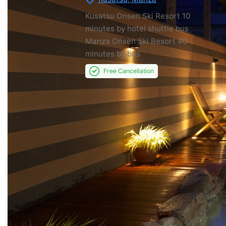
Kusatsu Onsen Ski Resort
10
minutes by hotel shuttle bus
Manza Onsen Ski Resort
40
minutes by bus
Free Cancellation