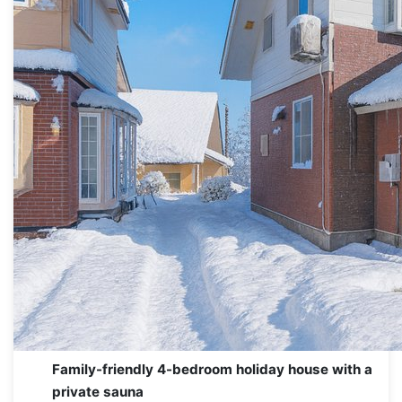
Family-friendly 4-bedroom holiday house with a
private sauna