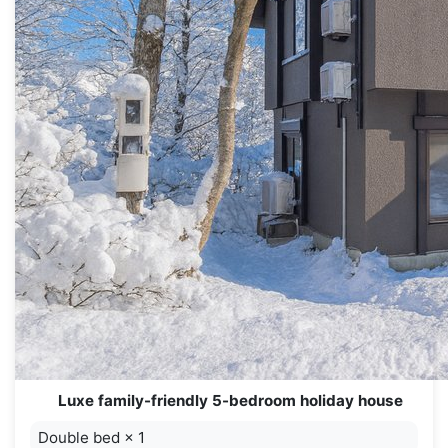
Luxe family-friendly 5-bedroom holiday house
Double bed
×
1