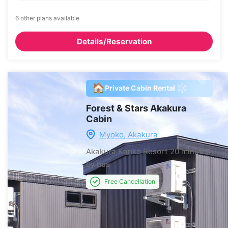
6 other plans available
Details/Reservation
🏠
Private Cabin Rental
Forest & Stars Akakura
Cabin
Myoko, Akakura
Akakura Kanko Resort
20 minutes
by bus
Free Cancellation