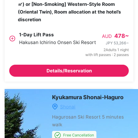
㎡) or [Non-Smoking] Western-Style Room
(Oriental Twin), Room allocation at the hotel’s
discretion
1-Day Lift Pass
478
~
AUD
Hakusan Ichirino Onsen Ski Resort
JPY 53,266
~
2Adults 1 night
with lift passes : 2 passes
Details/Reservation
Kyukamura Shonai-Haguro
Shonai
Hagurosan Ski Resort
5 minutes
walk
Free Cancellation