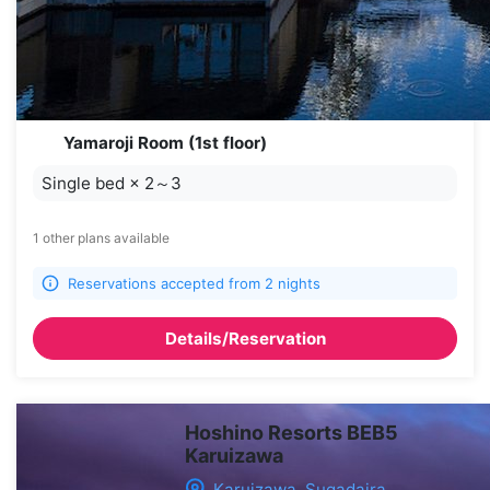
Yamaroji Room (1st floor)
Single bed
×
2～3
1 other plans available
Reservations accepted from 2 nights
Details/Reservation
Hoshino Resorts BEB5
Karuizawa
Karuizawa, Sugadaira