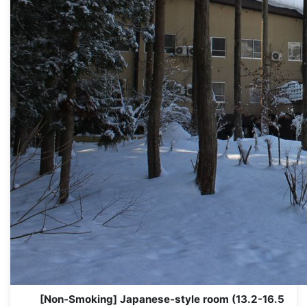
[Non-Smoking] Japanese-style room (13.2-16.5