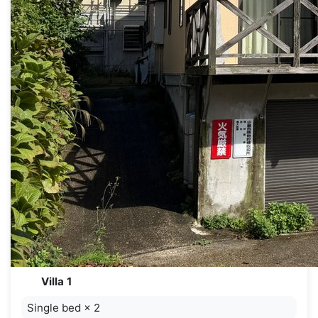
Villa 1
Single bed
×
2