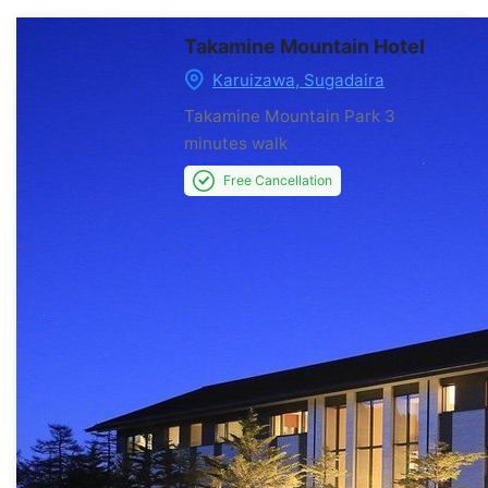
Takamine Mountain Hotel
Karuizawa, Sugadaira
Takamine Mountain Park
3
minutes walk
Free Cancellation