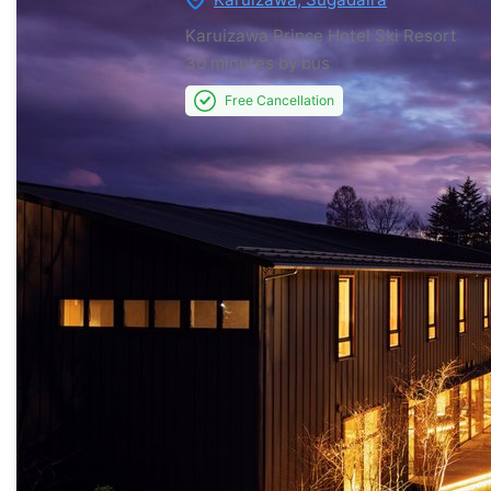
Karuizawa Prince Hotel Ski Resort
30 minutes by bus
Free Cancellation