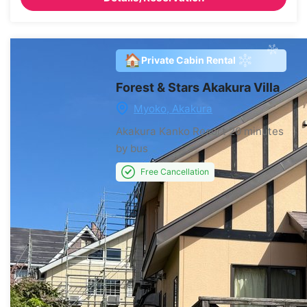
🏠
Private Cabin Rental
Forest & Stars Akakura Villa
Myoko, Akakura
Akakura Kanko Resort
20 minutes
by bus
Free Cancellation