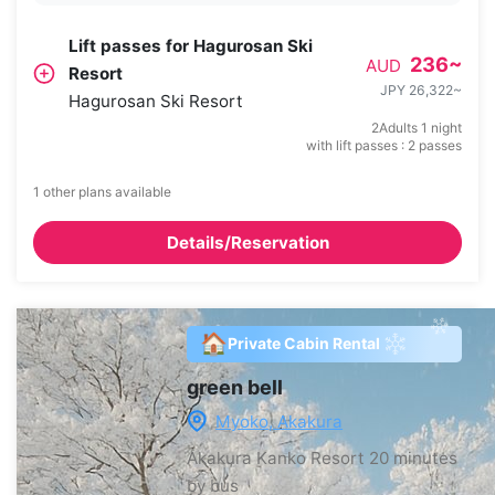
Lift passes for Hagurosan Ski
236
~
AUD
Resort
JPY 26,322
~
Hagurosan Ski Resort
2Adults 1 night
with lift passes : 2 passes
1 other plans available
Details/Reservation
🏠
Private Cabin Rental
green bell
Myoko, Akakura
Akakura Kanko Resort
20 minutes
by bus