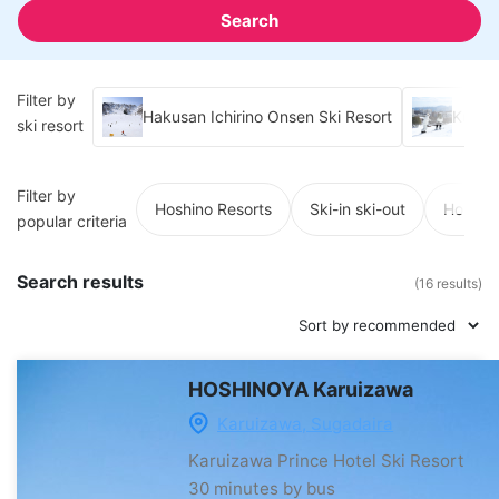
Search
Filter by
Hakusan Ichirino Onsen Ski Resort
Kusats
ski resort
Filter by
Hoshino Resorts
Ski-in ski-out
Hot spr
popular criteria
Search results
(16 results)
HOSHINOYA Karuizawa
Karuizawa, Sugadaira
Karuizawa Prince Hotel Ski Resort
30 minutes by bus