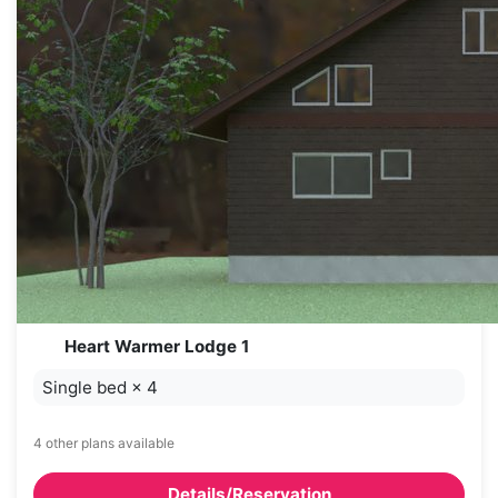
Heart Warmer Lodge 1
Single bed
×
4
4 other plans available
Details/Reservation