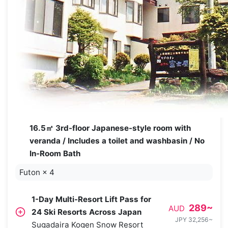
16.5㎡ 3rd-floor Japanese-style room with
veranda / Includes a toilet and washbasin / No
In-Room Bath
Futon
×
4
1-Day Multi-Resort Lift Pass for
289
~
AUD
24 Ski Resorts Across Japan
JPY 32,256
~
Sugadaira Kogen Snow Resort