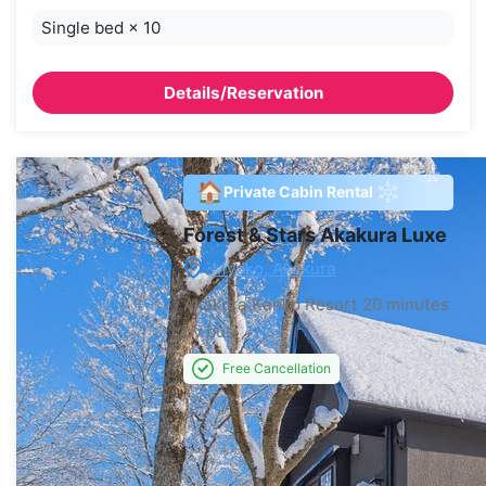
Single bed
×
10
Details/Reservation
🏠
Private Cabin Rental
Forest & Stars Akakura Luxe
Myoko, Akakura
Akakura Kanko Resort
20 minutes
by bus
Free Cancellation