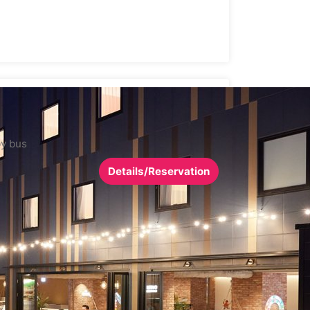
by bus
Details/Reservation