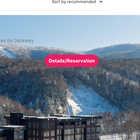
tes by Gateway
Details/Reservation