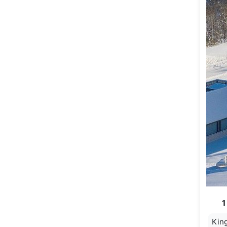
1
Kin