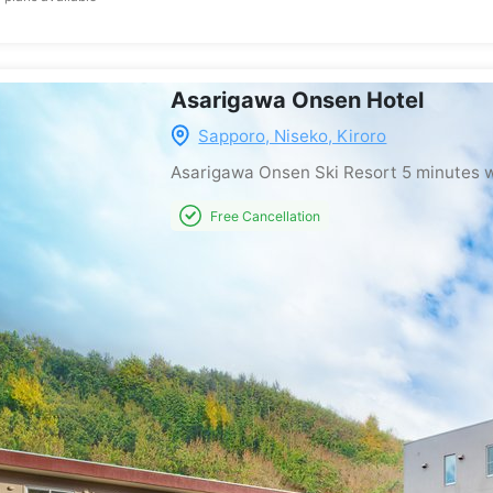
Asarigawa Onsen Hotel
Sapporo, Niseko, Kiroro
Asarigawa Onsen Ski Resort
5 minutes 
Free Cancellation