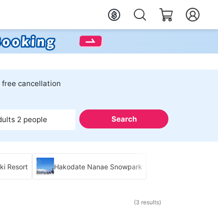
 free cancellation
Search
dults 2 people
i Resort
Hakodate Nanae Snowpark
(3 results)