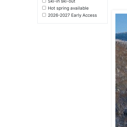
Ski-in ski-out
Hot spring available
2026-2027 Early Access