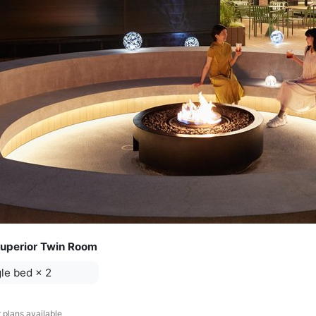
uperior Twin Room
le bed
×
2
 plans available