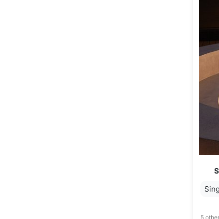
S
Sing
5 other