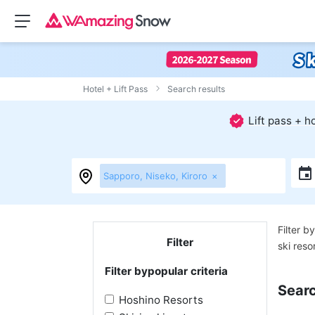
Hotel + Lift Pass
Search results
Lift pass + 
Sapporo, Niseko, Kiroro
×
Filter by
Filter
ski reso
Filter by
popular criteria
Searc
Hoshino Resorts