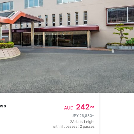
242
~
ass
AUD
JPY 26,880
~
2Adults 1 night
with lift passes : 2 passes