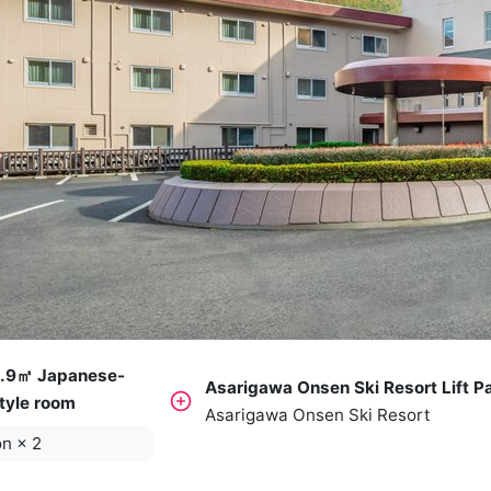
.9㎡ Japanese-
Asarigawa Onsen Ski Resort Lift P
tyle room
Asarigawa Onsen Ski Resort
on
×
2