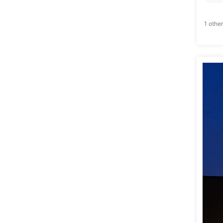
1 other