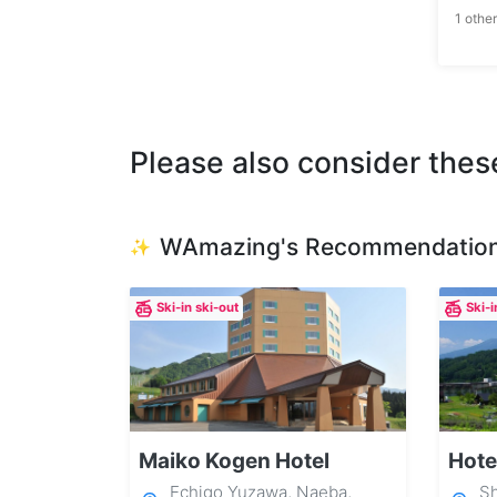
1 other
Please also consider thes
WAmazing's Recommendatio
✨
Ski-in ski-out
Ski-i
Maiko Kogen Hotel
Hote
Echigo Yuzawa, Naeba,
Sh