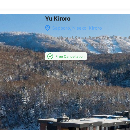
Yu Kiroro
Sapporo, Niseko, Kiroro
Kiroro Resort Kiroro Snow World
3 minu
Express (gondola) or shuttle bus
Free Cancellation