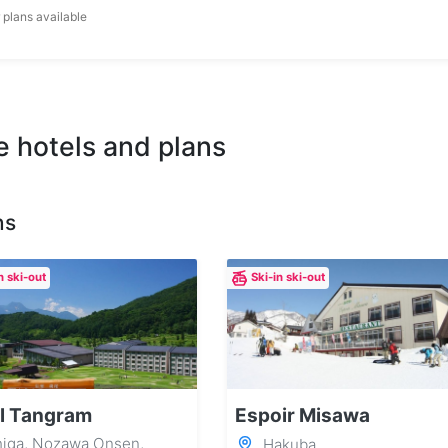
 plans available
e hotels and plans
ns
n ski-out
Ski-in ski-out
l Tangram
Espoir Misawa
iga, Nozawa Onsen,
Hakuba