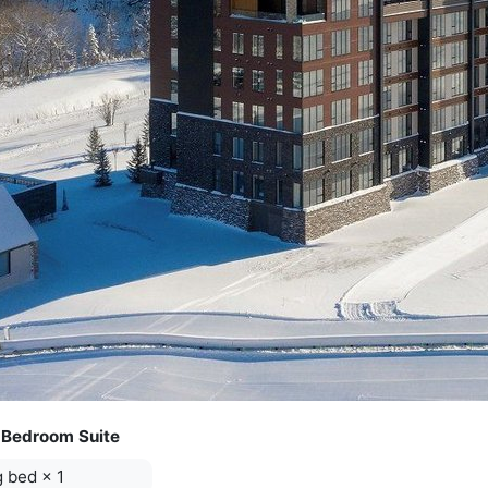
 Bedroom Suite
g bed
×
1