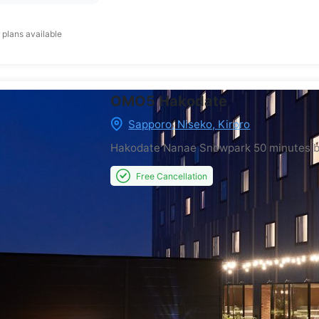
 plans available
OMO5 Hakodate
Sapporo, Niseko, Kiroro
Hakodate Nanae Snowpark
50 minutes 
Free Cancellation