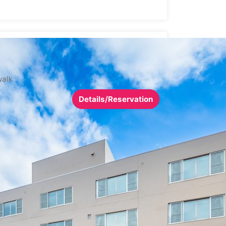
walk
Details/Reservation