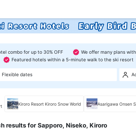
hotel combo for up to 30% OFF
We offer many plans with
Featured hotels within a 5-minute walk to the ski resort
Flexible dates
A
Kiroro Resort Kiroro Snow World
Asarigawa Onsen Sk
rt
h results for Sapporo, Niseko, Kiroro