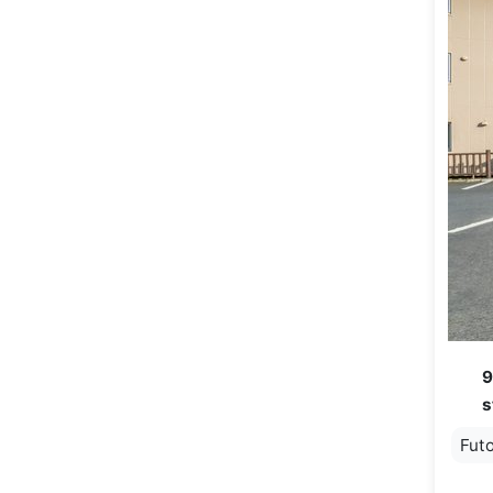
9
s
Fut