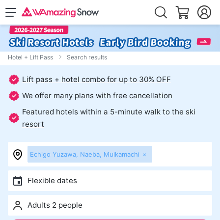
Hotel + Lift Pass
Search results
Lift pass + hotel combo for up to 30% OFF
We offer many plans with free cancellation
Featured hotels within a 5-minute walk to the ski
resort
Echigo Yuzawa, Naeba, Muikamachi
×
Flexible dates
Adults 2 people