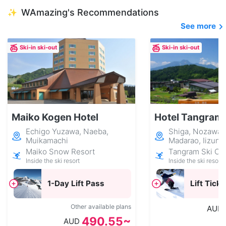
WAmazing's Recommendations
✨
See more
Ski-in ski-out
Ski-in ski-out
Maiko Kogen Hotel
Hotel Tangram
Echigo Yuzawa, Naeba,
Shiga, Nozawa 
Muikamachi
Madarao, Iizuna
Maiko Snow Resort
Tangram Ski Cir
Inside the ski resort
Inside the ski resort
1-Day Lift Pass
Lift Ticke
Other available plans
AUD
490.55~
AUD