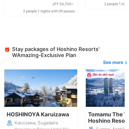
JPY 54,700~
2 people 1 night
2 people 1 nights with lift passes
Stay packages of Hoshino Resorts'
🎁
WAmazing-Exclusive Plan
See more
Ski-in ski-out
HOSHINOYA Karuizawa
Tomamu The T
Hoshino Resor
Karuizawa, Sugadaira