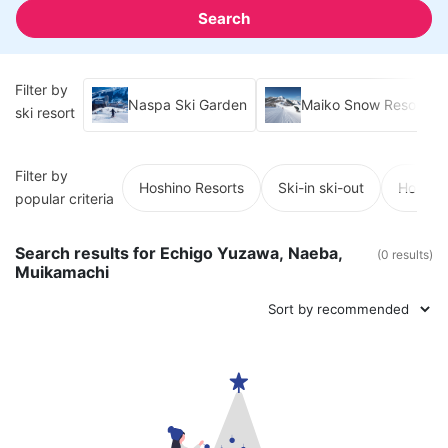
Search
Filter by
Naspa Ski Garden
Maiko Snow Resort
ski resort
Filter by
Hoshino Resorts
Ski-in ski-out
Hot spr
popular criteria
Search results for Echigo Yuzawa, Naeba,
(0 results)
Muikamachi