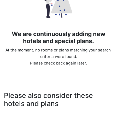
We are continuously adding new
hotels and special plans.
At the moment, no rooms or plans matching your search 
criteria were found.

Please also consider these
hotels and plans