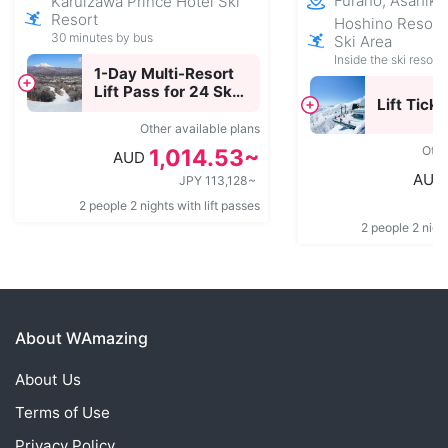
Furano, Asahik
Karuizawa Prince Hotel Ski
Resort
Hoshino Resor
30 minutes by bus
Ski Area
Inside the ski resort
1-Day Multi-Resort
Lift Pass for 24 Ski
Lift Ticke
Resorts Across
Japan
Other available plans
Othe
1,014.53~
AUD
AUD
JPY 113,128~
2 people 2 nights with lift passes
2 people 2 night
About WAmazing
About Us
Terms of Use
Privacy Policy