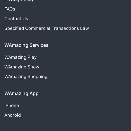
FAQs
Contact Us
Specified Commercial Transactions Law
WAmazing Services
WAmazing
Play
WAmazing
Snow
WAmazing
Shopping
WAmazing App
iPhone
Android