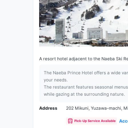
A resort hotel adjacent to the Naeba Ski Re
The Naeba Prince Hotel offers a wide vari
your needs.
The restaurant features seasonal menus,
while gazing at the surrounding nature.
Address
202 Mikuni, Yuzawa-machi, M
Acc
Pick-Up Service Available