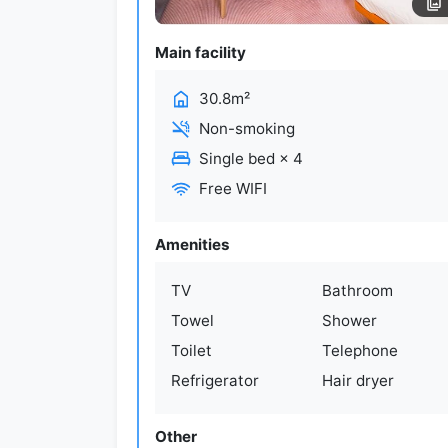
Main facility
30.8m²
Non-smoking
Single bed
×
4
Free WIFI
Amenities
TV
Bathroom
Towel
Shower
Toilet
Telephone
Refrigerator
Hair dryer
Other