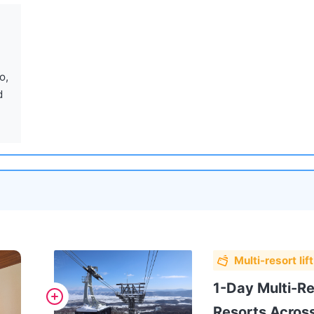
 
Multi-resort lift
1-Day Multi-Res
Resorts Acros