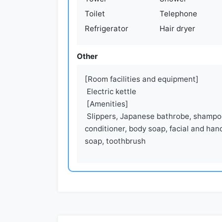
Toilet
Telephone
Refrigerator
Hair dryer
Other
[Room facilities and equipment]

 Electric kettle

 [Amenities]

 Slippers, Japanese bathrobe, shampoo, 
conditioner, body soap, facial and hand
soap, toothbrush