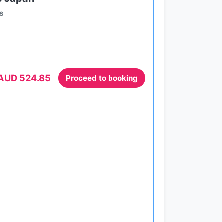
ts
AUD 524.85
Proceed to booking