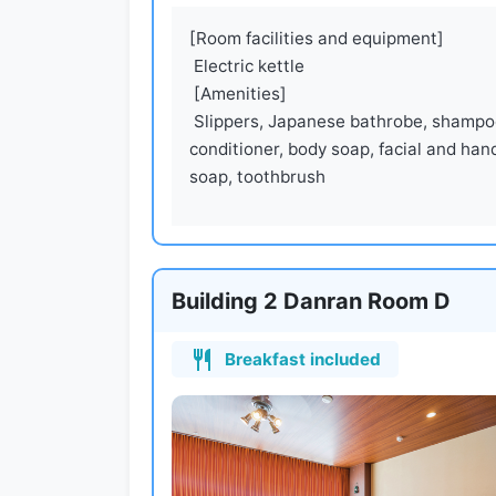
[Room facilities and equipment]

 Electric kettle

 [Amenities]

 Slippers, Japanese bathrobe, shampoo, 
conditioner, body soap, facial and hand
soap, toothbrush
Building 2 Danran Room D
Breakfast included