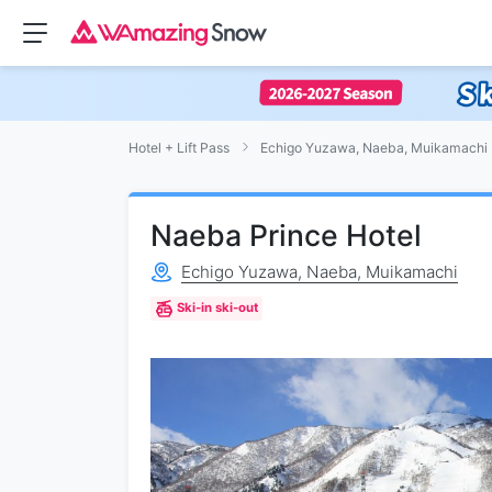
Hotel + Lift Pass
Echigo Yuzawa, Naeba, Muikamachi
Naeba Prince Hotel
Echigo Yuzawa, Naeba, Muikamachi
Ski-in ski-out