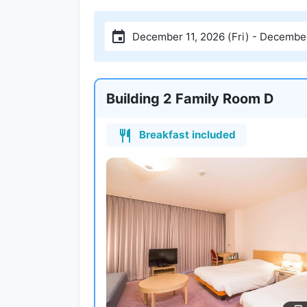
December 11, 2026 (Fri) - December
Building 2 Family Room D
Breakfast included