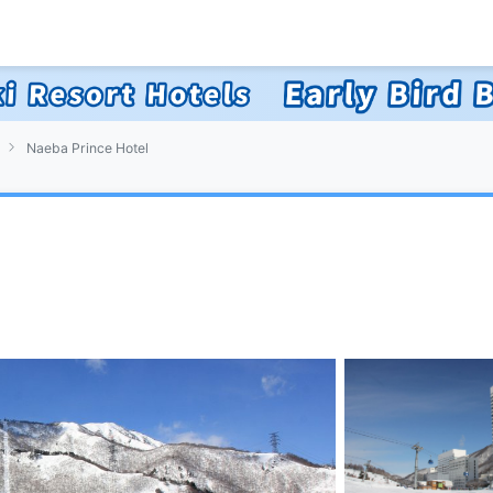
Naeba Prince Hotel