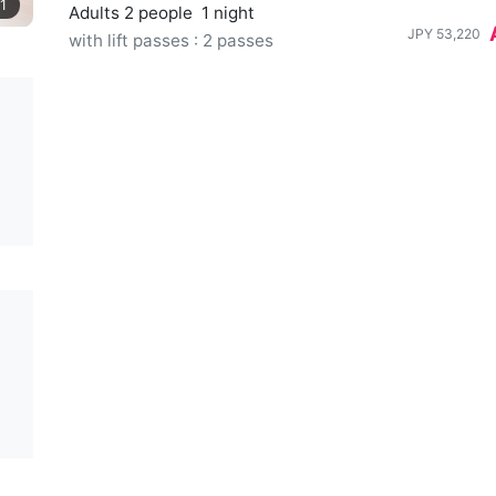
1
Adults 2 people
1 night
JPY
53,220
with lift passes : 2 passes