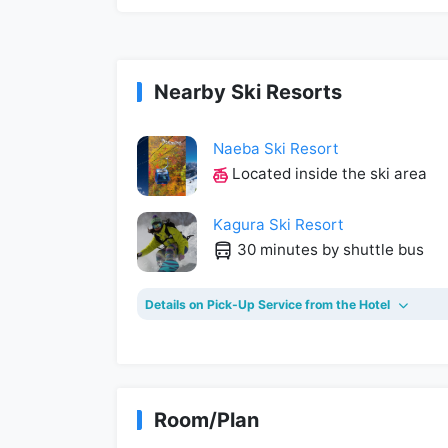
Nearby Ski Resorts
Naeba Ski Resort
Located inside the ski area
Kagura Ski Resort
30 minutes by shuttle bus
Details on Pick-Up Service from the Hotel
Room/Plan