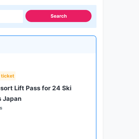
Search
 ticket
ort Lift Pass for 24 Ski
s Japan
ts