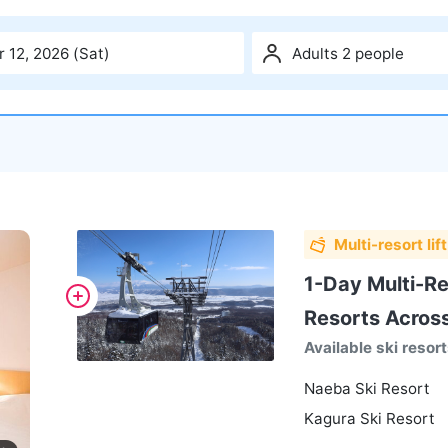
 12, 2026 (Sat)
Adults 2 people
Multi-resort lift
1-Day Multi-Res
Resorts Acros
Available ski resor
Naeba Ski Resort
Kagura Ski Resort