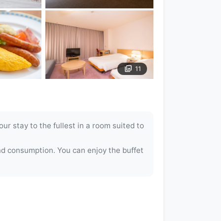
11
r stay to the fullest in a room suited to
nd consumption. You can enjoy the buffet