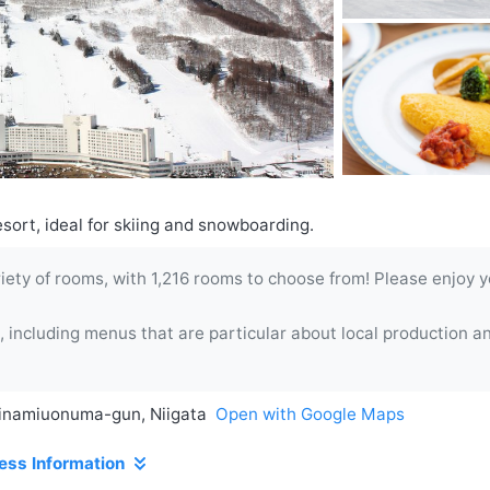
sort, ideal for skiing and snowboarding.
ety of rooms, with 1,216 rooms to choose from! Please enjoy you
 including menus that are particular about local production a
inamiuonuma-gun, Niigata
Open with Google Maps
ess Information