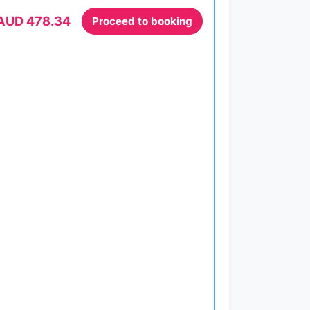
AUD 478.34
Proceed to booking