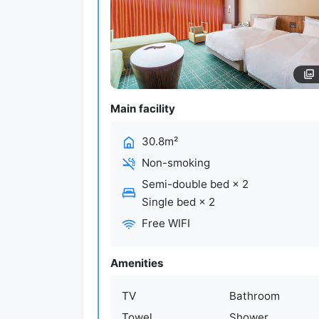
Main facility
30.8m²
Non-smoking
Semi-double bed
×
2
Single bed
×
2
Free WIFI
Amenities
TV
Bathroom
Towel
Shower