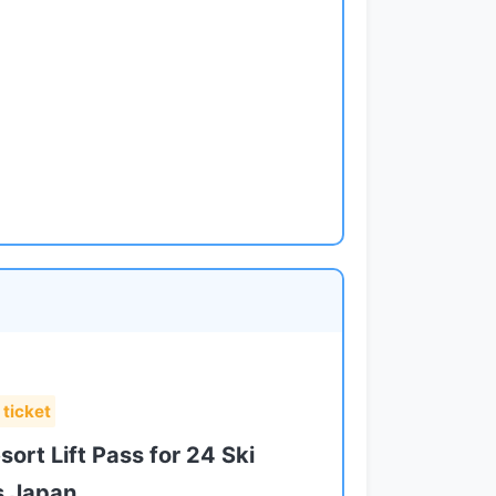
 ticket
ort Lift Pass for 24 Ski
s Japan