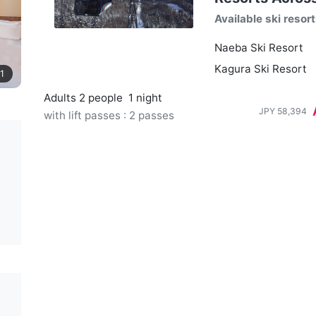
Available ski resor
Naeba Ski Resort
Kagura Ski Resort
1
Adults 2 people
1 night
JPY
58,394
with lift passes : 2 passes