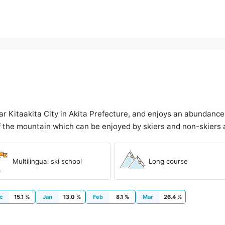
ar Kitaakita City in Akita Prefecture, and enjoys an abundanc
 the mountain which can be enjoyed by skiers and non-skiers a
Multilingual ski school
Long course
c
15.1 %
Jan
13.0 %
Feb
8.1 %
Mar
26.4 %