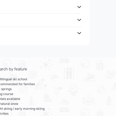
arch by feature
tilingual ski school
commended for families
 springs
ng course
tals available
 natural snow
ht skiing / early morning skiing
ivities