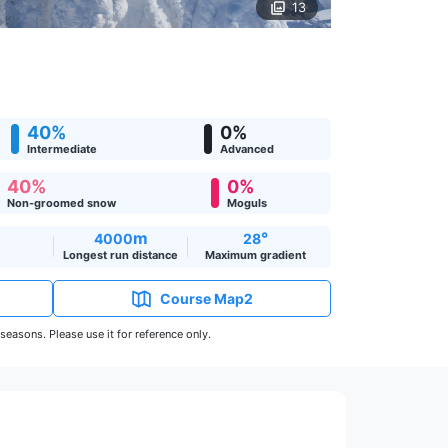
13
40%
0%
Intermediate
Advanced
40%
0%
Non-groomed snow
Moguls
m
°
4000
28
Longest run distance
Maximum gradient
Course Map2
easons. Please use it for reference only.