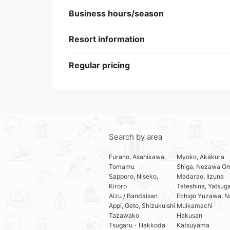
Business hours/season
Resort information
Regular pricing
Search by area
Furano, Asahikawa,
Myoko, Akakura
Tomamu
Shiga, Nozawa On
Sapporo, Niseko,
Madarao, Iizuna
Kiroro
Tateshina, Yatsug
Aizu / Bandaisan
Echigo Yuzawa, N
Appi, Geto, Shizukuishi
Muikamachi
Tazawako
Hakusan
Tsugaru・Hakkoda
Katsuyama