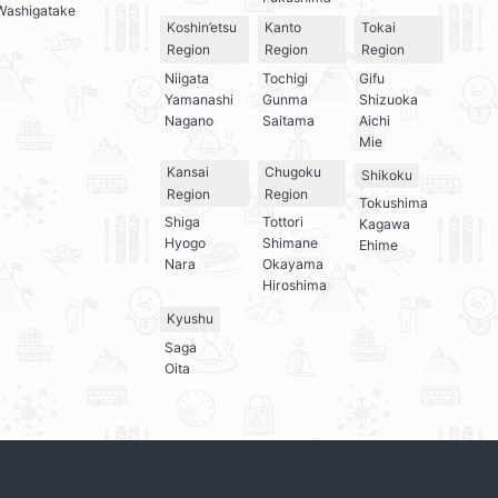
Washigatake
Koshin’etsu
Kanto
Tokai
Region
Region
Region
Niigata
Tochigi
Gifu
Yamanashi
Gunma
Shizuoka
Nagano
Saitama
Aichi
Mie
Kansai
Chugoku
Shikoku
Region
Region
Tokushima
Shiga
Tottori
Kagawa
Hyogo
Shimane
Ehime
Nara
Okayama
Hiroshima
Kyushu
Saga
Oita