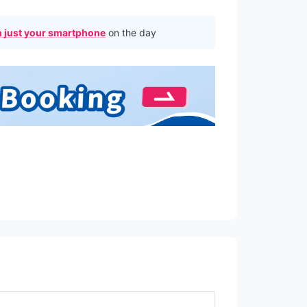
 just your smartphone
on the day