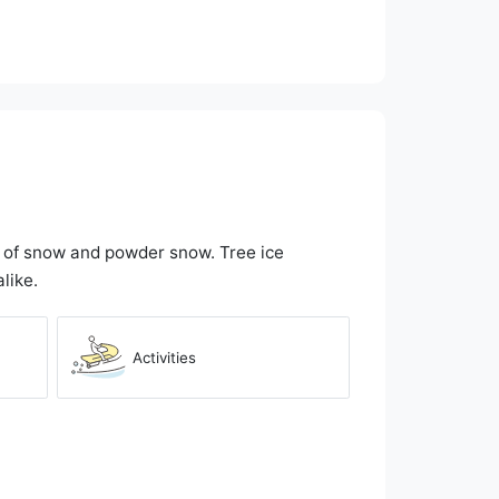
e of snow and powder snow. Tree ice
like.
Activities