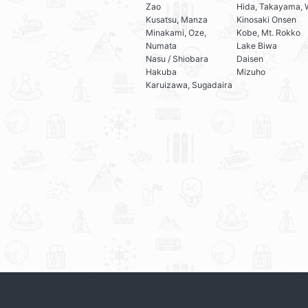
Zao
Hida, Takayama, 
Kusatsu, Manza
Kinosaki Onsen
Minakami, Oze,
Kobe, Mt. Rokko
Numata
Lake Biwa
Nasu / Shiobara
Daisen
Hakuba
Mizuho
Karuizawa, Sugadaira