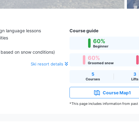
ign language lessons
Course guide
ities
60%
Beginner
e based on snow conditions)
60%
Groomed snow
Ski resort details
5
3
Courses
Lifts
Course Map1
*This page includes information from past s