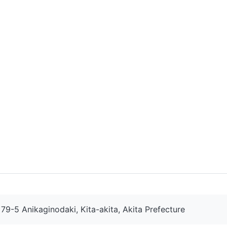
9-5 Anikaginodaki, Kita-akita, Akita Prefecture