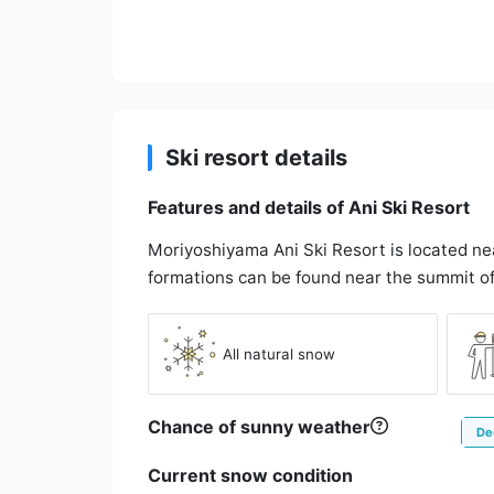
Ski resort details
Features and details of Ani Ski Resort
Moriyoshiyama Ani Ski Resort is located ne
formations can be found near the summit of
All natural snow
Chance of sunny weather
De
Current snow condition