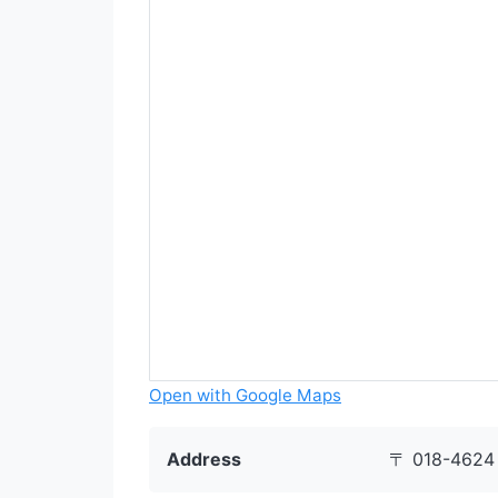
Open with Google Maps
Address
〒 018-4624 7