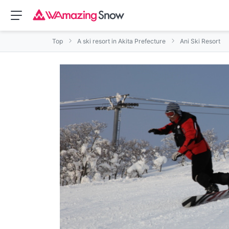
Top
A ski resort in Akita Prefecture
Ani Ski Resort