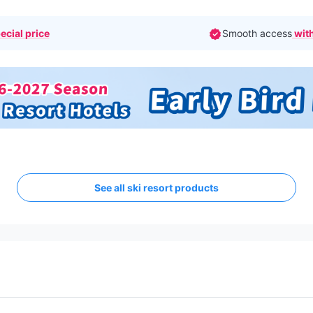
ecial price
Smooth access
with
See all ski resort products