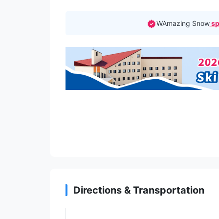
WAmazing Snow
sp
Directions & Transportation