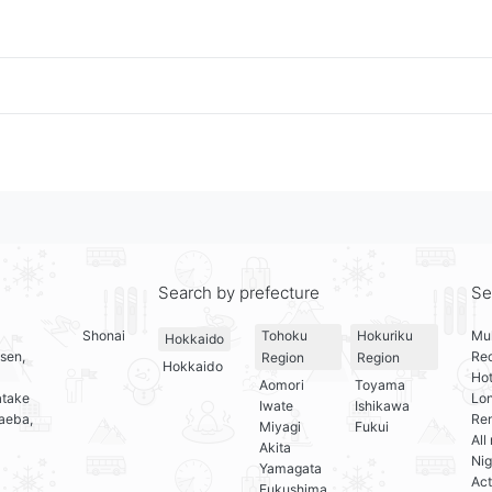
Search by prefecture
Se
Shonai
Mul
Tohoku
Hokuriku
Hokkaido
sen,
Re
Region
Region
Hokkaido
Hot
Aomori
Toyama
atake
Lo
Iwate
Ishikawa
aeba,
Ren
Miyagi
Fukui
All
Akita
Nig
Yamagata
Act
Fukushima