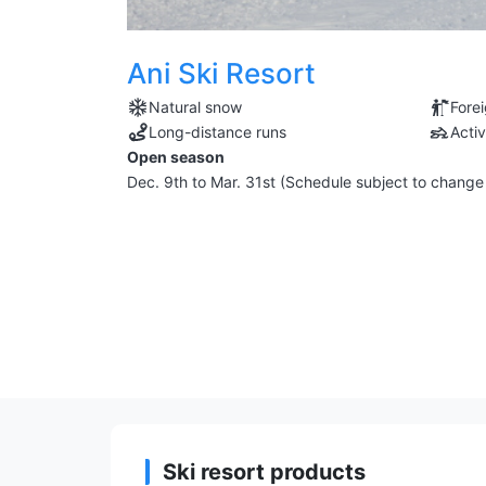
Ani Ski Resort
Natural snow
Fore
Long-distance runs
Activ
Open season
Dec. 9th to Mar. 31st (Schedule subject to chang
Ski resort products