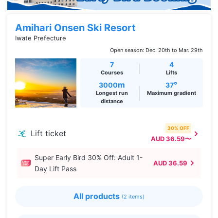
Amihari Onsen Ski Resort
Iwate Prefecture
Open season: Dec. 20th to Mar. 29th
7
4
Courses
Lifts
m
°
3000
37
Longest run
Maximum gradient
distance
30% OFF
Lift ticket
AUD 36.59〜
Super Early Bird 30% Off: Adult 1-
AUD 36.59
Day Lift Pass
All products
(2 items)