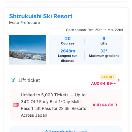
Shizukuishi Ski Resort
Iwate Prefecture
Open season: Dec. 20th to Mar. 22nd
20
6
Courses
Lifts
m
°
2648
33
Longest run
Maximum gradient
distance
34% OFF
Lift ticket
AUD 64.89〜
Limited to 5,000 Tickets — Up to
34% Off! Early Bird 1-Day Multi-
AUD 64.89
Resort Lift Pass for 22 Ski Resorts
Across Japan
All products
(1 items)