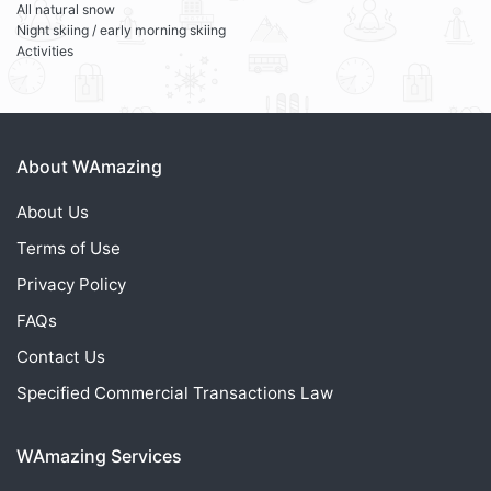
All natural snow
Night skiing / early morning skiing
Activities
About WAmazing
About Us
Terms of Use
Privacy Policy
FAQs
Contact Us
Specified Commercial Transactions Law
WAmazing Services