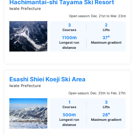
Hachimantai-shi Tayama Ski Resort
Iwate Prefecture
Open season: Dec. 21st to Mar. 23rd
3
2
Courses
Lifts
m
°
1100
37
Longest run
Maximum gradient
distance
Esashi Shiei Koeji Ski Area
Iwate Prefecture
Open season: Dec. 25th to Feb. 27th
1
3
Courses
Lifts
m
°
500
28
Longest run
Maximum gradient
distance