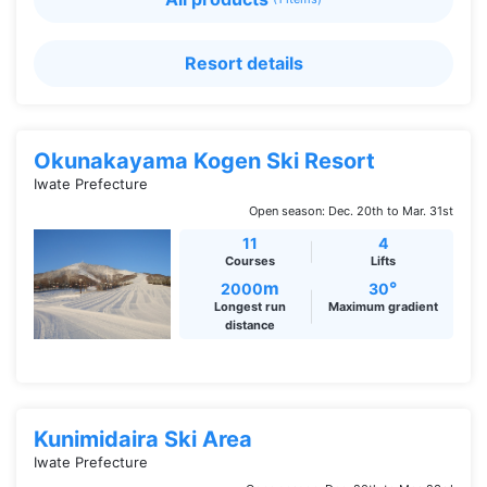
Resort details
Okunakayama Kogen Ski Resort
Iwate Prefecture
Open season: Dec. 20th to Mar. 31st
11
4
Courses
Lifts
m
°
2000
30
Longest run
Maximum gradient
distance
Kunimidaira Ski Area
Iwate Prefecture