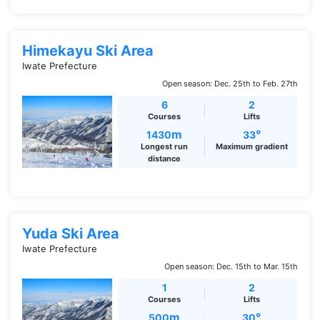
Himekayu Ski Area
Iwate Prefecture
Open season: Dec. 25th to Feb. 27th
6
2
Courses
Lifts
m
°
1430
33
Longest run
Maximum gradient
distance
Yuda Ski Area
Iwate Prefecture
Open season: Dec. 15th to Mar. 15th
1
2
Courses
Lifts
m
°
500
30