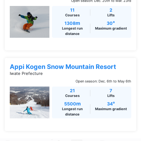
Open season: Dec. 20th to Mar. 23rd
11
2
Courses
Lifts
m
°
1308
30
Longest run
Maximum gradient
distance
Appi Kogen Snow Mountain Resort
Iwate Prefecture
Open season: Dec. 6th to May 6th
21
7
Courses
Lifts
m
°
5500
34
Longest run
Maximum gradient
distance