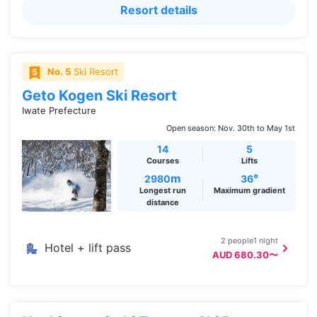
Resort details
No. 5
Ski Resort
Geto Kogen Ski Resort
Iwate Prefecture
Open season: Nov. 30th to May 1st
14
5
Courses
Lifts
m
°
2980
36
Longest run
Maximum gradient
distance
2 people1 night
Hotel + lift pass
AUD 680.30〜