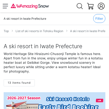
Filter
A ski resort in Iwate Prefecture
Top
List of ski resorts in Tohoku Region
A ski resort in Iwate Prefect
A ski resort in Iwate Prefecture
World Heritage Site Hiraizumi-Chusonji Temple is famous here.
Apart from fun in the snow, enjoy unique winter fun in a kotatsu
heater boat at Geibikei Gorge. View snowbound scenery in
perfect luxury while sitting under a warm kotatsu heater! Ideal
for photography.
13 items found