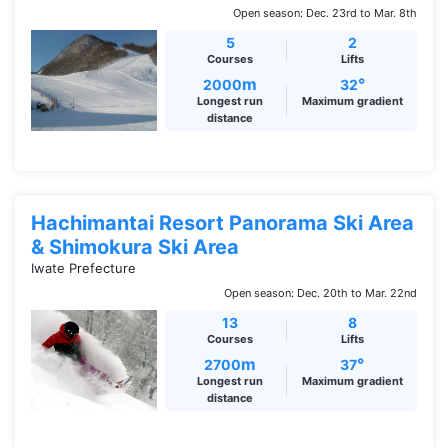
Open season: Dec. 23rd to Mar. 8th
5
2
Courses
Lifts
m
°
2000
32
Longest run
Maximum gradient
distance
Hachimantai Resort Panorama Ski Area
& Shimokura Ski Area
Iwate Prefecture
Open season: Dec. 20th to Mar. 22nd
13
8
Courses
Lifts
m
°
2700
37
Longest run
Maximum gradient
distance