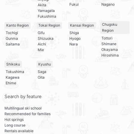
Fukui
Nagano
Akita
Yamagata
Fukushima
Chugoku
Kanto Region
Tokai Region
Kansai Region
Region
Tochigi
Gifu
Shiga
Tottori
Gunma
Shizuoka
Hyogo
Shimane
Saitama
Aichi
Nara
Okayama
Mie
Hiroshima
Shikoku
Kyushu
Tokushima
Saga
Kagawa
Oita
Ehime
Search by feature
Multilingual ski school
Recommended for families
Hot springs
Long course
Rentals available