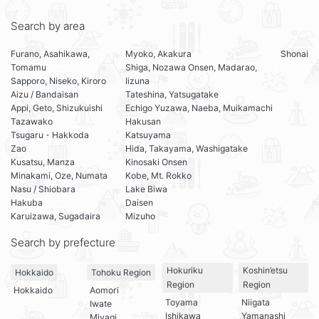
Search by area
Furano, Asahikawa,
Myoko, Akakura
Shonai
Tomamu
Shiga, Nozawa Onsen, Madarao,
Sapporo, Niseko, Kiroro
Iizuna
Aizu / Bandaisan
Tateshina, Yatsugatake
Appi, Geto, Shizukuishi
Echigo Yuzawa, Naeba, Muikamachi
Tazawako
Hakusan
Tsugaru・Hakkoda
Katsuyama
Zao
Hida, Takayama, Washigatake
Kusatsu, Manza
Kinosaki Onsen
Minakami, Oze, Numata
Kobe, Mt. Rokko
Nasu / Shiobara
Lake Biwa
Hakuba
Daisen
Karuizawa, Sugadaira
Mizuho
Search by prefecture
Hokuriku
Koshin’etsu
Hokkaido
Tohoku Region
Region
Region
Hokkaido
Aomori
Toyama
Niigata
Iwate
Ishikawa
Yamanashi
Miyagi