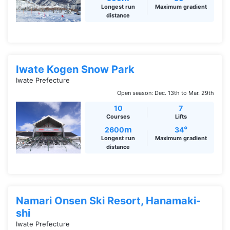
Longest run
Maximum gradient
distance
Iwate Kogen Snow Park
Iwate Prefecture
Open season: Dec. 13th to Mar. 29th
10
7
Courses
Lifts
m
°
2600
34
Longest run
Maximum gradient
distance
Namari Onsen Ski Resort, Hanamaki-
shi
Iwate Prefecture