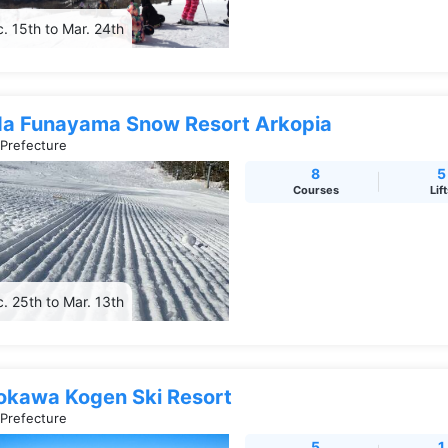
. 15th to Mar. 24th
da Funayama Snow Resort Arkopia
 Prefecture
8
5
Courses
Lif
. 25th to Mar. 13th
okawa Kogen Ski Resort
 Prefecture
5
1