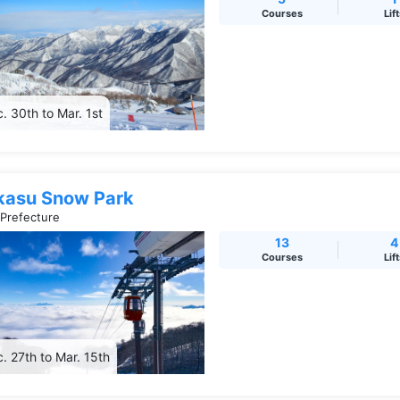
Courses
Lif
. 30th to Mar. 1st
kasu Snow Park
 Prefecture
13
4
Courses
Lif
. 27th to Mar. 15th