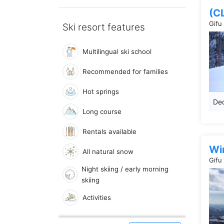
(C
Gifu
Ski resort features
Multilingual ski school
Recommended for families
Hot springs
Dec
Long course
Rentals available
Win
All natural snow
Gifu
Night skiing / early morning
skiing
Activities