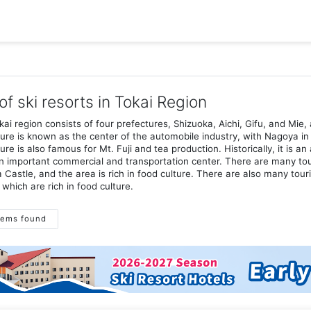
 of ski resorts in Tokai Region
ai region consists of four prefectures, Shizuoka, Aichi, Gifu, and Mie, 
ure is known as the center of the automobile industry, with Nagoya in 
ure is also famous for Mt. Fuji and tea production. Historically, it is 
 important commercial and transportation center. There are many tour
Castle, and the area is rich in food culture. There are also many tour
 which are rich in food culture.
tems found