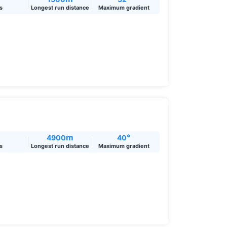
ts
Longest run distance
Maximum gradient
m
°
4900
40
ts
Longest run distance
Maximum gradient