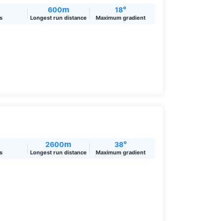
m
°
600
18
ts
Longest run distance
Maximum gradient
m
°
2600
38
ts
Longest run distance
Maximum gradient