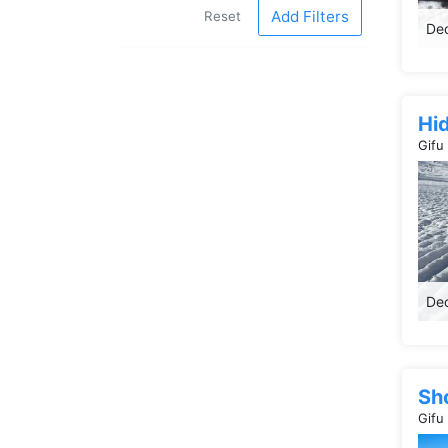
Add Filters
Reset
Dec
Hi
Gifu
Dec
Sh
Gifu