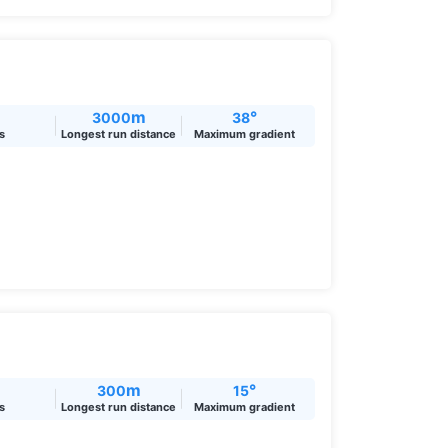
m
°
3000
38
ts
Longest run distance
Maximum gradient
m
°
300
15
ts
Longest run distance
Maximum gradient