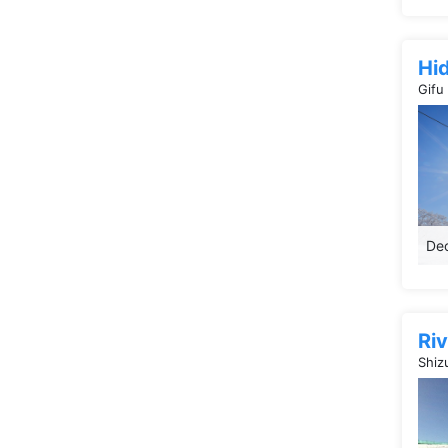
Hi
Gifu
Dec
Riv
Shiz