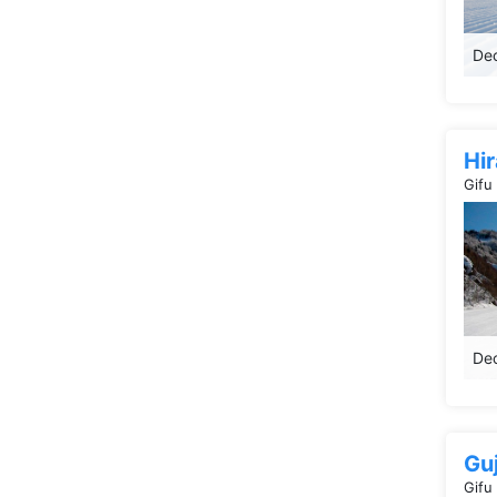
Dec
Hi
Gifu
Dec
Gu
Gifu