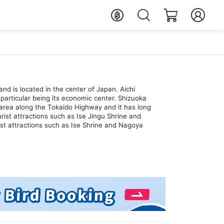
and is located in the center of Japan. Aichi
particular being its economic center. Shizuoka
an area along the Tokaido Highway and it has long
ist attractions such as Ise Jingu Shrine and
ist attractions such as Ise Shrine and Nagoya