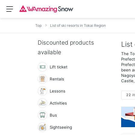
Top
List of ski resorts in Tokai Region
Discounted products
List
available
The Tok
Prefect
Prefect
Lift ticket
been an
Nagoya 
Rentals
Castle,
Lessons
22 i
Activities
Bus
Sightseeing