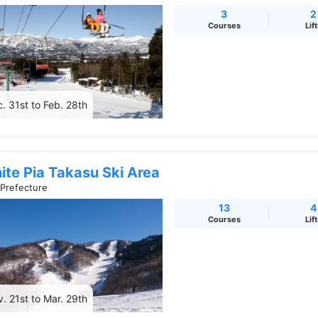
3
2
Courses
Lif
. 31st to Feb. 28th
ite Pia Takasu Ski Area
 Prefecture
13
4
Courses
Lif
. 21st to Mar. 29th