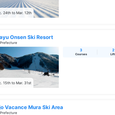
. 24th to Mar. 12th
rayu Onsen Ski Resort
 Prefecture
3
2
Courses
Lif
. 15th to Mar. 31st
jo Vacance Mura Ski Area
 Prefecture