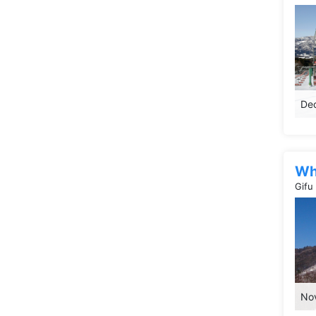
Dec
Wh
Gifu
Nov