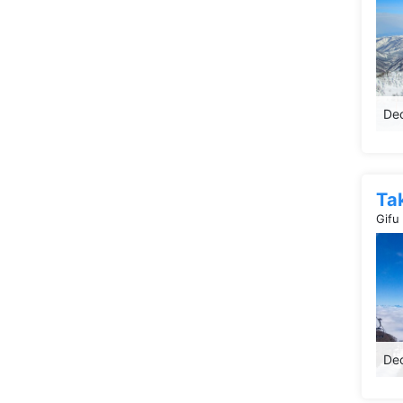
Dec
Ta
Gifu
Dec