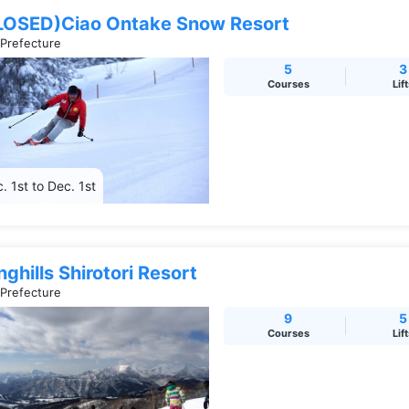
LOSED)Ciao Ontake Snow Resort
 Prefecture
5
3
Courses
Lif
. 1st to Dec. 1st
ghills Shirotori Resort
 Prefecture
9
5
Courses
Lif