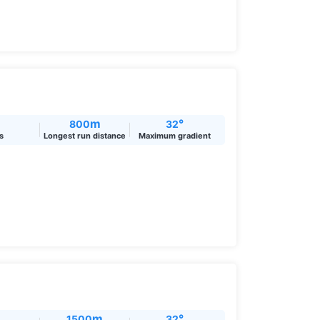
m
°
800
32
ts
Longest run distance
Maximum gradient
m
°
1500
32