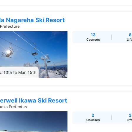
da Nagareha Ski Resort
 Prefecture
13
6
Courses
Lif
. 13th to Mar. 15th
erwell Ikawa Ski Resort
uoka Prefecture
2
2
Courses
Lif