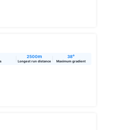
m
°
2500
38
ts
Longest run distance
Maximum gradient