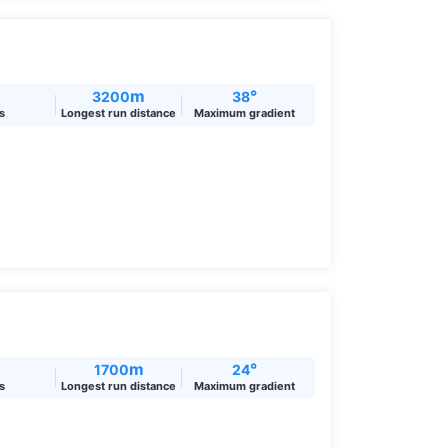
m
°
3200
38
ts
Longest run distance
Maximum gradient
m
°
1700
24
ts
Longest run distance
Maximum gradient