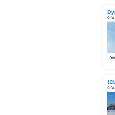
Dy
Gifu
Dec
(C
Gifu