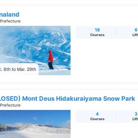
naland
 Prefecture
18
6
Courses
Lif
. 6th to Mar. 29th
LOSED) Mont Deus Hidakuraiyama Snow Park
 Prefecture
4
3
Courses
Lif