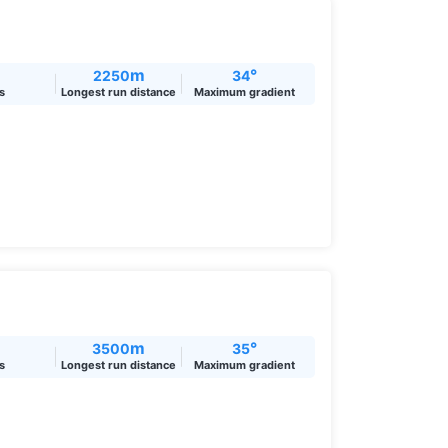
m
°
2250
34
ts
Longest run distance
Maximum gradient
m
°
3500
35
ts
Longest run distance
Maximum gradient