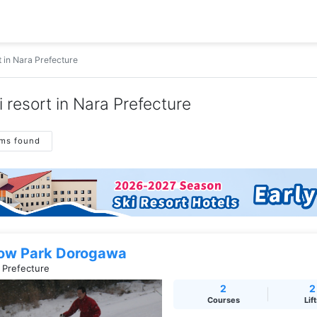
t in Nara Prefecture
i resort in Nara Prefecture
ems found
ow Park Dorogawa
 Prefecture
2
2
Courses
Lif