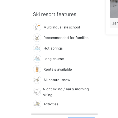
Ski resort features
Jan
Multilingual ski school
Recommended for families
Hot springs
Long course
Rentals available
All natural snow
Night skiing / early morning
skiing
Activities