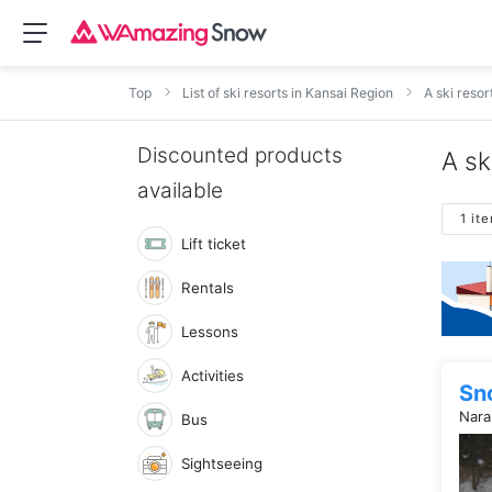
Top
List of ski resorts in Kansai Region
A ski resor
Discounted products
A sk
available
1 it
Lift ticket
Rentals
Lessons
Activities
Sn
Nara
Bus
Sightseeing