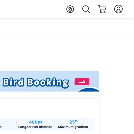
m
°
400
25
ts
Longest run distance
Maximum gradient