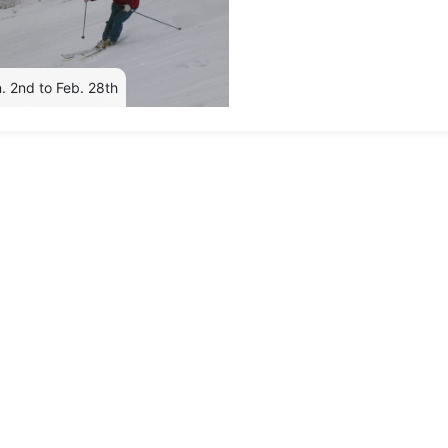
. 2nd to Feb. 28th