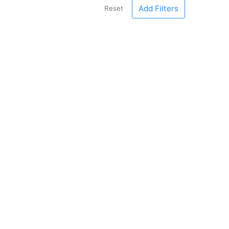
Add Filters
Reset