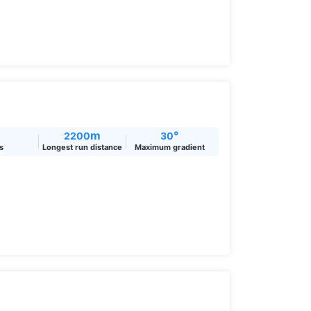
m
°
2200
30
ts
Longest run distance
Maximum gradient