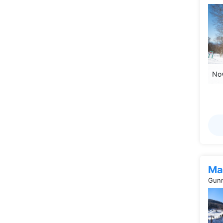
Nov
Ma
Gunm