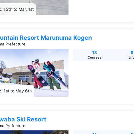
. 15th to Mar. 1st
untain Resort Marunuma Kogen
a Prefecture
13
9
Courses
Lif
. 1st to May 6th
waba Ski Resort
a Prefecture