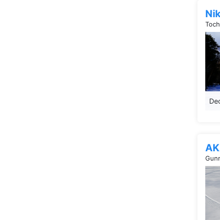
Ni
Toch
Dec
AK
Gunm