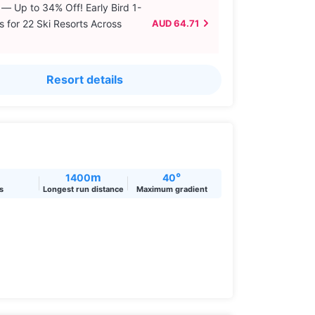
 — Up to 34% Off! Early Bird 1-
s for 22 Ski Resorts Across
AUD 64.71
Resort details
m
°
1400
40
ts
Longest run distance
Maximum gradient