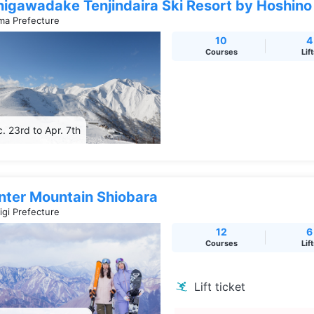
nigawadake Tenjindaira Ski Resort by Hoshino
a Prefecture
10
4
Courses
Lif
. 23rd to Apr. 7th
nter Mountain Shiobara
igi Prefecture
12
6
Courses
Lif
Lift ticket