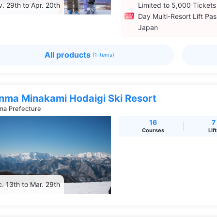
. 29th to Apr. 20th
Limited to 5,000 Tickets
Day Multi-Resort Lift Pas
Japan
All products
(1 items)
nma Minakami Hodaigi Ski Resort
a Prefecture
16
7
Courses
Lif
. 13th to Mar. 29th