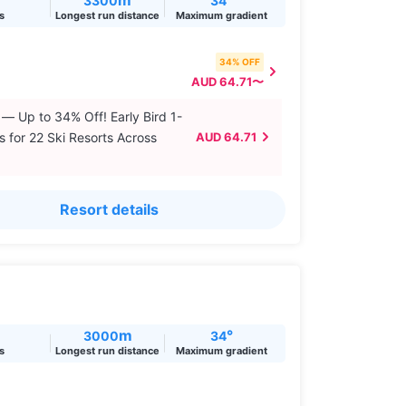
3300
34
ts
Longest run distance
Maximum gradient
34% OFF
AUD 64.71〜
 — Up to 34% Off! Early Bird 1-
s for 22 Ski Resorts Across
AUD 64.71
Resort details
m
°
3000
34
ts
Longest run distance
Maximum gradient