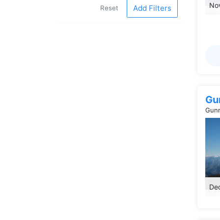
Nov
Add Filters
Reset
Gu
Gunm
Dec