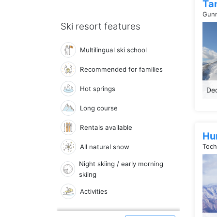
Ta
Gunm
Ski resort features
Multilingual ski school
Recommended for families
Hot springs
Dec
Long course
Rentals available
Hu
Toch
All natural snow
Night skiing / early morning
skiing
Activities