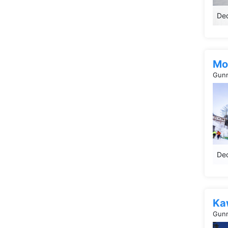
Dec
Mo
Gunm
Dec
Ka
Gunm