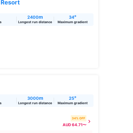
 Resort
m
°
2400
34
ts
Longest run distance
Maximum gradient
m
°
3000
25
ts
Longest run distance
Maximum gradient
34% OFF
AUD 64.71〜