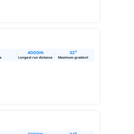
m
°
4000
32
ts
Longest run distance
Maximum gradient
m
°