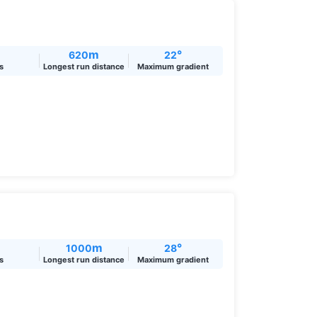
m
°
620
22
ts
Longest run distance
Maximum gradient
m
°
1000
28
ts
Longest run distance
Maximum gradient