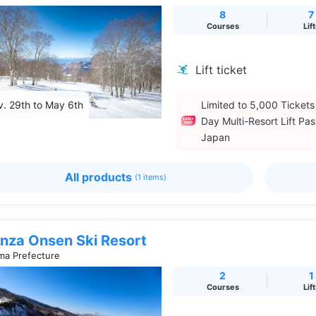
8
7
Courses
Lif
Lift ticket
. 29th to May 6th
Limited to 5,000 Tickets
Day Multi-Resort Lift Pas
Japan
All products
(1 items)
nza Onsen Ski Resort
a Prefecture
2
1
Courses
Lif