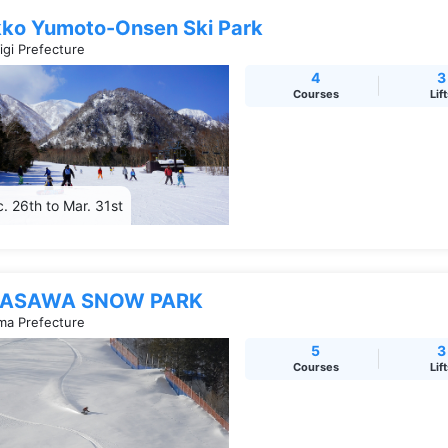
kko Yumoto-Onsen Ski Park
igi Prefecture
4
3
Courses
Lif
. 26th to Mar. 31st
ASAWA SNOW PARK
a Prefecture
5
3
Courses
Lif