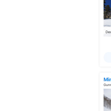
Dec
Mi
Gunm