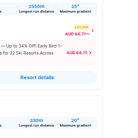
m
°
2550
25
ts
Longest run distance
Maximum gradient
34% OFF
AUD 64.71〜
 — Up to 34% Off! Early Bird 1-
s for 22 Ski Resorts Across
AUD 64.71
Resort details
m
°
330
20
ts
Longest run distance
Maximum gradient