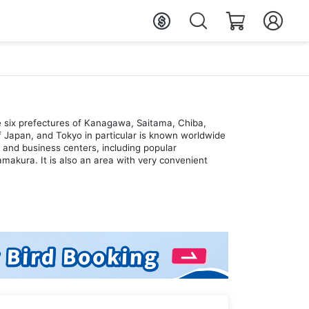
e six prefectures of Kanagawa, Saitama, Chiba,
 of Japan, and Tokyo in particular is known worldwide
s and business centers, including popular
akura. It is also an area with very convenient