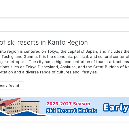
 of ski resorts in Kanto Region
to region is centered on Tokyo, the capital of Japan, and includes th
, Tochigi and Gunma. It is the economic, political, and cultural center
jor metropolis. The city has a high concentration of tourist attraction
tions such as Tokyo Disneyland, Asakusa, and the Great Buddha of Kam
rtation and a diverse range of cultures and lifestyles.
tems found