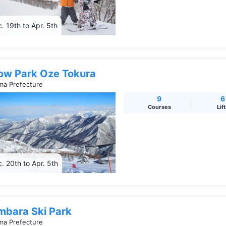
. 19th to Apr. 5th
ow Park Oze Tokura
a Prefecture
9
6
Courses
Lif
. 20th to Apr. 5th
mbara Ski Park
a Prefecture