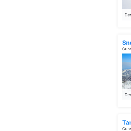
Dec
Sn
Gunm
Dec
Ta
Gunm