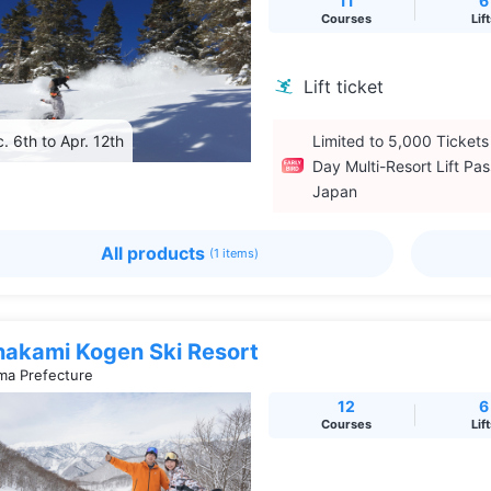
11
6
Courses
Lif
Lift ticket
. 6th to Apr. 12th
Limited to 5,000 Tickets
Day Multi-Resort Lift Pas
Japan
All products
(1 items)
nakami Kogen Ski Resort
a Prefecture
12
6
Courses
Lif