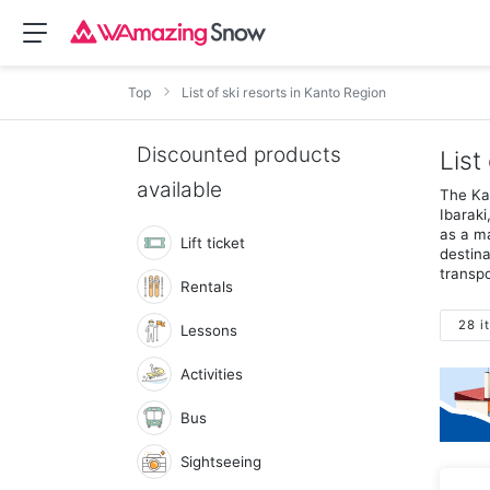
Top
List of ski resorts in Kanto Region
Discounted products
List
available
The Kan
Ibaraki
as a ma
Lift ticket
destina
transpo
Rentals
28 i
Lessons
Activities
Bus
Sightseeing