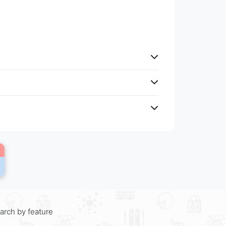
arch by feature