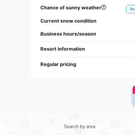
Chance of sunny weather
De
Current snow condition
Business hours/season
Resort information
Regular pricing
Search by area