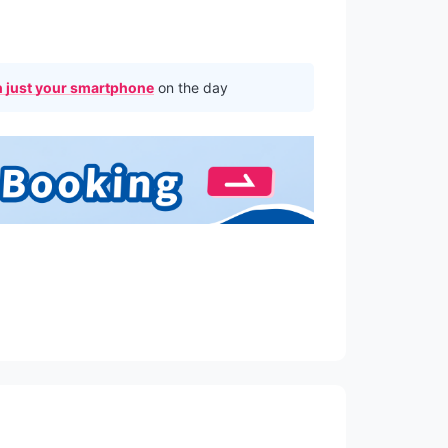
 just your smartphone
on the day