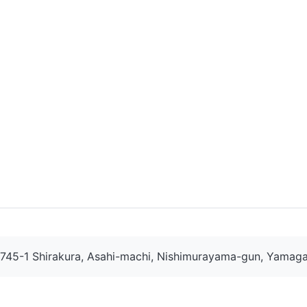
745-1 Shirakura, Asahi-machi, Nishimurayama-gun, Yamaga