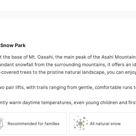
n Snow Park
t the base of Mt. Oasahi, the main peak of the Asahi Mountai
dant snowfall from the surrounding mountains, it offers an idy
covered trees to the pristine natural landscape, you can enjo
 pair lifts, with trails ranging from gentle, comfortable runs 
ntly warm daytime temperatures, even young children and firs
Recommended for families
All natural snow