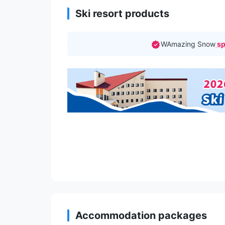
Ski resort products
WAmazing Snow
sp
Accommodation packages