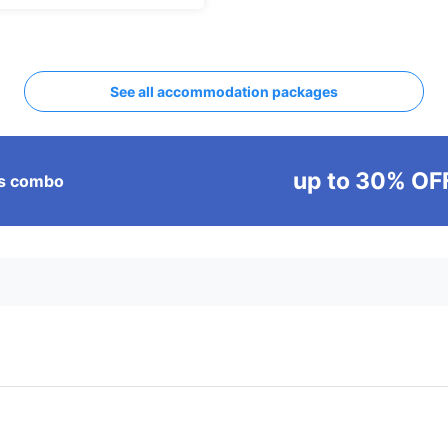
See all accommodation packages
up to 30% OF
ass combo