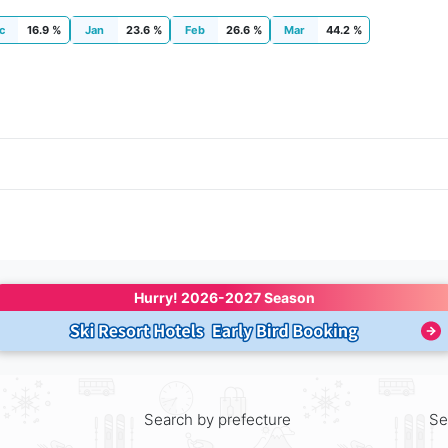
c
16.9 %
Jan
23.6 %
Feb
26.6 %
Mar
44.2 %
Hurry! 
2026-2027 Season
Search by prefecture
Se