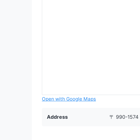
Open with Google Maps
Address
〒 990-1574 