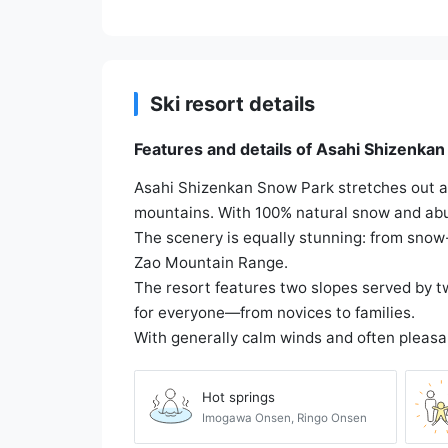
Ski resort details
Features and details of Asahi Shizenka
Asahi Shizenkan Snow Park stretches out a
mountains. With 100% natural snow and abun
The scenery is equally stunning: from snow-
Zao Mountain Range.
The resort features two slopes served by two
for everyone—from novices to families.
With generally calm winds and often pleasa
Hot springs
Imogawa Onsen, Ringo Onsen