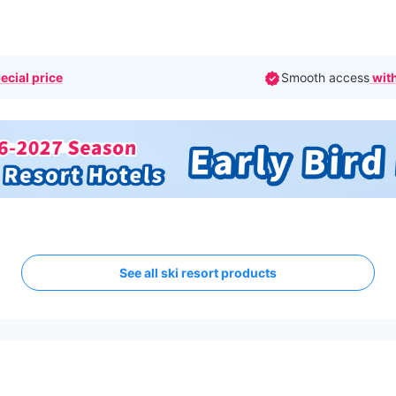
ecial price
Smooth access
with
See all ski resort products