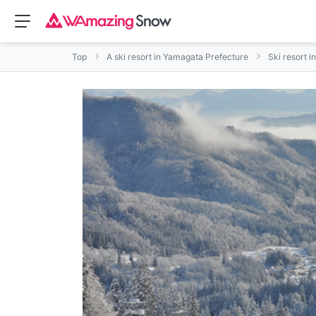
Top
A ski resort in Yamagata Prefecture
Ski resort i