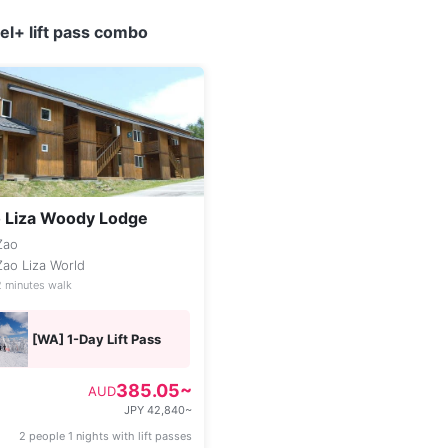
l+ lift pass combo
 Liza Woody Lodge
Zao
Zao Liza World
2 minutes walk
[WA] 1-Day Lift Pass
385.05~
AUD
JPY 42,840~
2 people 1 nights with lift passes