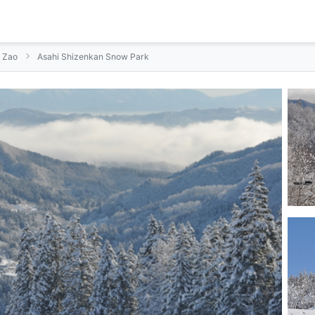
n Zao
Asahi Shizenkan Snow Park