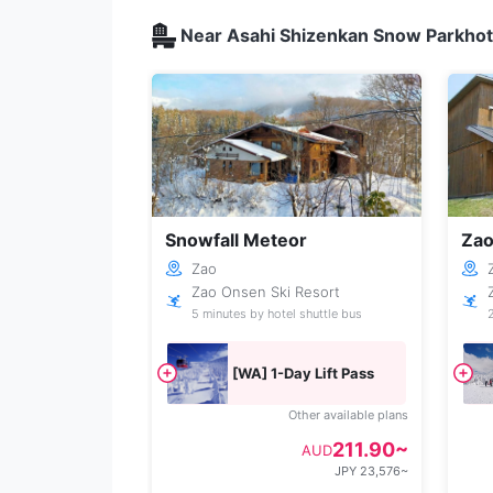
Near Asahi Shizenkan Snow Parkhote
Snowfall Meteor
Zao
Zao
Zao Onsen Ski Resort
5 minutes by hotel shuttle bus
[WA] 1-Day Lift Pass
Other available plans
211.90~
AUD
JPY 23,576~