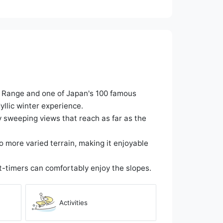
n Range and one of Japan's 100 famous
llic winter experience.
y sweeping views that reach as far as the
to more varied terrain, making it enjoyable
t-timers can comfortably enjoy the slopes.
Activities