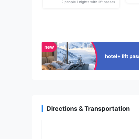
2 people 1 nights with lift passes
new
hotel+ lift p
Directions & Transportation