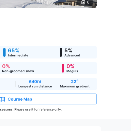
8
65%
5%
Intermediate
Advanced
0%
0%
Non-groomed snow
Moguls
m
°
640
22
Longest run distance
Maximum gradient
Course Map
easons. Please use it for reference only.