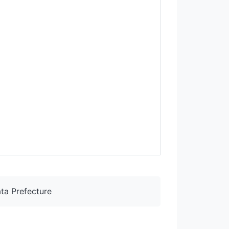
ta Prefecture