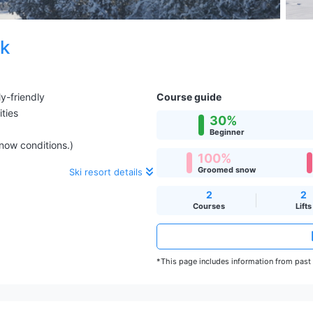
rk
y-friendly
Course guide
ities
30%
Beginner
snow conditions.)
100%
Groomed snow
Ski resort details
2
2
Courses
Lifts
*This page includes information from past s