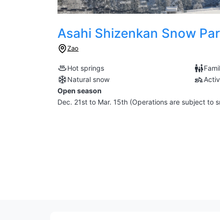
Asahi Shizenkan Snow Pa
Zao
Hot springs
Famil
Natural snow
Activ
Open season
Dec. 21st to Mar. 15th (Operations are subject to 