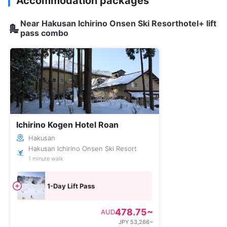
Accommodation packages
Near Hakusan Ichirino Onsen Ski Resorthotel+ lift
pass combo
Ichirino Kogen Hotel Roan
Hakusan
Hakusan Ichirino Onsen Ski Resort
1 minute walk
1-Day Lift Pass
478.75~
AUD
JPY 53,266~