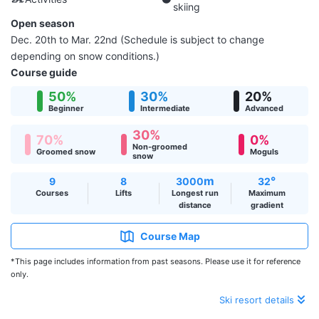
skiing
Open season
Dec. 20th to Mar. 22nd (Schedule is subject to change
depending on snow conditions.)
Course guide
50%
30%
20%
Beginner
Intermediate
Advanced
30%
70%
0%
Non-groomed
Groomed snow
Moguls
snow
m
°
9
8
3000
32
Courses
Lifts
Longest run
Maximum
distance
gradient
Course Map
*This page includes information from past seasons. Please use it for reference
only.
Ski resort details