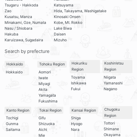
Tsugaru・Hakkoda
Katsuyama
Zao
Hida, Takayama, Washigatake
Kusatsu, Manza
Kinosaki Onsen
Minakami, Oze, Numata
Kobe, Mt. Rokko
Nasu / Shiobara
Lake Biwa
Hakuba
Daisen
Karuizawa, Sugadaira
Mizuho
Search by prefecture
Hokuriku
Koshin’etsu
Hokkaido
Tohoku Region
Region
Region
Hokkaido
Aomori
Toyama
Niigata
Iwate
Ishikawa
Yamanashi
Miyagi
Fukui
Nagano
Akita
Yamagata
Fukushima
Chugoku
Kanto Region
Tokai Region
Kansai Region
Region
Tochigi
Gifu
Shiga
Tottori
Gunma
Shizuoka
Hyogo
Shimane
Saitama
Aichi
Nara
Okayama
Mie