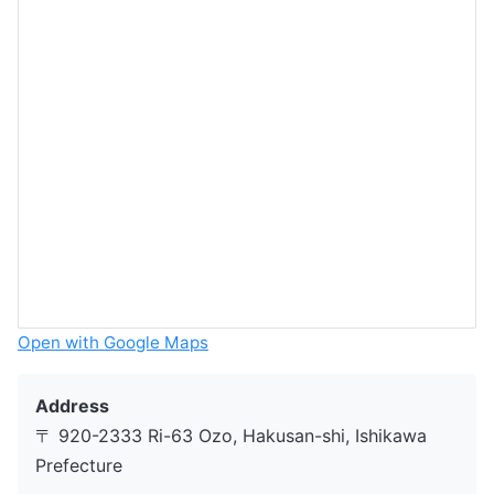
Open with Google Maps
Address
〒 920-2333 Ri-63 Ozo, Hakusan-shi, Ishikawa
Prefecture