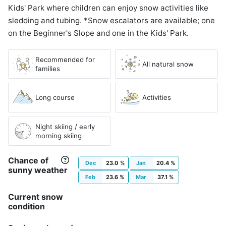
Kids' Park where children can enjoy snow activities like
sledding and tubing. *Snow escalators are available; one
on the Beginner's Slope and one in the Kids' Park.
Recommended for
All natural snow
families
Long course
Activities
Night skiing / early
morning skiing
Chance of
Dec
23.0 %
Jan
20.4 %
sunny weather
Feb
23.6 %
Mar
37.1 %
Current snow
condition