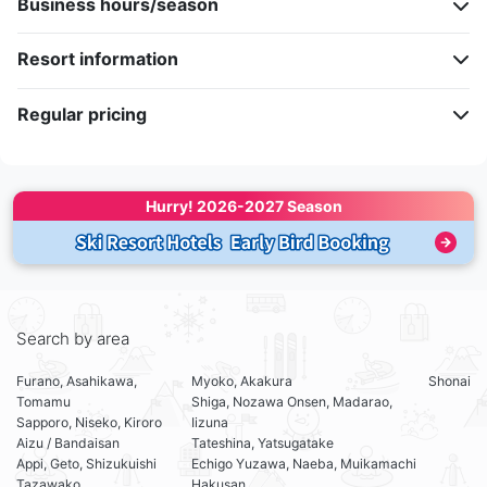
Business hours/season
Resort information
Regular pricing
Hurry! 
2026-2027 Season
Search by area
Furano, Asahikawa,
Myoko, Akakura
Shonai
Tomamu
Shiga, Nozawa Onsen, Madarao,
Sapporo, Niseko, Kiroro
Iizuna
Aizu / Bandaisan
Tateshina, Yatsugatake
Appi, Geto, Shizukuishi
Echigo Yuzawa, Naeba, Muikamachi
Tazawako
Hakusan