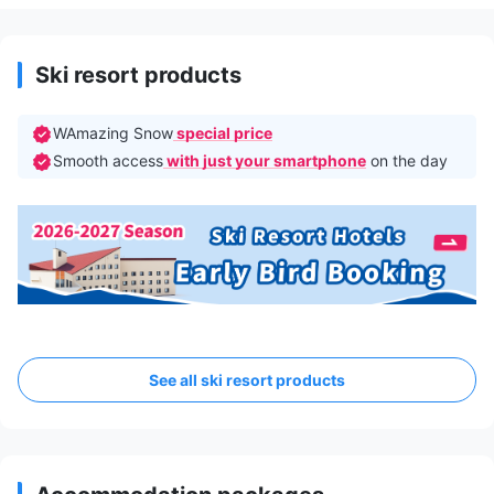
Ski resort products
WAmazing Snow
special price
Smooth access
with just your smartphone
on the day
See all ski resort products