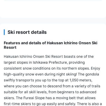
Ski resort details
Features and details of Hakusan Ichirino Onsen Ski
Resort
Hakusan Ichirino Onsen Ski Resort boasts one of the
largest slopes in Ishikawa Prefecture, providing
consistent snow conditions on its northern slopes. Enjoy
high-quality snow even during night skiing! The gondola
swiftly transports you up to the top at 1,050 meters,
where you can choose to descend from a variety of trails
suitable for all skill levels, from beginners to advanced
skiers. The Fureai Slope has a moving belt that allows
first-time skiers to go up easily and safely. There is also a