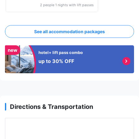
2 people 1 nights with lift passes
See all accommodation packages
new
hotel+ lift pass combo
up to 30% OFF
Directions & Transportation