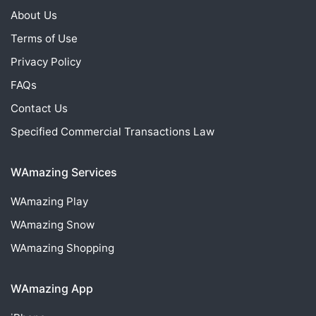
About Us
Terms of Use
Privacy Policy
FAQs
Contact Us
Specified Commercial Transactions Law
WAmazing Services
WAmazing
Play
WAmazing
Snow
WAmazing
Shopping
WAmazing App