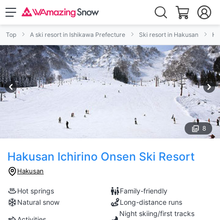
Top
A ski resort in Ishikawa Prefecture
Ski resort in Hakusan
Ha
8
Hakusan Ichirino Onsen Ski Resort
Hakusan
Hot springs
Family-friendly
Natural snow
Long-distance runs
Night skiing/first tracks
Activities