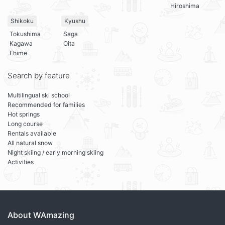
Hiroshima
Shikoku
Kyushu
Tokushima
Saga
Kagawa
Oita
Ehime
Search by feature
Multilingual ski school
Recommended for families
Hot springs
Long course
Rentals available
All natural snow
Night skiing / early morning skiing
Activities
About WAmazing