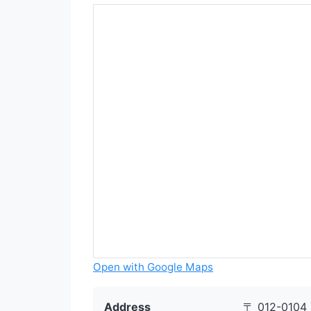
Open with Google Maps
Address
〒 012-0104 