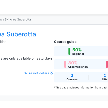
wa Ski Area Suberotta
ea Suberotta
ities
Course guide
50%
Beginner
s are only available on Saturdays
80%
Groomed snow
Ski resort details
2
2
Courses
Lifts
*This page includes information from past s