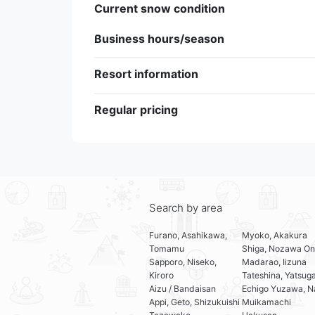
Current snow condition
Business hours/season
Resort information
Regular pricing
Search by area
Furano, Asahikawa,
Myoko, Akakura
Tomamu
Shiga, Nozawa On
Sapporo, Niseko,
Madarao, Iizuna
Kiroro
Tateshina, Yatsug
Aizu / Bandaisan
Echigo Yuzawa, N
Appi, Geto, Shizukuishi
Muikamachi