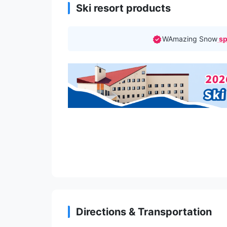
Ski resort products
WAmazing Snow
sp
Directions & Transportation