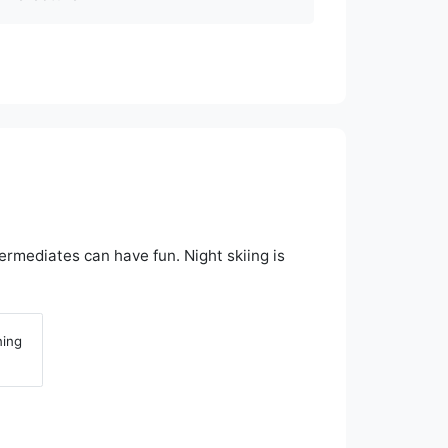
ermediates can have fun. Night skiing is
ning