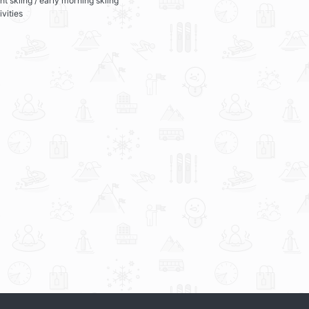
ht skiing / early morning skiing
ivities