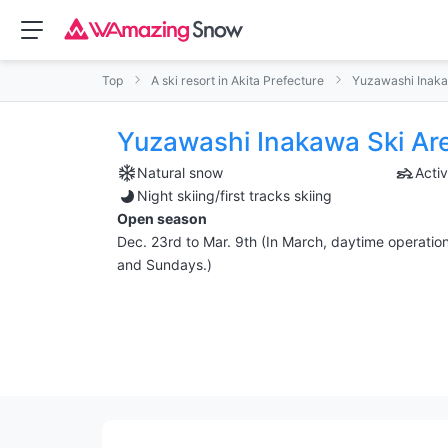
Top
A ski resort in Akita Prefecture
Yuzawashi Inaka
Yuzawashi Inakawa Ski Ar
Natural snow
Activ
Night skiing/first tracks skiing
Open season
Dec. 23rd to Mar. 9th (In March, daytime operation
and Sundays.)