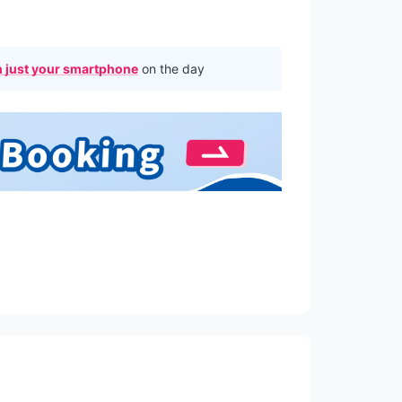
 just your smartphone
on the day