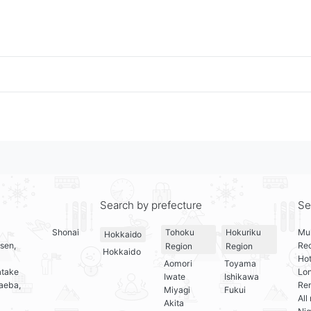
Search by prefecture
Se
Shonai
Mul
Tohoku
Hokuriku
Hokkaido
sen,
Re
Region
Region
Hokkaido
Hot
Aomori
Toyama
atake
Lo
Iwate
Ishikawa
aeba,
Ren
Miyagi
Fukui
All
Akita