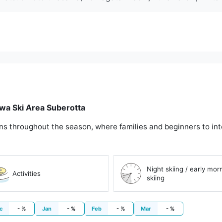
awa Ski Area Suberotta
ons throughout the season, where families and beginners to int
Night skiing / early mor
Activities
skiing
c
- %
Jan
- %
Feb
- %
Mar
- %