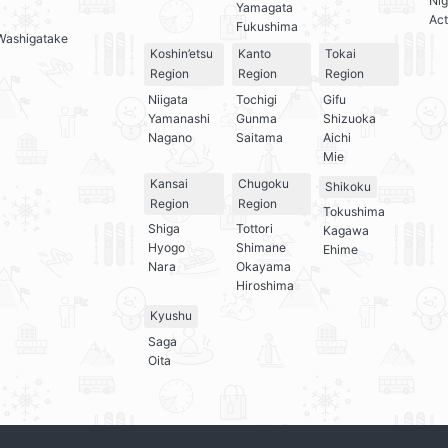
Nig
Yamagata
Act
Fukushima
Washigatake
Koshin’etsu
Kanto
Tokai
Region
Region
Region
Niigata
Tochigi
Gifu
Yamanashi
Gunma
Shizuoka
Nagano
Saitama
Aichi
Mie
Kansai
Chugoku
Shikoku
Region
Region
Tokushima
Shiga
Tottori
Kagawa
Hyogo
Shimane
Ehime
Nara
Okayama
Hiroshima
Kyushu
Saga
Oita