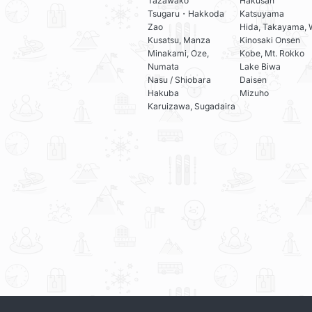
Tazawako
Hakusan
Tsugaru・Hakkoda
Katsuyama
Zao
Hida, Takayama, 
Kusatsu, Manza
Kinosaki Onsen
Minakami, Oze,
Kobe, Mt. Rokko
Numata
Lake Biwa
Nasu / Shiobara
Daisen
Hakuba
Mizuho
Karuizawa, Sugadaira