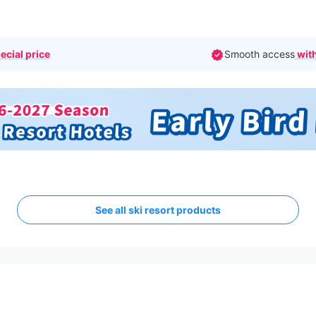
ecial price
Smooth access
with
See all ski resort products