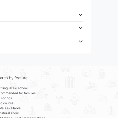
arch by feature
tilingual ski school
commended for families
 springs
ng course
tals available
 natural snow