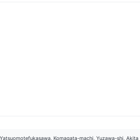
Yatsuomotefukasawa, Komagata-machi, Yuzawa-shi, Akita 