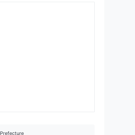
Prefecture