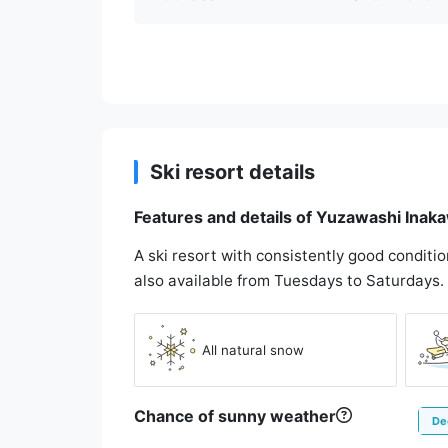
Ski resort details
Features and details of Yuzawashi Inak
A ski resort with consistently good conditi
also available from Tuesdays to Saturdays.
All natural snow
Chance of sunny weather
De