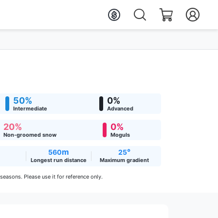
50%
0%
Intermediate
Advanced
20%
0%
Non-groomed snow
Moguls
m
°
560
25
Longest run distance
Maximum gradient
easons. Please use it for reference only.