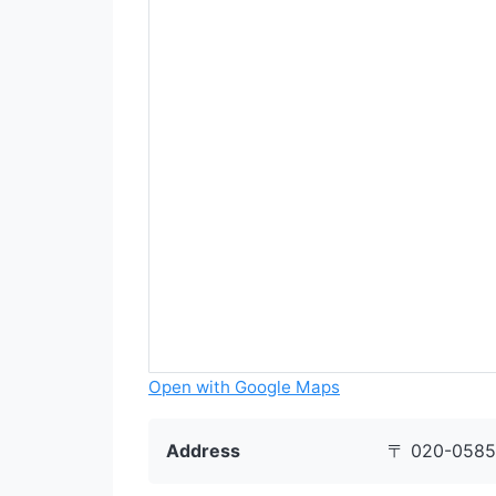
Open with Google Maps
Address
〒 020-0585 