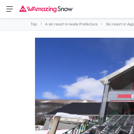
Top
A ski resort in Iwate Prefecture
Ski resort in App