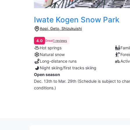
Iwate Kogen Snow Park
Appi, Geto, Shizukuishi
4.0
Great
1 reviews
Hot springs
Famil
Natural snow
Fore
Long-distance runs
Activ
Night skiing/first tracks skiing
Open season
Dec. 13th to Mar. 29th (Schedule is subject to c
conditions.)