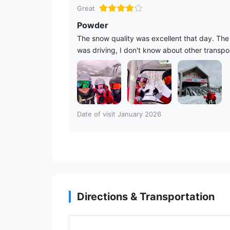
Great
Powder
The snow quality was excellent that day. The s
was driving, I don't know about other transpor
Date of visit January 2026
Directions & Transportation