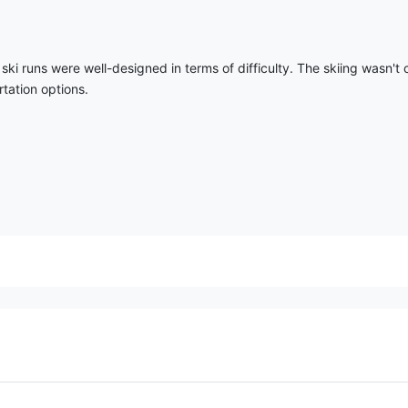
ki runs were well-designed in terms of difficulty. The skiing wasn't 
tation options.