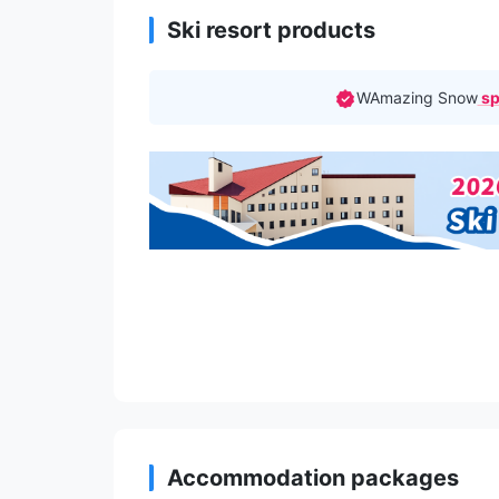
Ski resort products
WAmazing Snow
sp
Accommodation packages