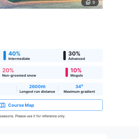
9
40%
30%
Intermediate
Advanced
20%
10%
Non-groomed snow
Moguls
m
°
2600
34
Longest run distance
Maximum gradient
Course Map
easons. Please use it for reference only.