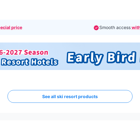
ecial price
Smooth access
with
See all ski resort products