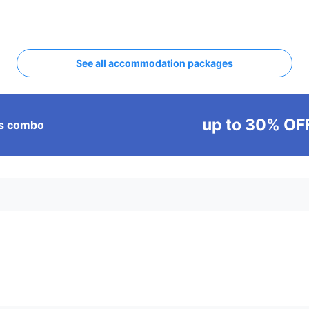
See all accommodation packages
up to 30% OF
ass combo