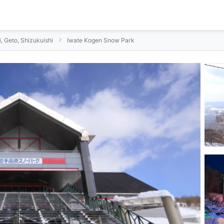
i, Geto, Shizukuishi
Iwate Kogen Snow Park