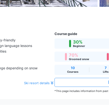
Course guide
y-friendly
30%
ign language lessons
Beginner
ities
70%
Groomed snow
10
7
hange depending on snow
Courses
Lifts
Ski resort details
*This page includes information from past s