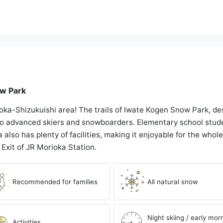
ow Park
ioka-Shizukuishi area! The trails of Iwate Kogen Snow Park, des
 to advanced skiers and snowboarders. Elementary school stud
 also has plenty of facilities, making it enjoyable for the whole 
 Exit of JR Morioka Station.
Recommended for families
All natural snow
Night skiing / early mor
Activities