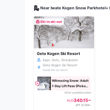
Near Iwate Kogen Snow Parkhotel+ l
Ski-in ski-out
Geto Kogen Ski Resort
Appi, Geto, Shizukuishi
Geto Kogen Ski Resort
Inside the ski resort
WAmazing Snow: Adult
1-Day Lift Pass (Pickup
Box Exchange)
Other available plans
340.15~
AUD
JPY 37,744~