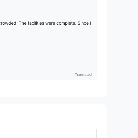
crowded. The facilities were complete. Since I
Translated