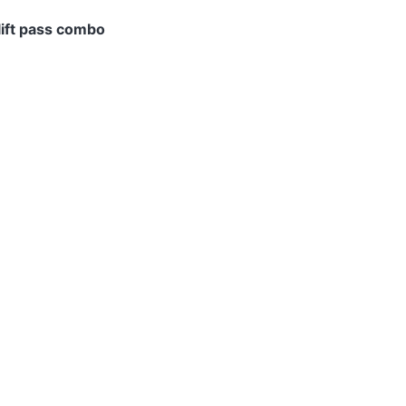
ift pass combo