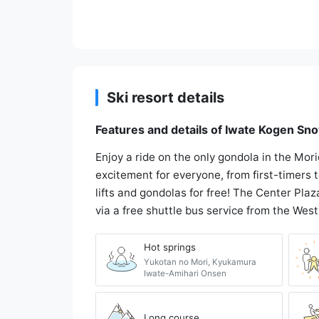
Ski resort details
Features and details of Iwate Kogen Sn
Enjoy a ride on the only gondola in the Mor
excitement for everyone, from first-timers
lifts and gondolas for free! The Center Plaza
via a free shuttle bus service from the West
Hot springs
Yukotan no Mori, Kyukamura
Iwate-Amihari Onsen
Long course