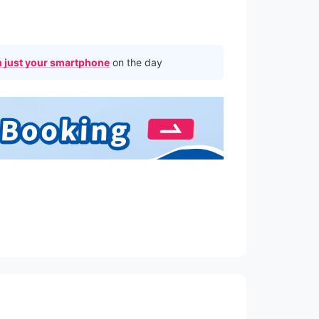
 just your smartphone
on the day