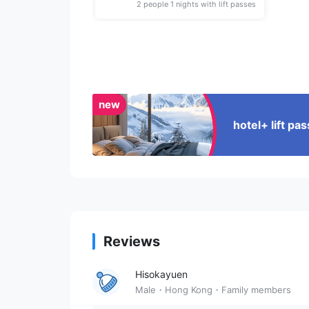
2 people 1 nights with lift passes
new
hotel+ lift p
Reviews
Hisokayuen
Male・Hong Kong・Family members