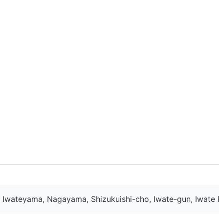
Iwateyama, Nagayama, Shizukuishi-cho, Iwate-gun, Iwate 