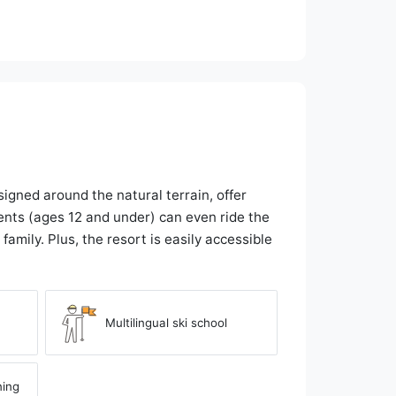
igned around the natural terrain, offer
ents (ages 12 and under) can even ride the
family. Plus, the resort is easily accessible
Multilingual ski school
ning