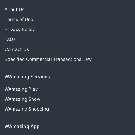
About Us
Terms of Use
Privacy Policy
FAQs
Contact Us
Specified Commercial Transactions Law
WAmazing Services
WAmazing
Play
WAmazing
Snow
WAmazing
Shopping
WAmazing App