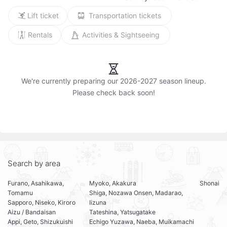
Lift ticket
Transportation tickets
Rentals
Activities & Sightseeing
We're currently preparing our 2026-2027 season lineup.

Search by area
Furano, Asahikawa,
Myoko, Akakura
Shonai
Tomamu
Shiga, Nozawa Onsen, Madarao,
Sapporo, Niseko, Kiroro
Iizuna
Aizu / Bandaisan
Tateshina, Yatsugatake
Appi, Geto, Shizukuishi
Echigo Yuzawa, Naeba, Muikamachi