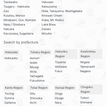
Tazawako
Hakusan
Tsugaru・Hakkoda
Katsuyama
Zao
Hida, Takayama, Washigatake
Kusatsu, Manza
Kinosaki Onsen
Minakami, Oze, Numata
Kobe, Mt. Rokko
Nasu / Shiobara
Lake Biwa
Hakuba
Daisen
Karuizawa, Sugadaira
Mizuho
Search by prefecture
Hokuriku
Koshin’etsu
Hokkaido
Tohoku Region
Region
Region
Hokkaido
Aomori
Toyama
Niigata
Iwate
Ishikawa
Yamanashi
Miyagi
Fukui
Nagano
Akita
Yamagata
Fukushima
Chugoku
Kanto Region
Tokai Region
Kansai Region
Region
Tochigi
Gifu
Shiga
Tottori
Gunma
Shizuoka
Hyogo
Shimane
Saitama
Aichi
Nara