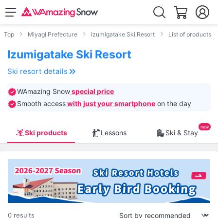
Top
Miyagi Prefecture
Izumigatake Ski Resort
List of products
Izumigatake Ski Resort
Ski resort details
WAmazing Snow
special price
Smooth access
with just your smartphone
on the day
Ski products
Lessons
Ski & Stay
0 results