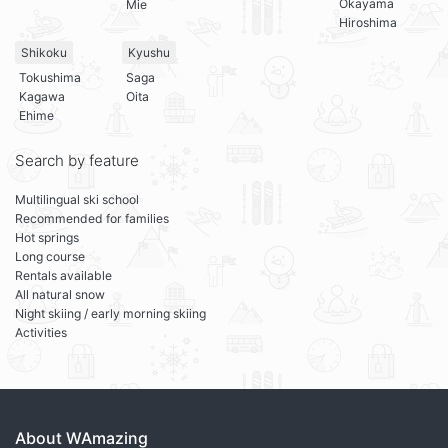
Okayama
Mie
Hiroshima
Shikoku
Kyushu
Tokushima
Saga
Kagawa
Oita
Ehime
Search by feature
Multilingual ski school
Recommended for families
Hot springs
Long course
Rentals available
All natural snow
Night skiing / early morning skiing
Activities
About WAmazing