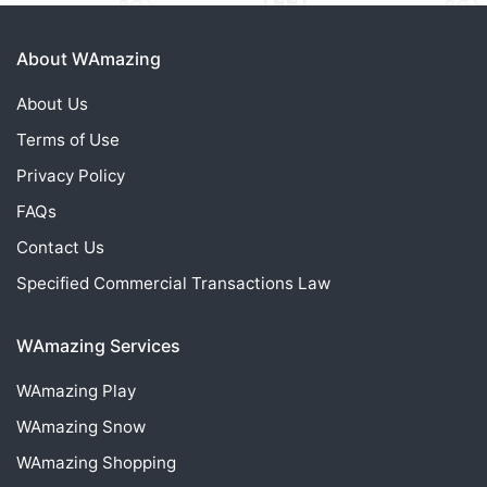
About WAmazing
About Us
Terms of Use
Privacy Policy
FAQs
Contact Us
Specified Commercial Transactions Law
WAmazing Services
WAmazing
Play
WAmazing
Snow
WAmazing
Shopping