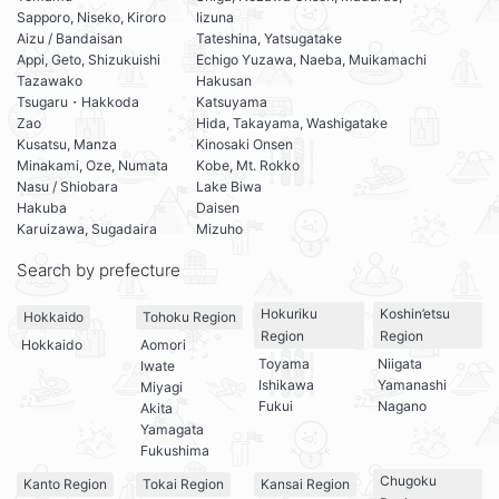
Sapporo, Niseko, Kiroro
Iizuna
Aizu / Bandaisan
Tateshina, Yatsugatake
Appi, Geto, Shizukuishi
Echigo Yuzawa, Naeba, Muikamachi
Tazawako
Hakusan
Tsugaru・Hakkoda
Katsuyama
Zao
Hida, Takayama, Washigatake
Kusatsu, Manza
Kinosaki Onsen
Minakami, Oze, Numata
Kobe, Mt. Rokko
Nasu / Shiobara
Lake Biwa
Hakuba
Daisen
Karuizawa, Sugadaira
Mizuho
Search by prefecture
Hokuriku
Koshin’etsu
Hokkaido
Tohoku Region
Region
Region
Hokkaido
Aomori
Toyama
Niigata
Iwate
Ishikawa
Yamanashi
Miyagi
Fukui
Nagano
Akita
Yamagata
Fukushima
Chugoku
Kanto Region
Tokai Region
Kansai Region