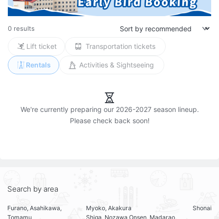
0 results
Lift ticket
Transportation tickets
Rentals
Activities & Sightseeing
We're currently preparing our 2026-2027 season lineup.

Search by area
Furano, Asahikawa,
Myoko, Akakura
Shonai
Tomamu
Shiga, Nozawa Onsen, Madarao,