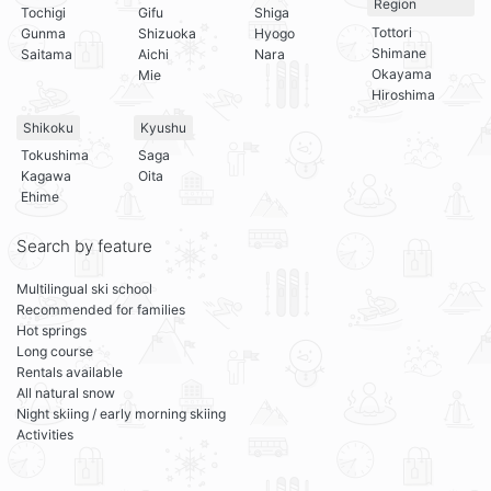
Region
Tochigi
Gifu
Shiga
Tottori
Gunma
Shizuoka
Hyogo
Shimane
Saitama
Aichi
Nara
Okayama
Mie
Hiroshima
Shikoku
Kyushu
Tokushima
Saga
Kagawa
Oita
Ehime
Search by feature
Multilingual ski school
Recommended for families
Hot springs
Long course
Rentals available
All natural snow
Night skiing / early morning skiing
Activities