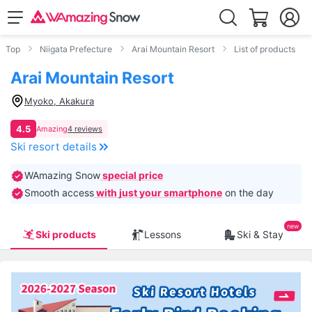
Top
Niigata Prefecture
Arai Mountain Resort
List of products
Arai Mountain Resort
Myoko, Akakura
4.5
Amazing
4 reviews
Ski resort details
WAmazing Snow
special price
Smooth access
with just your smartphone
on the day
Ski products
Lessons
Ski & Stay