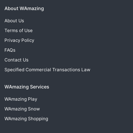
About WAmazing
About Us
Terms of Use
Privacy Policy
FAQs
Contact Us
Specified Commercial Transactions Law
WAmazing Services
WAmazing
Play
WAmazing
Snow
WAmazing
Shopping