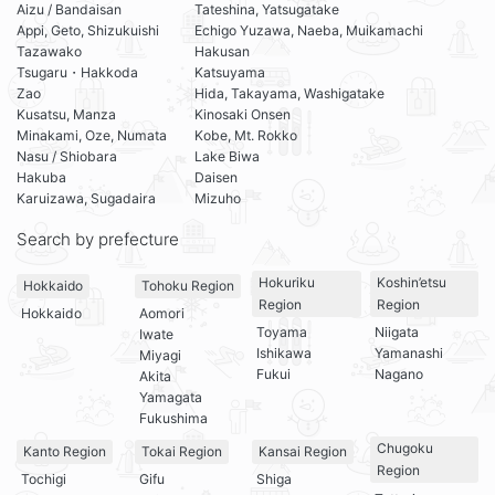
Aizu / Bandaisan
Tateshina, Yatsugatake
Appi, Geto, Shizukuishi
Echigo Yuzawa, Naeba, Muikamachi
Tazawako
Hakusan
Tsugaru・Hakkoda
Katsuyama
Zao
Hida, Takayama, Washigatake
Kusatsu, Manza
Kinosaki Onsen
Minakami, Oze, Numata
Kobe, Mt. Rokko
Nasu / Shiobara
Lake Biwa
Hakuba
Daisen
Karuizawa, Sugadaira
Mizuho
Search by prefecture
Hokuriku
Koshin’etsu
Hokkaido
Tohoku Region
Region
Region
Hokkaido
Aomori
Toyama
Niigata
Iwate
Ishikawa
Yamanashi
Miyagi
Fukui
Nagano
Akita
Yamagata
Fukushima
Chugoku
Kanto Region
Tokai Region
Kansai Region
Region
Tochigi
Gifu
Shiga