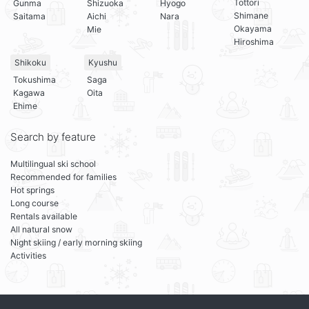
Tottori
Gunma
Shizuoka
Hyogo
Shimane
Saitama
Aichi
Nara
Okayama
Mie
Hiroshima
Shikoku
Kyushu
Tokushima
Saga
Kagawa
Oita
Ehime
Search by feature
Multilingual ski school
Recommended for families
Hot springs
Long course
Rentals available
All natural snow
Night skiing / early morning skiing
Activities