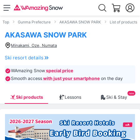
Top
Gunma Prefecture
AKASAWA SNOW PARK
List of products
AKASAWA SNOW PARK
Minakami, Oze, Numata
Ski resort details
WAmazing Snow
special price
Smooth access
with just your smartphone
on the day
Ski products
Lessons
Ski & Stay