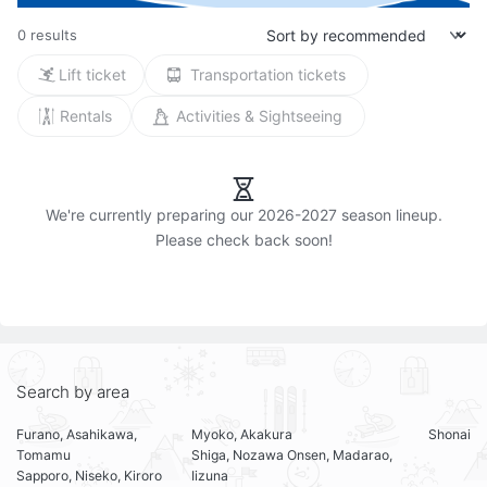
0 results
Lift ticket
Transportation tickets
Rentals
Activities & Sightseeing
We're currently preparing our 2026-2027 season lineup.

Search by area
Furano, Asahikawa,
Myoko, Akakura
Shonai
Tomamu
Shiga, Nozawa Onsen, Madarao,
Sapporo, Niseko, Kiroro
Iizuna