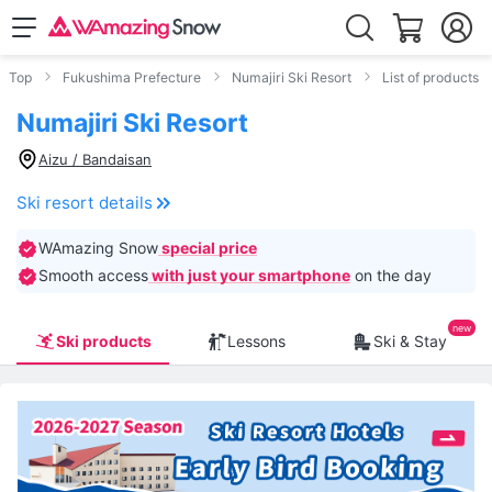
Top
Fukushima Prefecture
Numajiri Ski Resort
List of products
Numajiri Ski Resort
Aizu / Bandaisan
Ski resort details
WAmazing Snow
special price
Smooth access
with just your smartphone
on the day
Ski products
Lessons
Ski & Stay