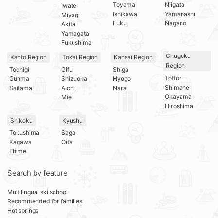
Toyama
Niigata
Iwate
Ishikawa
Yamanashi
Miyagi
Fukui
Nagano
Akita
Yamagata
Fukushima
Chugoku
Kanto Region
Tokai Region
Kansai Region
Region
Tochigi
Gifu
Shiga
Tottori
Gunma
Shizuoka
Hyogo
Shimane
Saitama
Aichi
Nara
Okayama
Mie
Hiroshima
Shikoku
Kyushu
Tokushima
Saga
Kagawa
Oita
Ehime
Search by feature
Multilingual ski school
Recommended for families
Hot springs