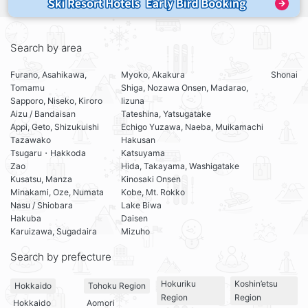
Search by area
Furano, Asahikawa,
Myoko, Akakura
Shonai
Tomamu
Shiga, Nozawa Onsen, Madarao,
Sapporo, Niseko, Kiroro
Iizuna
Aizu / Bandaisan
Tateshina, Yatsugatake
Appi, Geto, Shizukuishi
Echigo Yuzawa, Naeba, Muikamachi
Tazawako
Hakusan
Tsugaru・Hakkoda
Katsuyama
Zao
Hida, Takayama, Washigatake
Kusatsu, Manza
Kinosaki Onsen
Minakami, Oze, Numata
Kobe, Mt. Rokko
Nasu / Shiobara
Lake Biwa
Hakuba
Daisen
Karuizawa, Sugadaira
Mizuho
Search by prefecture
Hokuriku
Koshin’etsu
Hokkaido
Tohoku Region
Region
Region
Hokkaido
Aomori