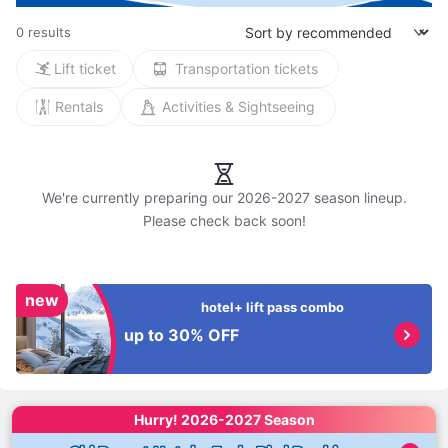
0 results
Lift ticket
Transportation tickets
Rentals
Activities & Sightseeing
We're currently preparing our 2026-2027 season lineup.

new
hotel+ lift pass combo
up to 30% OFF
Hurry! 
2026-2027 Season