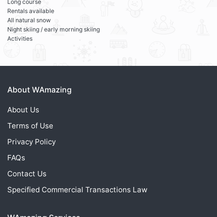
Long course
Rentals available
All natural snow
Night skiing / early morning skiing
Activities
About WAmazing
About Us
Terms of Use
Privacy Policy
FAQs
Contact Us
Specified Commercial Transactions Law