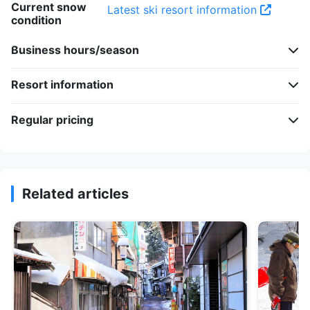
Current snow
Latest ski resort information
condition
Business hours/season
Resort information
Regular pricing
Related articles