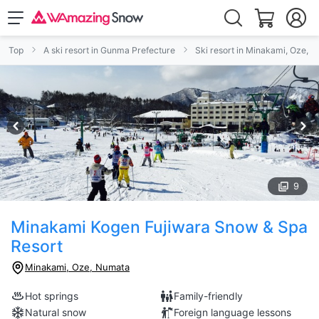
Top
A ski resort in Gunma Prefecture
Ski resort in Minakami, Oze, 
9
Minakami Kogen Fujiwara Snow & Spa
Resort
Minakami, Oze, Numata
Hot springs
Family-friendly
Natural snow
Foreign language lessons