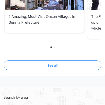
5 Amazing, Must Visit Onsen Villages In
The Fuj
Gunma Prefecture
up of ge
whole f
See all
Search by area