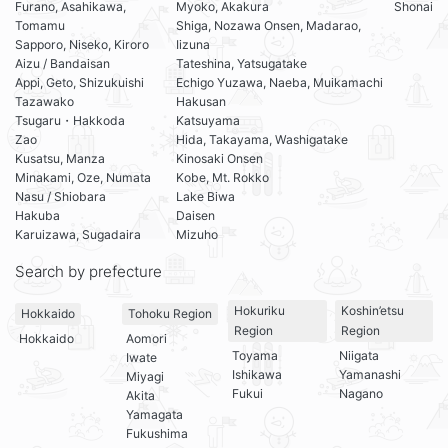
Furano, Asahikawa,
Myoko, Akakura
Shonai
Tomamu
Shiga, Nozawa Onsen, Madarao,
Sapporo, Niseko, Kiroro
Iizuna
Aizu / Bandaisan
Tateshina, Yatsugatake
Appi, Geto, Shizukuishi
Echigo Yuzawa, Naeba, Muikamachi
Tazawako
Hakusan
Tsugaru・Hakkoda
Katsuyama
Zao
Hida, Takayama, Washigatake
Kusatsu, Manza
Kinosaki Onsen
Minakami, Oze, Numata
Kobe, Mt. Rokko
Nasu / Shiobara
Lake Biwa
Hakuba
Daisen
Karuizawa, Sugadaira
Mizuho
Search by prefecture
Hokuriku
Koshin’etsu
Hokkaido
Tohoku Region
Region
Region
Hokkaido
Aomori
Toyama
Niigata
Iwate
Ishikawa
Yamanashi
Miyagi
Fukui
Nagano
Akita
Yamagata
Fukushima