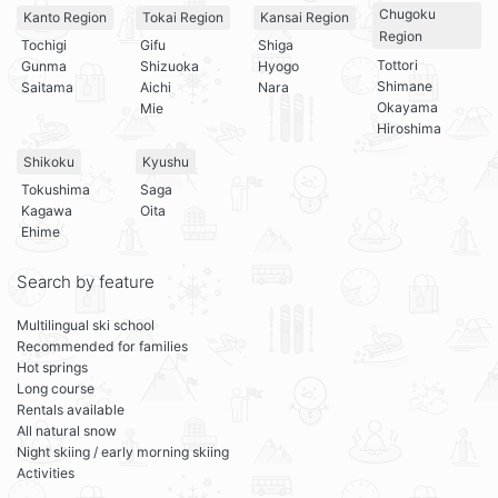
Chugoku
Kanto Region
Tokai Region
Kansai Region
Region
Tochigi
Gifu
Shiga
Tottori
Gunma
Shizuoka
Hyogo
Shimane
Saitama
Aichi
Nara
Okayama
Mie
Hiroshima
Shikoku
Kyushu
Tokushima
Saga
Kagawa
Oita
Ehime
Search by feature
Multilingual ski school
Recommended for families
Hot springs
Long course
Rentals available
All natural snow
Night skiing / early morning skiing
Activities