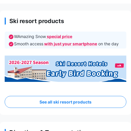
Ski resort products
WAmazing Snow
special price
Smooth access
with just your smartphone
on the day
See all ski resort products