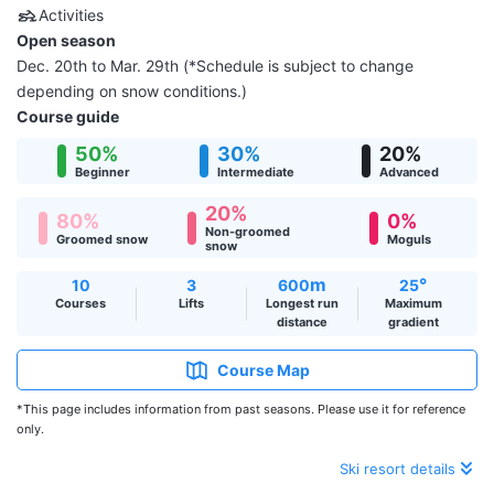
Activities
Open season
Dec. 20th to Mar. 29th (*Schedule is subject to change
depending on snow conditions.)
Course guide
50%
30%
20%
Beginner
Intermediate
Advanced
20%
80%
0%
Non-groomed
Groomed snow
Moguls
snow
m
°
10
3
600
25
Courses
Lifts
Longest run
Maximum
distance
gradient
Course Map
*This page includes information from past seasons. Please use it for reference
only.
Ski resort details