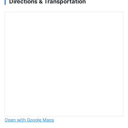
Directions & Transportation
Open with Google Maps