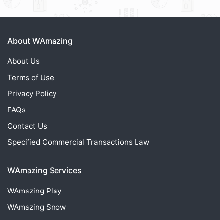
About WAmazing
About Us
Terms of Use
Privacy Policy
FAQs
Contact Us
Specified Commercial Transactions Law
WAmazing Services
WAmazing
Play
WAmazing
Snow