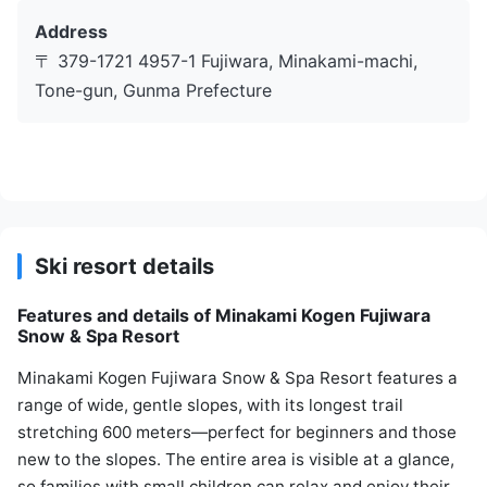
Address
〒 379-1721 4957-1 Fujiwara, Minakami-machi,
Tone-gun, Gunma Prefecture
Ski resort details
Features and details of Minakami Kogen Fujiwara
Snow & Spa Resort
Minakami Kogen Fujiwara Snow & Spa Resort features a
range of wide, gentle slopes, with its longest trail
stretching 600 meters—perfect for beginners and those
new to the slopes. The entire area is visible at a glance,
so families with small children can relax and enjoy their