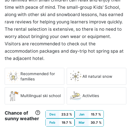
time with peace of mind. The small-group Kids' School,
along with other ski and snowboard lessons, has earned
rave reviews for helping young learners improve quickly.
The rental selection is extensive, so there is no need to
worry about bringing your own wear or equipment.
Visitors are recommended to check out the
accommodation packages and day-trip hot spring spa at
the adjacent hotel.
Recommended for
All natural snow
families
Multilingual ski school
Activities
Chance of
Dec
23.2 %
Jan
15.7 %
sunny weather
Feb
19.7 %
Mar
30.7 %