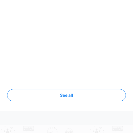
See all