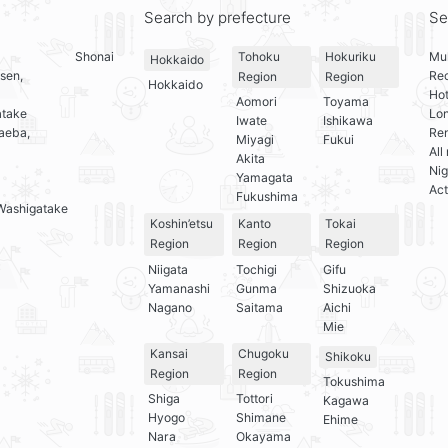
Search by prefecture
Se
Shonai
Mul
Tohoku
Hokuriku
Hokkaido
sen,
Re
Region
Region
Hokkaido
Hot
Aomori
Toyama
atake
Lo
Iwate
Ishikawa
aeba,
Ren
Miyagi
Fukui
All
Akita
Nig
Yamagata
Act
Fukushima
Washigatake
Koshin’etsu
Kanto
Tokai
Region
Region
Region
Niigata
Tochigi
Gifu
Yamanashi
Gunma
Shizuoka
Nagano
Saitama
Aichi
Mie
Kansai
Chugoku
Shikoku
Region
Region
Tokushima
Shiga
Tottori
Kagawa
Hyogo
Shimane
Ehime
Nara
Okayama