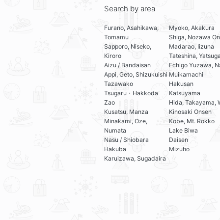
Search by area
Furano, Asahikawa,
Myoko, Akakura
Tomamu
Shiga, Nozawa On
Sapporo, Niseko,
Madarao, Iizuna
Kiroro
Tateshina, Yatsug
Aizu / Bandaisan
Echigo Yuzawa, N
Appi, Geto, Shizukuishi
Muikamachi
Tazawako
Hakusan
Tsugaru・Hakkoda
Katsuyama
Zao
Hida, Takayama, 
Kusatsu, Manza
Kinosaki Onsen
Minakami, Oze,
Kobe, Mt. Rokko
Numata
Lake Biwa
Nasu / Shiobara
Daisen
Hakuba
Mizuho
Karuizawa, Sugadaira