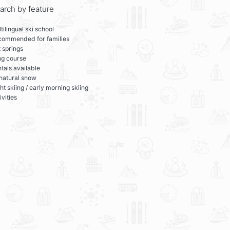
arch by feature
tilingual ski school
commended for families
 springs
ng course
tals available
 natural snow
ht skiing / early morning skiing
ivities