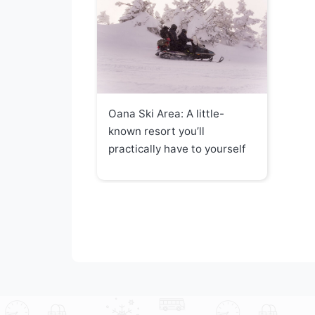
Oana Ski Area: A little-
known resort you’ll
practically have to yourself