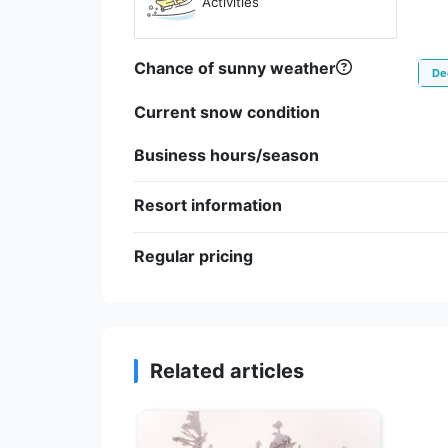
Activities
Chance of sunny weather
De
Current snow condition
Business hours/season
Resort information
Regular pricing
Related articles