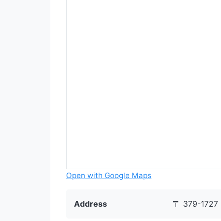
Open with Google Maps
Address
〒 379-1727 