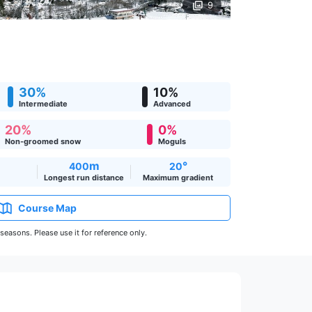
9
30%
10%
Intermediate
Advanced
20%
0%
Non-groomed snow
Moguls
m
°
400
20
Longest run distance
Maximum gradient
Course Map
easons. Please use it for reference only.