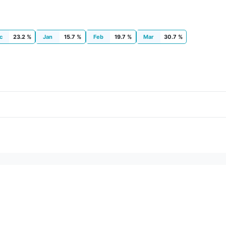
c
23.2 %
Jan
15.7 %
Feb
19.7 %
Mar
30.7 %