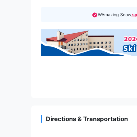
WAmazing Snow
sp
Directions & Transportation