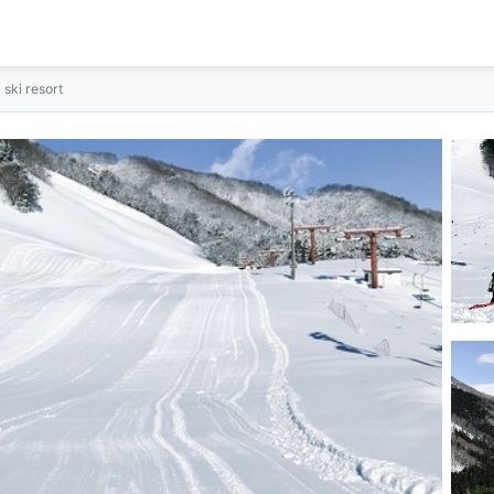
ski resort