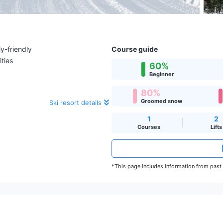
y-friendly
Course guide
ities
60%
Beginner
80%
Groomed snow
Ski resort details
1
2
Courses
Lifts
*This page includes information from past s