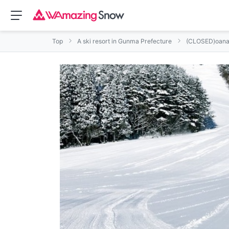
Top
A ski resort in Gunma Prefecture
(CLOSED)oana 