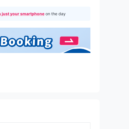
 just your smartphone
on the day