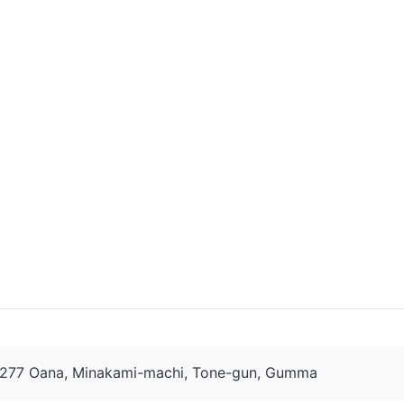
277 Oana, Minakami-machi, Tone-gun, Gumma