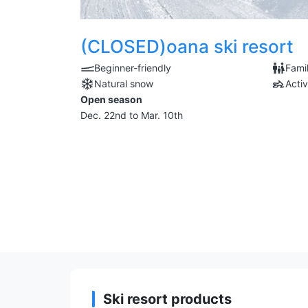
(CLOSED)oana ski resort
Beginner-friendly
Famil
Natural snow
Activ
Open season
Dec. 22nd to Mar. 10th
Ski resort products