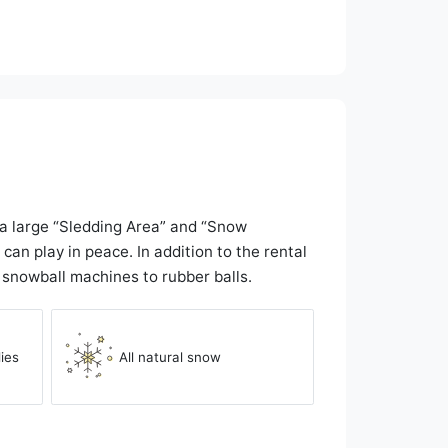
o a large “Sledding Area” and “Snow
an play in peace. In addition to the rental
o snowball machines to rubber balls.
ies
All natural snow