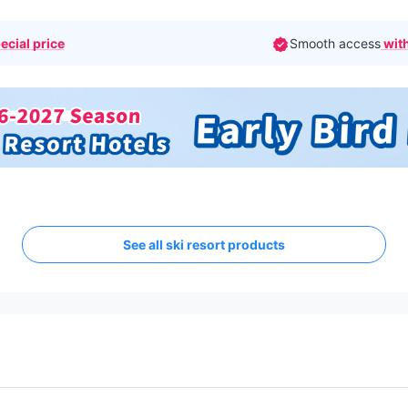
ecial price
Smooth access
with
See all ski resort products