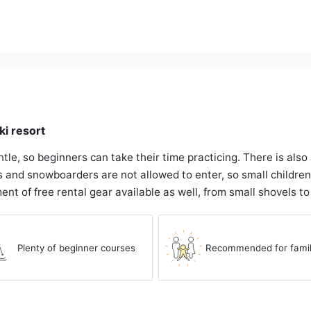
ki resort
ntle, so beginners can take their time practicing. There is als
 and snowboarders are not allowed to enter, so small children c
ment of free rental gear available as well, from small shovels t
Plenty of beginner courses
Recommended for famil