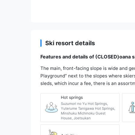
Ski resort details
Features and details of (CLOSED)oana s
The main, front-facing slope is wide and ge
Playground” next to the slopes where skiers
sleds, which incur a fee, there is an assort
Hot springs
Suzumori no Yu Hot Springs,
Yuterume Tanigawa Hot Springs,
Minshuku Michinoku Guest
House, Joetsukan