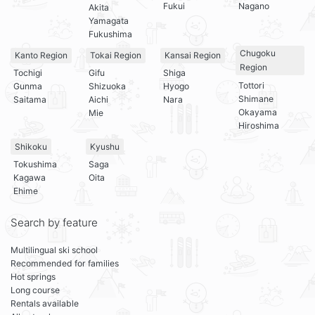
Fukui
Nagano
Akita
Yamagata
Fukushima
Chugoku
Kanto Region
Tokai Region
Kansai Region
Region
Tochigi
Gifu
Shiga
Tottori
Gunma
Shizuoka
Hyogo
Shimane
Saitama
Aichi
Nara
Okayama
Mie
Hiroshima
Shikoku
Kyushu
Tokushima
Saga
Kagawa
Oita
Ehime
Search by feature
Multilingual ski school
Recommended for families
Hot springs
Long course
Rentals available