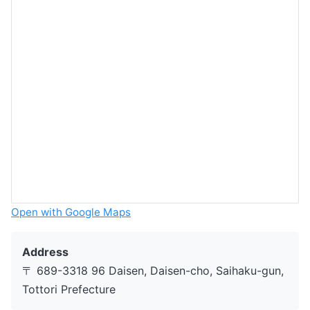
Open with Google Maps
Address
〒 689-3318 96 Daisen, Daisen-cho, Saihaku-gun,
Tottori Prefecture