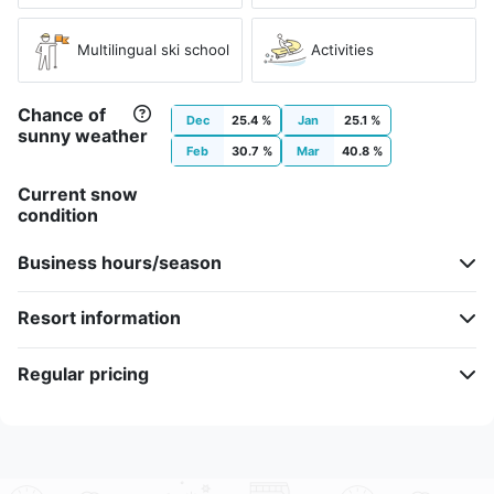
Multilingual ski school
Activities
Chance of
Dec
25.4 %
Jan
25.1 %
sunny weather
Feb
30.7 %
Mar
40.8 %
Current snow
condition
Business hours/season
Resort information
Regular pricing