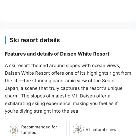
Ski resort details
Features and details of Daisen White Resort
A ski resort themed around slopes with ocean views,
Daisen White Resort offers one of its highlights right from
the lift—the stunning panoramic view of the Sea of
Japan, a scene that truly captures the resort's unique
charm. The slopes of majestic Mt. Daisen offer a
exhilarating skiing experience, making you feel as if
you're diving straight into the sea.
Recommended for
All natural snow
families