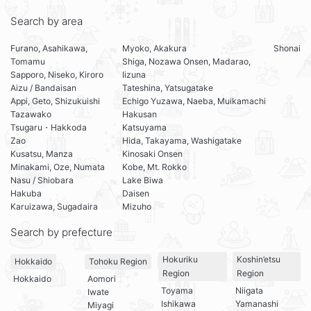
Search by area
Furano, Asahikawa,
Myoko, Akakura
Shonai
Tomamu
Shiga, Nozawa Onsen, Madarao,
Sapporo, Niseko, Kiroro
Iizuna
Aizu / Bandaisan
Tateshina, Yatsugatake
Appi, Geto, Shizukuishi
Echigo Yuzawa, Naeba, Muikamachi
Tazawako
Hakusan
Tsugaru・Hakkoda
Katsuyama
Zao
Hida, Takayama, Washigatake
Kusatsu, Manza
Kinosaki Onsen
Minakami, Oze, Numata
Kobe, Mt. Rokko
Nasu / Shiobara
Lake Biwa
Hakuba
Daisen
Karuizawa, Sugadaira
Mizuho
Search by prefecture
Hokuriku
Koshin’etsu
Hokkaido
Tohoku Region
Region
Region
Hokkaido
Aomori
Toyama
Niigata
Iwate
Ishikawa
Yamanashi
Miyagi