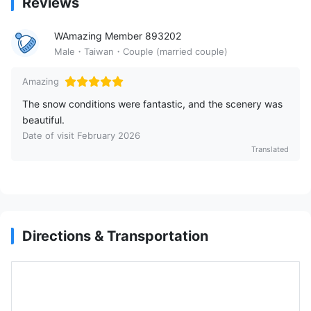
Reviews
WAmazing Member 893202
Male・Taiwan・Couple (married couple)
Amazing
The snow conditions were fantastic, and the scenery was
beautiful.
Date of visit February 2026
Translated
Directions & Transportation