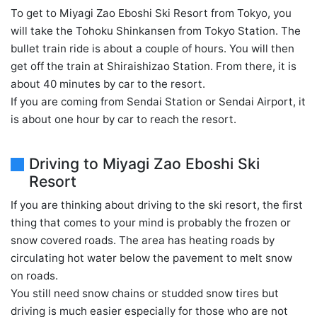
To get to Miyagi Zao Eboshi Ski Resort from Tokyo, you
will take the Tohoku Shinkansen from Tokyo Station. The
bullet train ride is about a couple of hours. You will then
get off the train at Shiraishizao Station. From there, it is
about 40 minutes by car to the resort.
If you are coming from Sendai Station or Sendai Airport, it
is about one hour by car to reach the resort.
Driving to Miyagi Zao Eboshi Ski
Resort
If you are thinking about driving to the ski resort, the first
thing that comes to your mind is probably the frozen or
snow covered roads. The area has heating roads by
circulating hot water below the pavement to melt snow
on roads.
You still need snow chains or studded snow tires but
driving is much easier especially for those who are not