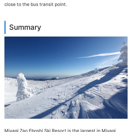
close to the bus transit point.
Summary
Miyagi Zao Eboshi Ski Resort is the largest in Miyagi