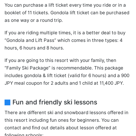
You can purchase a lift ticket every time you ride or in a
booklet of 11 tickets. Gondola lift ticket can be purchased
as one way or a round trip.
If you are riding multiple times, it is a better deal to buy
“Gondola and Lift Pass” which comes in three types: 4
hours, 6 hours and 8 hours.
If you are going to this resort with your family, then
“Family Ski Package” is recommendable. This package
includes gondola & lift ticket (valid for 6 hours) and a 900
JPY meal coupon for 2 adults and 1 child at 11,400 JPY.
Fun and friendly ski lessons
There are different ski and snowboard lessons offered in
this resort including fun ones for beginners. You can
contact and find out details about lesson offered at
following schools: