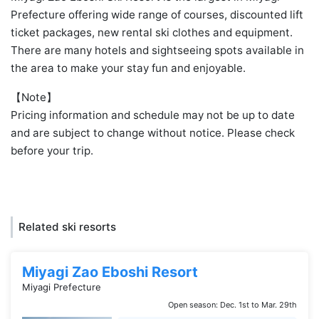
Prefecture offering wide range of courses, discounted lift
ticket packages, new rental ski clothes and equipment.
There are many hotels and sightseeing spots available in
the area to make your stay fun and enjoyable.
【Note】
Pricing information and schedule may not be up to date
and are subject to change without notice. Please check
before your trip.
Related ski resorts
Miyagi Zao Eboshi Resort
Miyagi Prefecture
Open season: Dec. 1st to Mar. 29th