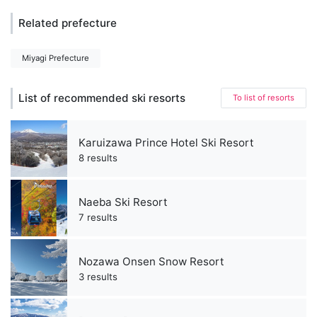
Related prefecture
Miyagi Prefecture
List of recommended ski resorts
To list of resorts
Karuizawa Prince Hotel Ski Resort
8 results
Naeba Ski Resort
7 results
Nozawa Onsen Snow Resort
3 results