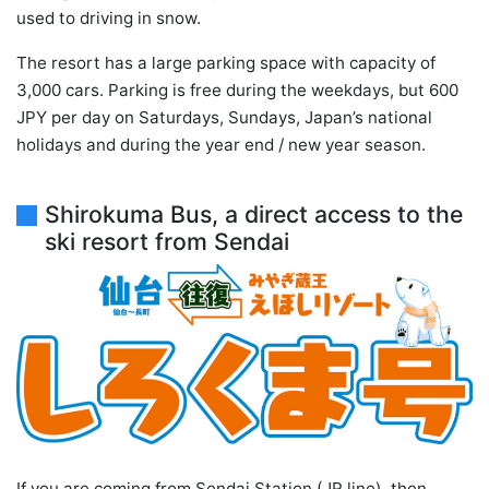
used to driving in snow.
The resort has a large parking space with capacity of
3,000 cars. Parking is free during the weekdays, but 600
JPY per day on Saturdays, Sundays, Japan’s national
holidays and during the year end / new year season.
Shirokuma Bus, a direct access to the
ski resort from Sendai
If you are coming from Sendai Station (JR line), then