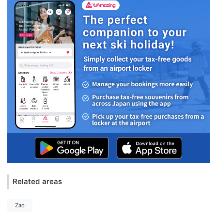
Related areas
Zao