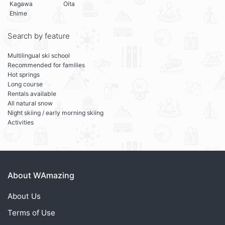
Kagawa
Oita
Ehime
Search by feature
Multilingual ski school
Recommended for families
Hot springs
Long course
Rentals available
All natural snow
Night skiing / early morning skiing
Activities
About WAmazing
About Us
Terms of Use