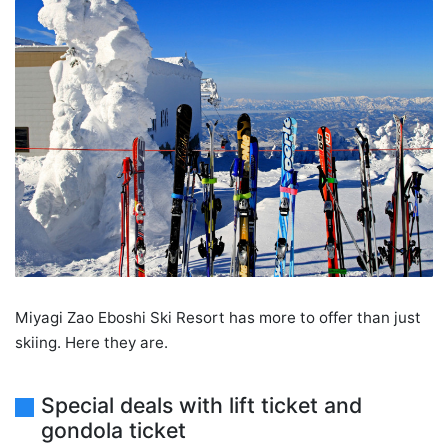
Miyagi Zao Eboshi Ski Resort has more to offer than just
skiing. Here they are.
Special deals with lift ticket and
gondola ticket