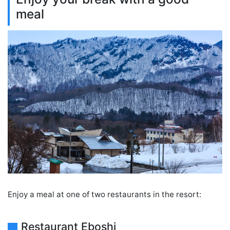
meal
Enjoy a meal at one of two restaurants in the resort:
Restaurant Eboshi