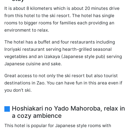
It is about 8 kilometers which is about 20 minutes drive
from this hotel to the ski resort. The hotel has single
rooms to bigger rooms for families each providing an
environment to relax.
The hotel has a buffet and four restaurants including
Iroriyaki restaurant serving hearth-grilled seasonal
vegetables and an izakaya (Japanese style pub) serving
Japanese cuisine and sake.
Great access to not only the ski resort but also tourist
destinations in Zao. You can have fun in this area even if
you don’t ski.
Hoshiakari no Yado Mahoroba, relax in
a cozy ambience
This hotel is popular for Japanese style rooms with