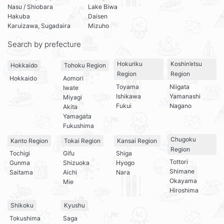
Nasu / Shiobara
Lake Biwa
Hakuba
Daisen
Karuizawa, Sugadaira
Mizuho
Search by prefecture
Hokuriku
Koshin’etsu
Hokkaido
Tohoku Region
Region
Region
Hokkaido
Aomori
Toyama
Niigata
Iwate
Ishikawa
Yamanashi
Miyagi
Fukui
Nagano
Akita
Yamagata
Fukushima
Chugoku
Kanto Region
Tokai Region
Kansai Region
Region
Tochigi
Gifu
Shiga
Tottori
Gunma
Shizuoka
Hyogo
Shimane
Saitama
Aichi
Nara
Okayama
Mie
Hiroshima
Shikoku
Kyushu
Tokushima
Saga