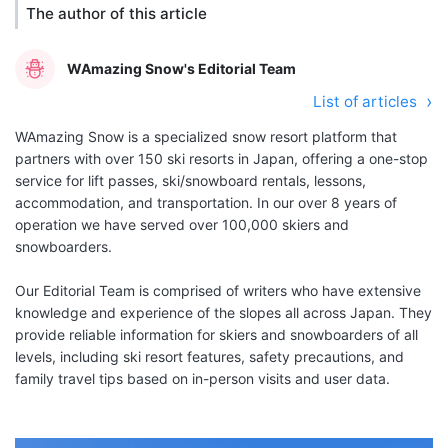
The author of this article
WAmazing Snow's Editorial Team
List of articles
WAmazing Snow is a specialized snow resort platform that
partners with over 150 ski resorts in Japan, offering a one-stop
service for lift passes, ski/snowboard rentals, lessons,
accommodation, and transportation. In our over 8 years of
operation we have served over 100,000 skiers and
snowboarders.
Our Editorial Team is comprised of writers who have extensive
knowledge and experience of the slopes all across Japan. They
provide reliable information for skiers and snowboarders of all
levels, including ski resort features, safety precautions, and