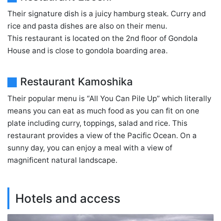
Their signature dish is a juicy hamburg steak. Curry and
rice and pasta dishes are also on their menu.
This restaurant is located on the 2nd floor of Gondola
House and is close to gondola boarding area.
Restaurant Kamoshika
Their popular menu is “All You Can Pile Up” which literally
means you can eat as much food as you can fit on one
plate including curry, toppings, salad and rice. This
restaurant provides a view of the Pacific Ocean. On a
sunny day, you can enjoy a meal with a view of
magnificent natural landscape.
Hotels and access