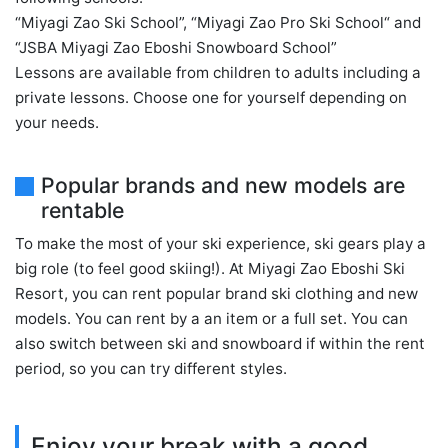
“Miyagi Zao Ski School”, “Miyagi Zao Pro Ski School“ and
“JSBA Miyagi Zao Eboshi Snowboard School”
Lessons are available from children to adults including a
private lessons. Choose one for yourself depending on
your needs.
Popular brands and new models are
rentable
To make the most of your ski experience, ski gears play a
big role (to feel good skiing!). At Miyagi Zao Eboshi Ski
Resort, you can rent popular brand ski clothing and new
models. You can rent by a an item or a full set. You can
also switch between ski and snowboard if within the rent
period, so you can try different styles.
Enjoy your break with a good