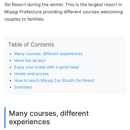
Ski Resort during the winter. This is the largest resort in
Miyagi Prefecture providing different courses welcoming
couples to families.
Table of Contents
Many courses, different experiences
Have fun all day!
Enjoy your break with a good meal
Hotels and access
How to reach Miyagi Zao Eboshi Ski Resort
Summary
Many courses, different
experiences