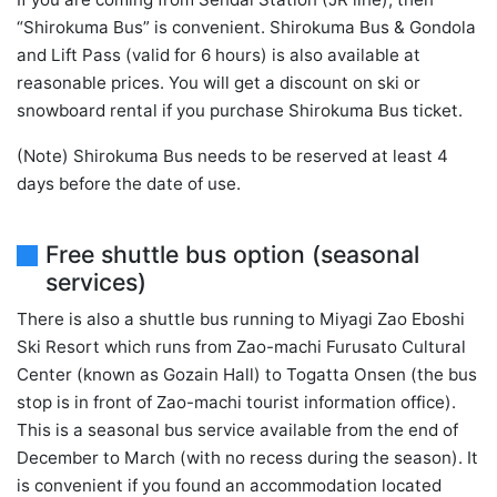
“Shirokuma Bus” is convenient. Shirokuma Bus & Gondola
and Lift Pass (valid for 6 hours) is also available at
reasonable prices. You will get a discount on ski or
snowboard rental if you purchase Shirokuma Bus ticket.
(Note) Shirokuma Bus needs to be reserved at least 4
days before the date of use.
Free shuttle bus option (seasonal
services)
There is also a shuttle bus running to Miyagi Zao Eboshi
Ski Resort which runs from Zao-machi Furusato Cultural
Center (known as Gozain Hall) to Togatta Onsen (the bus
stop is in front of Zao-machi tourist information office).
This is a seasonal bus service available from the end of
December to March (with no recess during the season). It
is convenient if you found an accommodation located