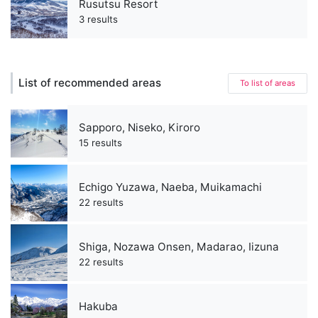
Rusutsu Resort
3 results
List of recommended areas
To list of areas
Sapporo, Niseko, Kiroro
15 results
Echigo Yuzawa, Naeba, Muikamachi
22 results
Shiga, Nozawa Onsen, Madarao, Iizuna
22 results
Hakuba