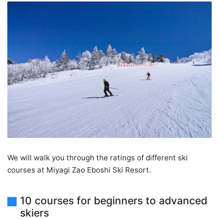
We will walk you through the ratings of different ski
courses at Miyagi Zao Eboshi Ski Resort.
10 courses for beginners to advanced
skiers