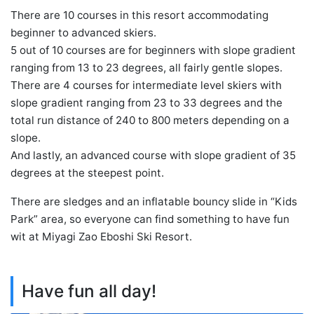
There are 10 courses in this resort accommodating
beginner to advanced skiers.
5 out of 10 courses are for beginners with slope gradient
ranging from 13 to 23 degrees, all fairly gentle slopes.
There are 4 courses for intermediate level skiers with
slope gradient ranging from 23 to 33 degrees and the
total run distance of 240 to 800 meters depending on a
slope.
And lastly, an advanced course with slope gradient of 35
degrees at the steepest point.
There are sledges and an inflatable bouncy slide in “Kids
Park” area, so everyone can find something to have fun
wit at Miyagi Zao Eboshi Ski Resort.
Have fun all day!