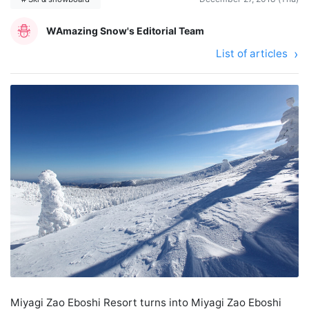
WAmazing Snow's Editorial Team
List of articles
Miyagi Zao Eboshi Resort turns into Miyagi Zao Eboshi