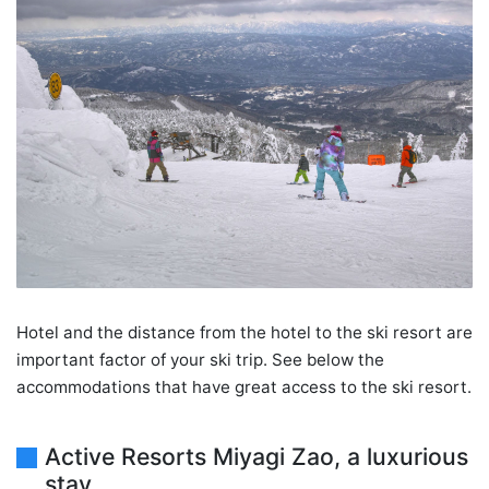
Hotel and the distance from the hotel to the ski resort are
important factor of your ski trip. See below the
accommodations that have great access to the ski resort.
Active Resorts Miyagi Zao, a luxurious
stay