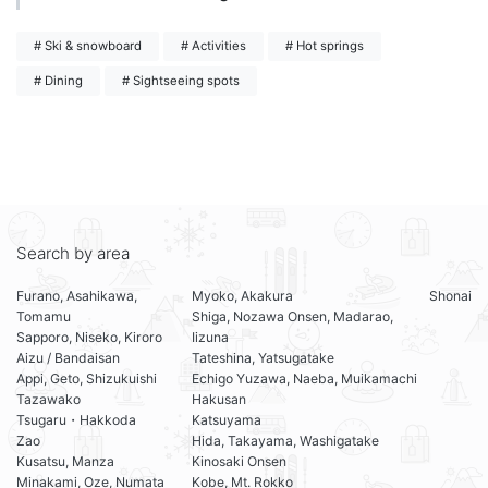
# Ski & snowboard
# Activities
# Hot springs
# Dining
# Sightseeing spots
Search by area
Furano, Asahikawa,
Myoko, Akakura
Shonai
Tomamu
Shiga, Nozawa Onsen, Madarao,
Sapporo, Niseko, Kiroro
Iizuna
Aizu / Bandaisan
Tateshina, Yatsugatake
Appi, Geto, Shizukuishi
Echigo Yuzawa, Naeba, Muikamachi
Tazawako
Hakusan
Tsugaru・Hakkoda
Katsuyama
Zao
Hida, Takayama, Washigatake
Kusatsu, Manza
Kinosaki Onsen
Minakami, Oze, Numata
Kobe, Mt. Rokko