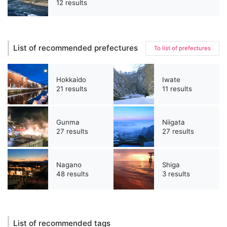
12 results
List of recommended prefectures
To list of prefectures
Hokkaido
Iwate
21 results
11 results
Gunma
Niigata
27 results
27 results
Nagano
Shiga
48 results
3 results
List of recommended tags