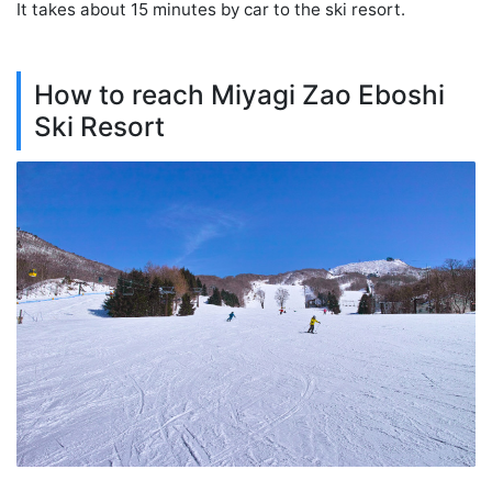
It takes about 15 minutes by car to the ski resort.
How to reach Miyagi Zao Eboshi
Ski Resort