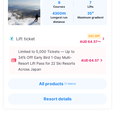
9
7
Courses
Lifts
m
°
4300
35
Longest run
Maximum gradient
distance
34% OFF
Lift ticket
AUD 64.57〜
Limited to 5,000 Tickets — Up to
34% Off! Early Bird 1-Day Multi-
AUD 64.57
Resort Lift Pass for 22 Ski Resorts
Across Japan
All products
(1 items)
Resort details