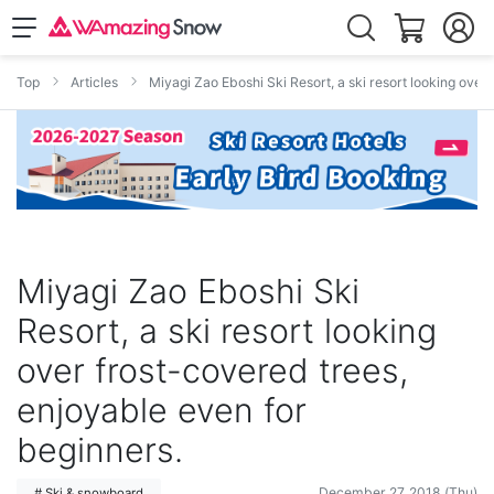
Top
Articles
Miyagi Zao Eboshi Ski Resort, a ski resort looking over
Miyagi Zao Eboshi Ski
Resort, a ski resort looking
over frost-covered trees,
enjoyable even for
beginners.
December 27, 2018 (Thu)
# Ski & snowboard