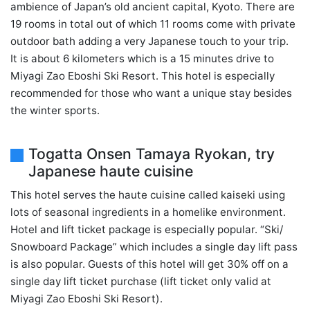
ambience of Japan’s old ancient capital, Kyoto. There are
19 rooms in total out of which 11 rooms come with private
outdoor bath adding a very Japanese touch to your trip.
It is about 6 kilometers which is a 15 minutes drive to
Miyagi Zao Eboshi Ski Resort. This hotel is especially
recommended for those who want a unique stay besides
the winter sports.
Togatta Onsen Tamaya Ryokan, try
Japanese haute cuisine
This hotel serves the haute cuisine called kaiseki using
lots of seasonal ingredients in a homelike environment.
Hotel and lift ticket package is especially popular. “Ski/
Snowboard Package” which includes a single day lift pass
is also popular. Guests of this hotel will get 30% off on a
single day lift ticket purchase (lift ticket only valid at
Miyagi Zao Eboshi Ski Resort).