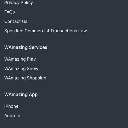
Privacy Policy
FAQs
Contact Us
Specified Commercial Transactions Law
WAmazing Services
WAmazing
Play
WAmazing
Snow
WAmazing
Shopping
WAmazing App
iPhone
Android