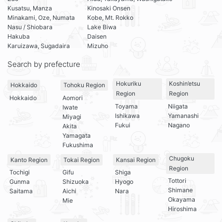
Kusatsu, Manza
Kinosaki Onsen
Minakami, Oze, Numata
Kobe, Mt. Rokko
Nasu / Shiobara
Lake Biwa
Hakuba
Daisen
Karuizawa, Sugadaira
Mizuho
Search by prefecture
Hokuriku
Koshin’etsu
Hokkaido
Tohoku Region
Region
Region
Hokkaido
Aomori
Toyama
Niigata
Iwate
Ishikawa
Yamanashi
Miyagi
Fukui
Nagano
Akita
Yamagata
Fukushima
Chugoku
Kanto Region
Tokai Region
Kansai Region
Region
Tochigi
Gifu
Shiga
Tottori
Gunma
Shizuoka
Hyogo
Shimane
Saitama
Aichi
Nara
Okayama
Mie
Hiroshima