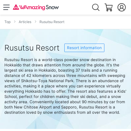
Top
Articles
Rusutsu Resort
Rusutsu Resort
Resort information
Rusutsu Resort is a world-class powder snow destination in
Hokkaido that draws attention from around the globe. It's the
largest ski area in Hokkaido, boasting 37 trails and a running
distance of 42 kilometers across three mountains with sweeping
views of Shikotsu-Toya National Park. There is an abundance of
activities, making it a place where you can experience virtually
everything Hokkaido has to offer. The resort also features a Kids'
School, perfect for children making their ski debut, and a snow
activity area. Conveniently located about 90 minutes by car from
both New Chitose Airport and Sapporo, Rusutsu Resort is a
destination loved by snow enthusiasts from all over the world.