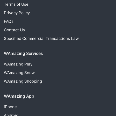
Terms of Use
Privacy Policy
FAQs
Contact Us
Specified Commercial Transactions Law
WAmazing Services
WAmazing
Play
WAmazing
Snow
WAmazing
Shopping
WAmazing App
iPhone
Android