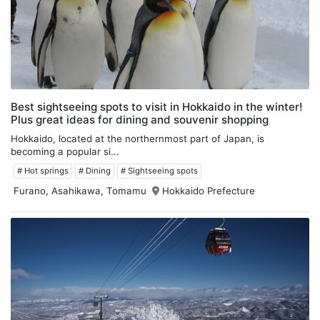
Best sightseeing spots to visit in Hokkaido in the winter!
Plus great ideas for dining and souvenir shopping
Hokkaido, located at the northernmost part of Japan, is
becoming a popular si...
# Hot springs
# Dining
# Sightseeing spots
Furano, Asahikawa, Tomamu
Hokkaido Prefecture