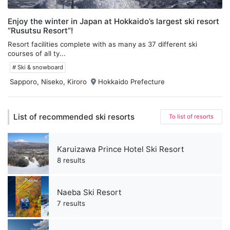
Enjoy the winter in Japan at Hokkaido’s largest ski resort
“Rusutsu Resort”!
Resort facilities complete with as many as 37 different ski
courses of all ty...
# Ski & snowboard
Sapporo, Niseko, Kiroro
Hokkaido Prefecture
List of recommended ski resorts
To list of resorts
Karuizawa Prince Hotel Ski Resort
8 results
Naeba Ski Resort
7 results