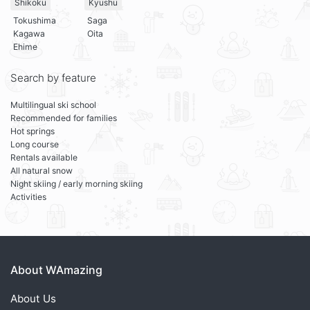
Shikoku
Kyushu
Tokushima
Saga
Kagawa
Oita
Ehime
Search by feature
Multilingual ski school
Recommended for families
Hot springs
Long course
Rentals available
All natural snow
Night skiing / early morning skiing
Activities
About WAmazing
About Us