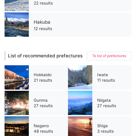
22 results
Hakuba
12 results
List of recommended prefectures
To list of prefectures
Hokkaido
Iwate
21 results
11 results
Gunma
Niigata
27 results
27 results
Nagano
Shiga
48 results
3 results