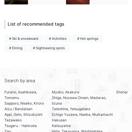
List of recommended tags
# Ski & snowboard
# Activities
# Hot springs
# Dining
# Sightseeing spots
Search by area
Furano, Asahikawa,
Myoko, Akakura
Shonai
Tomamu
Shiga, Nozawa Onsen, Madarao,
Sapporo, Niseko, Kiroro
Iizuna
Aizu / Bandaisan
Tateshina, Yatsugatake
Appi, Geto, Shizukuishi
Echigo Yuzawa, Naeba, Muikamachi
Tazawako
Hakusan
Tsugaru・Hakkoda
Katsuyama
Zao
Hida, Takayama, Washigatake