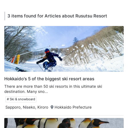
3 items found for Articles about Rusutsu Resort
Hokkaido's 5 of the biggest ski resort areas
There are more than 50 ski resorts in this ultimate ski
destination. Many sno...
# Ski & snowboard
Sapporo, Niseko, Kiroro
Hokkaido Prefecture