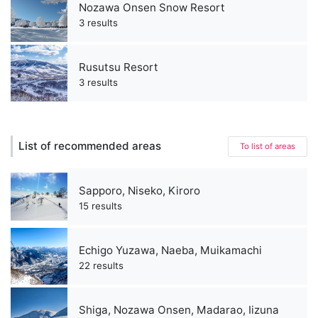
Nozawa Onsen Snow Resort
3 results
Rusutsu Resort
3 results
List of recommended areas
To list of areas
Sapporo, Niseko, Kiroro
15 results
Echigo Yuzawa, Naeba, Muikamachi
22 results
Shiga, Nozawa Onsen, Madarao, Iizuna