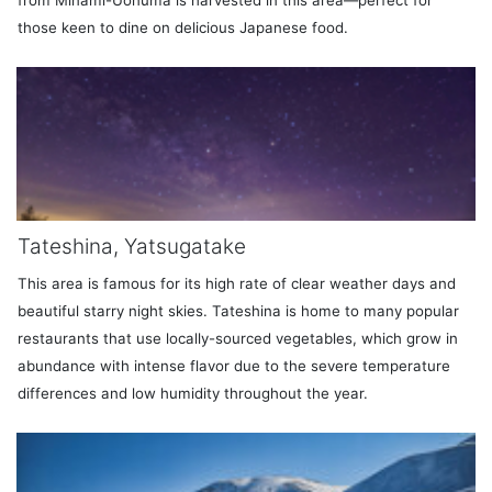
those keen to dine on delicious Japanese food.
Tateshina, Yatsugatake
This area is famous for its high rate of clear weather days and
beautiful starry night skies. Tateshina is home to many popular
restaurants that use locally-sourced vegetables, which grow in
abundance with intense flavor due to the severe temperature
differences and low humidity throughout the year.