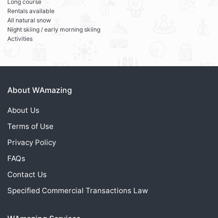
Long course
Rentals available
All natural snow
Night skiing / early morning skiing
Activities
About WAmazing
About Us
Terms of Use
Privacy Policy
FAQs
Contact Us
Specified Commercial Transactions Law