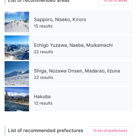
List of recommended areas
To list of areas
Sapporo, Niseko, Kiroro
15 results
Echigo Yuzawa, Naeba, Muikamachi
22 results
Shiga, Nozawa Onsen, Madarao, Iizuna
22 results
Hakuba
12 results
List of recommended prefectures
To list of prefectures