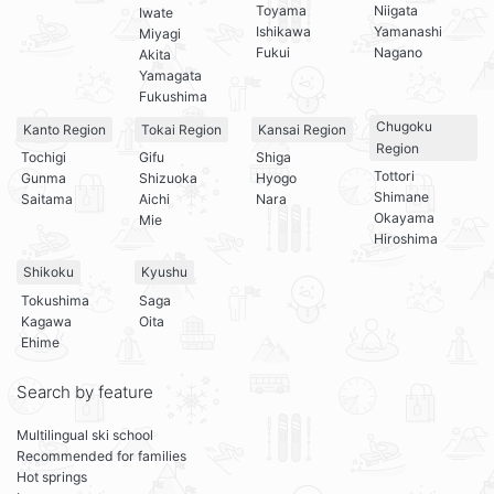
Toyama
Niigata
Iwate
Ishikawa
Yamanashi
Miyagi
Fukui
Nagano
Akita
Yamagata
Fukushima
Chugoku
Kanto Region
Tokai Region
Kansai Region
Region
Tochigi
Gifu
Shiga
Tottori
Gunma
Shizuoka
Hyogo
Shimane
Saitama
Aichi
Nara
Okayama
Mie
Hiroshima
Shikoku
Kyushu
Tokushima
Saga
Kagawa
Oita
Ehime
Search by feature
Multilingual ski school
Recommended for families
Hot springs