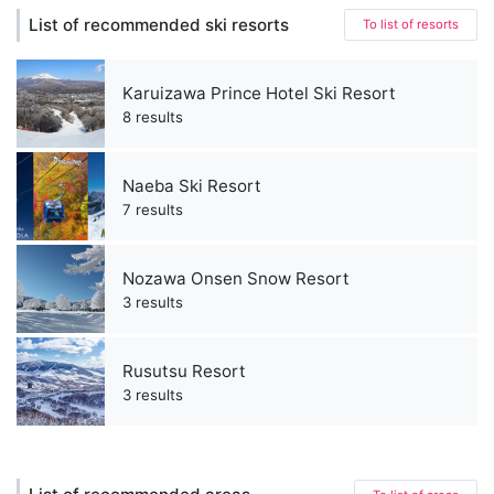
List of recommended ski resorts
To list of resorts
Karuizawa Prince Hotel Ski Resort
8 results
Naeba Ski Resort
7 results
Nozawa Onsen Snow Resort
3 results
Rusutsu Resort
3 results