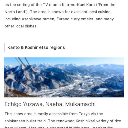
as the setting of the TV drama Kita-no-Kuni Kara ("From the
North Land”). The area is known for excellent local cuisine,
including Asahikawa ramen, Furano curry omelet, and many
other local dishes.
Kanto & Koshin’etsu regions
Echigo Yuzawa, Naeba, Muikamachi
This snow area is easily accessible from Tokyo via the
shinkansen bullet train. The renowned Koshihikari variety of rice
from Minami-Uonuma is harvested in this area—perfect for