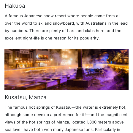
Hakuba
A famous Japanese snow resort where people come from all
over the world to ski and snowboard, with Australians in the lead
by numbers. There are plenty of bars and clubs here, and the
excellent night-life is one reason for its popularity.
Kusatsu, Manza
The famous hot springs of Kusatsu—the water is extremely hot,
although some develop a preference for it!—and the magnificent
views of the hot springs of Manza, located 1,800 meters above
sea level, have both won many Japanese fans. Particularly in