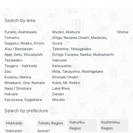
Search by area
Furano, Asahikawa,
Myoko, Akakura
Shonai
Tomamu
Shiga, Nozawa Onsen, Madarao,
Sapporo, Niseko, Kiroro
Iizuna
Aizu / Bandaisan
Tateshina, Yatsugatake
Appi, Geto, Shizukuishi
Echigo Yuzawa, Naeba, Muikamachi
Tazawako
Hakusan
Tsugaru・Hakkoda
Katsuyama
Zao
Hida, Takayama, Washigatake
Kusatsu, Manza
Kinosaki Onsen
Minakami, Oze, Numata
Kobe, Mt. Rokko
Nasu / Shiobara
Lake Biwa
Hakuba
Daisen
Karuizawa, Sugadaira
Mizuho
Search by prefecture
Hokuriku
Koshin’etsu
Hokkaido
Tohoku Region
Region
Region
Hokkaido
Aomori