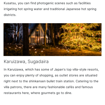
Kusatsu, you can find photogenic scenes such as facilities
irrigating hot spring water and traditional Japanese hot spring
districts.
Karuizawa, Sugadaira
In Karuizawa, which has some of Japan's top villa-style resorts,
you can enjoy plenty of shopping, as outlet stores are situated
right next to the shinkansen bullet train station. Catering to the
villa patrons, there are many fashionable cafés and famous
restaurants here, where gourmets go to dine.