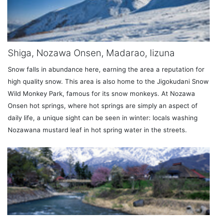
Shiga, Nozawa Onsen, Madarao, Iizuna
Snow falls in abundance here, earning the area a reputation for
high quality snow. This area is also home to the Jigokudani Snow
Wild Monkey Park, famous for its snow monkeys. At Nozawa
Onsen hot springs, where hot springs are simply an aspect of
daily life, a unique sight can be seen in winter: locals washing
Nozawana mustard leaf in hot spring water in the streets.