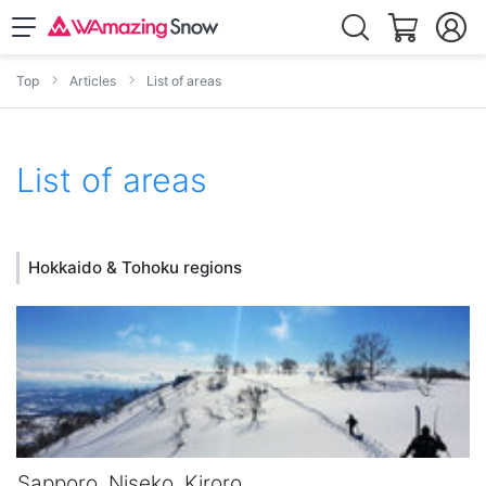
Top
Articles
List of areas
List of areas
Hokkaido & Tohoku regions
Sapporo, Niseko, Kiroro