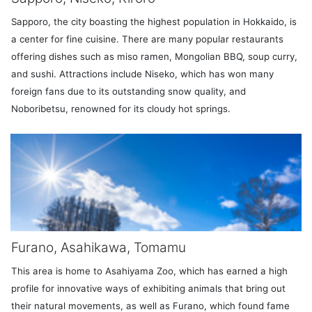
Sapporo, the city boasting the highest population in Hokkaido, is
a center for fine cuisine. There are many popular restaurants
offering dishes such as miso ramen, Mongolian BBQ, soup curry,
and sushi. Attractions include Niseko, which has won many
foreign fans due to its outstanding snow quality, and
Noboribetsu, renowned for its cloudy hot springs.
Furano, Asahikawa, Tomamu
This area is home to Asahiyama Zoo, which has earned a high
profile for innovative ways of exhibiting animals that bring out
their natural movements, as well as Furano, which found fame