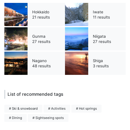
Hokkaido
Iwate
21 results
11 results
Gunma
Niigata
27 results
27 results
Nagano
Shiga
48 results
3 results
List of recommended tags
# Ski & snowboard
# Activities
# Hot springs
# Dining
# Sightseeing spots