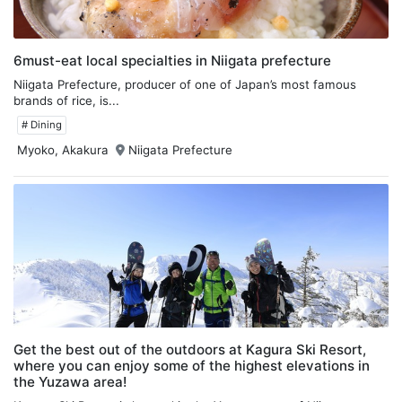
6must-eat local specialties in Niigata prefecture
Niigata Prefecture, producer of one of Japan’s most famous
brands of rice, is...
# Dining
Myoko, Akakura
Niigata Prefecture
Get the best out of the outdoors at Kagura Ski Resort,
where you can enjoy some of the highest elevations in
the Yuzawa area!