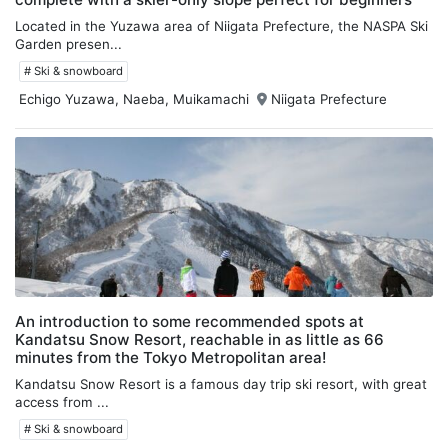
Located in the Yuzawa area of Niigata Prefecture, the NASPA Ski
Garden presen...
# Ski & snowboard
Echigo Yuzawa, Naeba, Muikamachi
Niigata Prefecture
An introduction to some recommended spots at
Kandatsu Snow Resort, reachable in as little as 66
minutes from the Tokyo Metropolitan area!
Kandatsu Snow Resort is a famous day trip ski resort, with great
access from ...
# Ski & snowboard