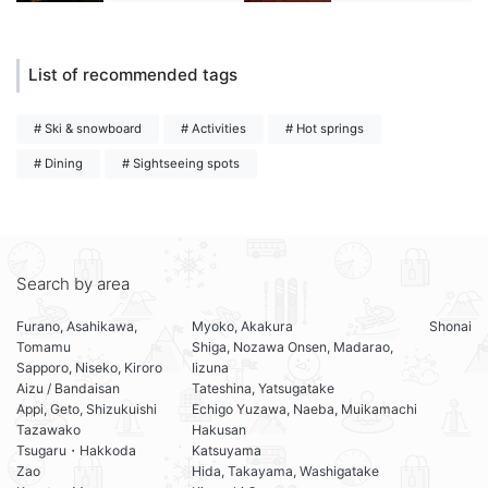
List of recommended tags
# Ski & snowboard
# Activities
# Hot springs
# Dining
# Sightseeing spots
Search by area
Furano, Asahikawa,
Myoko, Akakura
Shonai
Tomamu
Shiga, Nozawa Onsen, Madarao,
Sapporo, Niseko, Kiroro
Iizuna
Aizu / Bandaisan
Tateshina, Yatsugatake
Appi, Geto, Shizukuishi
Echigo Yuzawa, Naeba, Muikamachi
Tazawako
Hakusan
Tsugaru・Hakkoda
Katsuyama
Zao
Hida, Takayama, Washigatake