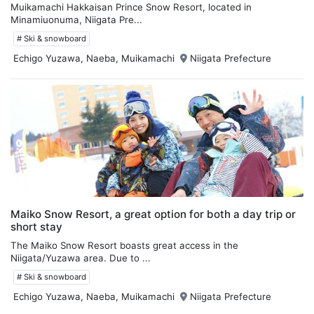
Muikamachi Hakkaisan Prince Snow Resort, located in
Minamiuonuma, Niigata Pre...
# Ski & snowboard
Echigo Yuzawa, Naeba, Muikamachi
Niigata Prefecture
Maiko Snow Resort, a great option for both a day trip or
short stay
The Maiko Snow Resort boasts great access in the
Niigata/Yuzawa area. Due to ...
# Ski & snowboard
Echigo Yuzawa, Naeba, Muikamachi
Niigata Prefecture