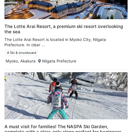
The Lotte Arai Resort, a premium ski resort overlooking
the sea
The Lotte Arai Resort is located in Myoko City, Niigata
Prefecture. In clear ...
# Ski & snowboard
Myoko, Akakura
Niigata Prefecture
A must visit for families! The NASPA Ski Garden,
complete with a skier-only slope perfect for beginners