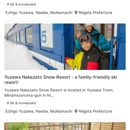
# Ski & snowboard
Echigo Yuzawa, Naeba, Muikamachi
Niigata Prefecture
Yuzawa Nakazato Snow Resort - a family-friendly ski
resort!
Yuzawa Nakazato Snow Resort is located in Yuzawa Town,
Minamiuonuma-gun in Ni...
# Ski & snowboard
Echigo Yuzawa, Naeba, Muikamachi
Niigata Prefecture