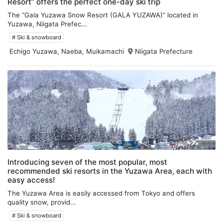
Resort” offers the perfect one-day ski trip
The “Gala Yuzawa Snow Resort (GALA YUZAWA)” located in
Yuzawa, Niigata Prefec...
# Ski & snowboard
Echigo Yuzawa, Naeba, Muikamachi
Niigata Prefecture
Introducing seven of the most popular, most
recommended ski resorts in the Yuzawa Area, each with
easy access!
The Yuzawa Area is easily accessed from Tokyo and offers
quality snow, provid...
# Ski & snowboard