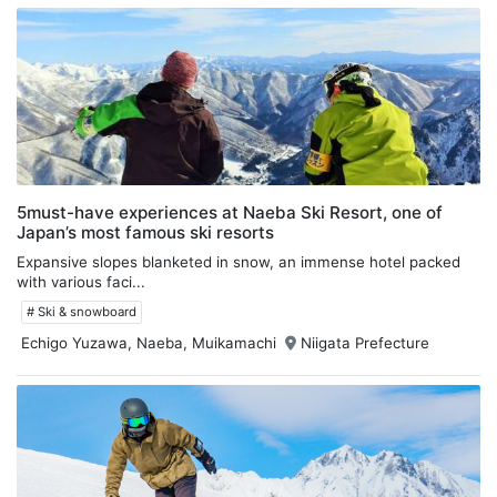
5must-have experiences at Naeba Ski Resort, one of
Japan’s most famous ski resorts
Expansive slopes blanketed in snow, an immense hotel packed
with various faci...
# Ski & snowboard
Echigo Yuzawa, Naeba, Muikamachi
Niigata Prefecture