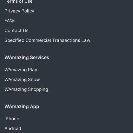
Terms of Use
Privacy Policy
FAQs
Contact Us
Specified Commercial Transactions Law
WAmazing Services
WAmazing
Play
WAmazing
Snow
WAmazing
Shopping
WAmazing App
iPhone
Android