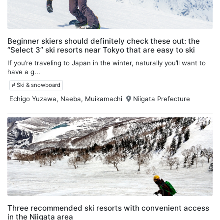
Beginner skiers should definitely check these out: the
“Select 3” ski resorts near Tokyo that are easy to ski
If you’re traveling to Japan in the winter, naturally you’ll want to
have a g...
# Ski & snowboard
Echigo Yuzawa, Naeba, Muikamachi
Niigata Prefecture
Three recommended ski resorts with convenient access
in the Niigata area