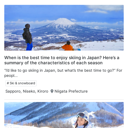
When is the best time to enjoy skiing in Japan? Here’s a
summary of the characteristics of each season
“I’d like to go skiing in Japan, but what’s the best time to go?” For
peopl...
# Ski & snowboard
Sapporo, Niseko, Kiroro
Niigata Prefecture