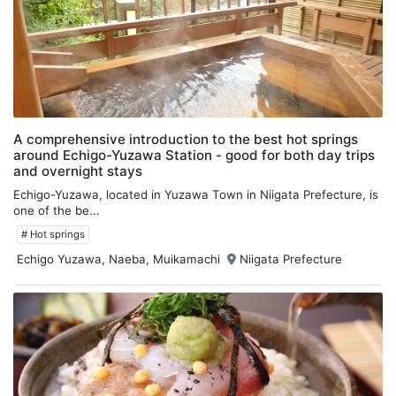
A comprehensive introduction to the best hot springs
around Echigo-Yuzawa Station - good for both day trips
and overnight stays
Echigo-Yuzawa, located in Yuzawa Town in Niigata Prefecture, is
one of the be...
# Hot springs
Echigo Yuzawa, Naeba, Muikamachi
Niigata Prefecture