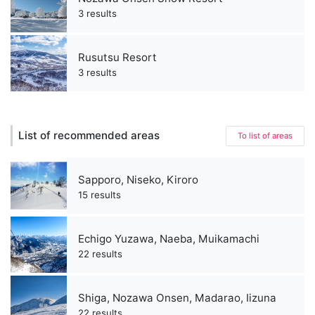
3 results
Rusutsu Resort
3 results
List of recommended areas
To list of areas
Sapporo, Niseko, Kiroro
15 results
Echigo Yuzawa, Naeba, Muikamachi
22 results
Shiga, Nozawa Onsen, Madarao, Iizuna
22 results