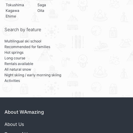
Tokushima
Saga
Kagawa
Oita
Ehime
Search by feature
Multilingual ski school
Recommended for families
Hot springs
Long course
Rentals available
All natural snow
Night skiing / early morning skiing
Activities
About WAmazing
About Us