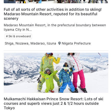
Full of all sorts of other activities in addition to skiing!
Madarao Mountain Resort, reputed for its beautiful
scenery
Madarao Mountain Resort, in the prefectural boundary between
Iiyama City in N...
# Ski & snowboard
Shiga, Nozawa, Madarao, Iizuna
Niigata Prefecture
Muikamachi Hakkaisan Prince Snow Resort: Lots of ski
courses and superb views just 2 & 1/2 hours outside
Tokyo