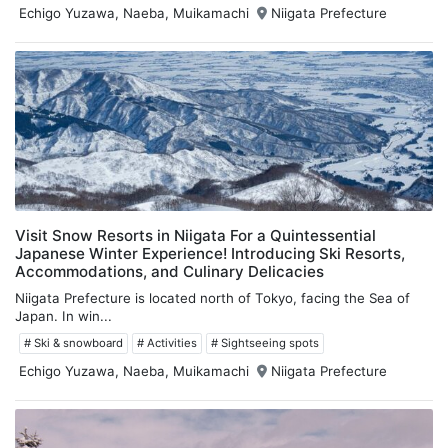
Echigo Yuzawa, Naeba, Muikamachi
Niigata Prefecture
Visit Snow Resorts in Niigata For a Quintessential
Japanese Winter Experience! Introducing Ski Resorts,
Accommodations, and Culinary Delicacies
Niigata Prefecture is located north of Tokyo, facing the Sea of
Japan. In win...
# Ski & snowboard
# Activities
# Sightseeing spots
Echigo Yuzawa, Naeba, Muikamachi
Niigata Prefecture