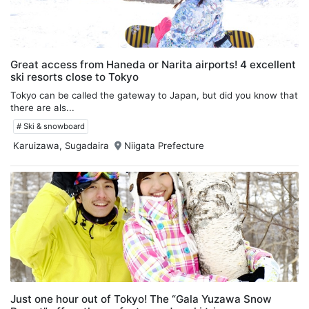
Great access from Haneda or Narita airports! 4 excellent
ski resorts close to Tokyo
Tokyo can be called the gateway to Japan, but did you know that
there are als...
# Ski & snowboard
Karuizawa, Sugadaira
Niigata Prefecture
Just one hour out of Tokyo! The “Gala Yuzawa Snow