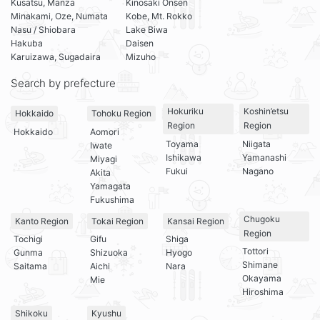
Kusatsu, Manza
Kinosaki Onsen
Minakami, Oze, Numata
Kobe, Mt. Rokko
Nasu / Shiobara
Lake Biwa
Hakuba
Daisen
Karuizawa, Sugadaira
Mizuho
Search by prefecture
Hokuriku
Koshin’etsu
Hokkaido
Tohoku Region
Region
Region
Hokkaido
Aomori
Toyama
Niigata
Iwate
Ishikawa
Yamanashi
Miyagi
Fukui
Nagano
Akita
Yamagata
Fukushima
Chugoku
Kanto Region
Tokai Region
Kansai Region
Region
Tochigi
Gifu
Shiga
Tottori
Gunma
Shizuoka
Hyogo
Shimane
Saitama
Aichi
Nara
Okayama
Mie
Hiroshima
Shikoku
Kyushu