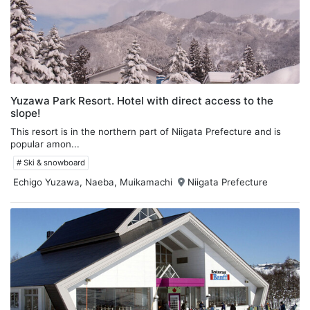
Yuzawa Park Resort. Hotel with direct access to the
slope!
This resort is in the northern part of Niigata Prefecture and is
popular amon...
# Ski & snowboard
Echigo Yuzawa, Naeba, Muikamachi
Niigata Prefecture