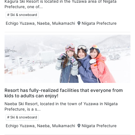
Kagura Ski Resort is located in the Yuzawa area of Niigata
Prefecture, one of...
# Ski & snowboard
Echigo Yuzawa, Naeba, Muikamachi
Niigata Prefecture
Resort has fully-realized facilities that everyone from
kids to adults can enjoy!
Naeba Ski Resort, located in the town of Yuzawa in Niigata
Prefecture, is a s...
# Ski & snowboard
Echigo Yuzawa, Naeba, Muikamachi
Niigata Prefecture