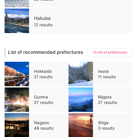
Hakuba
12 results
List of recommended prefectures
To list of prefectures
Hokkaido
Iwate
21 results
11 results
Gunma
Niigata
27 results
27 results
Nagano
Shiga
48 results
3 results