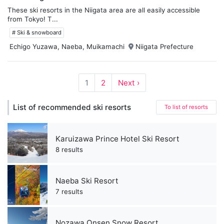
These ski resorts in the Niigata area are all easily accessible
from Tokyo! T...
# Ski & snowboard
Echigo Yuzawa, Naeba, Muikamachi
Niigata Prefecture
1
2
Next ›
List of recommended ski resorts
To list of resorts
Karuizawa Prince Hotel Ski Resort
8 results
Naeba Ski Resort
7 results
Nozawa Onsen Snow Resort