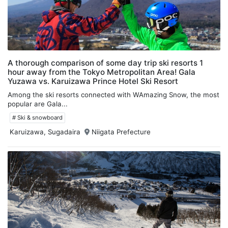
A thorough comparison of some day trip ski resorts 1
hour away from the Tokyo Metropolitan Area! Gala
Yuzawa vs. Karuizawa Prince Hotel Ski Resort
Among the ski resorts connected with WAmazing Snow, the most
popular are Gala...
# Ski & snowboard
Karuizawa, Sugadaira
Niigata Prefecture