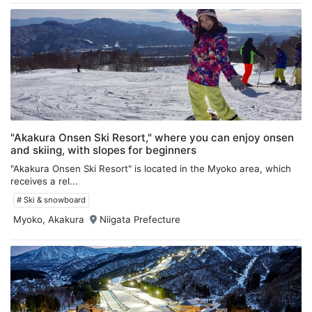
"Akakura Onsen Ski Resort," where you can enjoy onsen
and skiing, with slopes for beginners
"Akakura Onsen Ski Resort" is located in the Myoko area, which
receives a rel...
# Ski & snowboard
Myoko, Akakura
Niigata Prefecture