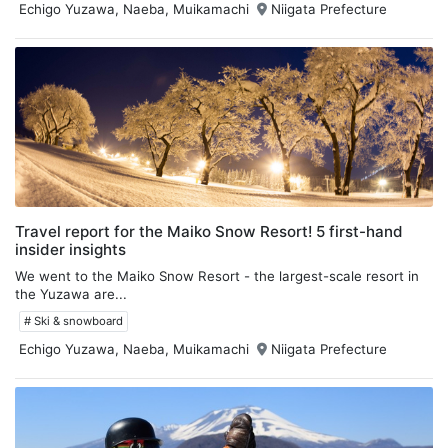
Echigo Yuzawa, Naeba, Muikamachi
Niigata Prefecture
Travel report for the Maiko Snow Resort! 5 first-hand
insider insights
We went to the Maiko Snow Resort - the largest-scale resort in
the Yuzawa are...
# Ski & snowboard
Echigo Yuzawa, Naeba, Muikamachi
Niigata Prefecture