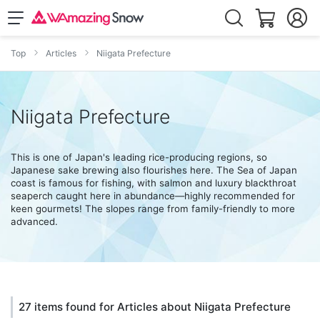
Top
Articles
Niigata Prefecture
Niigata Prefecture
This is one of Japan's leading rice-producing regions, so
Japanese sake brewing also flourishes here. The Sea of Japan
coast is famous for fishing, with salmon and luxury blackthroat
seaperch caught here in abundance—highly recommended for
keen gourmets! The slopes range from family-friendly to more
advanced.
27 items found for Articles about Niigata Prefecture