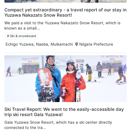
Compact yet extraordinary - a travel report of our stay in
Yuzawa Nakazato Snow Resort!
We paid a visit to the Yuzawa Nakazato Snow Resort, which is
known as a small...
# Ski & snowboard
Echigo Yuzawa, Naeba, Muikamachi
Niigata Prefecture
Ski Travel Report: We went to the easily-accessible day
trip ski resort Gala Yuzawa!
Gala Yuzawa Snow Resort, which has a ski center directly
connected to the tra...