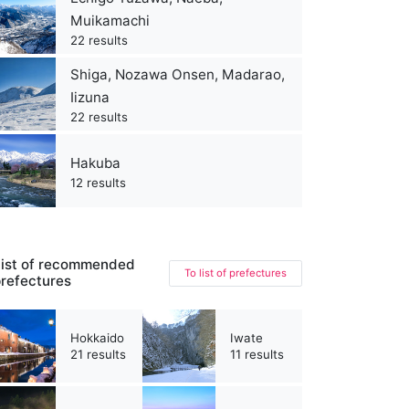
Muikamachi
22 results
Shiga, Nozawa Onsen, Madarao,
Iizuna
22 results
Hakuba
12 results
ist of recommended
To list of prefectures
refectures
Hokkaido
Iwate
21 results
11 results