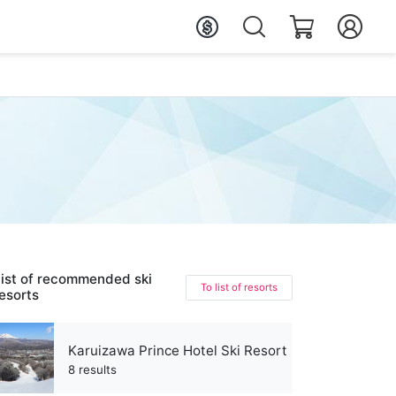
ist of recommended ski
To list of resorts
esorts
Karuizawa Prince Hotel Ski Resort
8 results