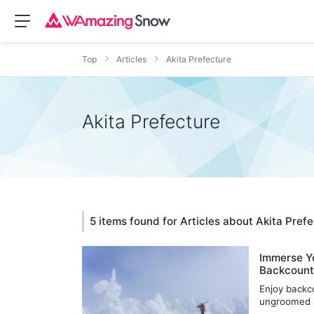
Top
Articles
Akita Prefecture
Akita Prefecture
5 items found for Articles about Akita Pref
Immerse Yo
Backcountr
Enjoy backco
ungroomed s