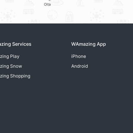
Oita
ing Services
WAmazing App
zing
Play
iPhone
zing
Snow
Android
zing
Shopping