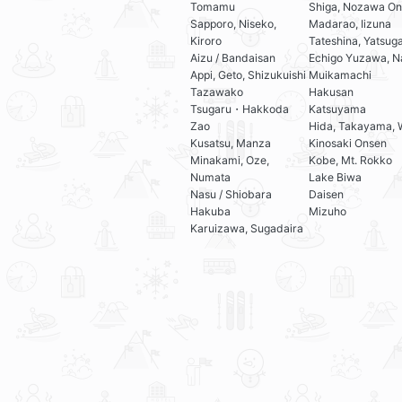
Tomamu
Shiga, Nozawa On
Sapporo, Niseko,
Madarao, Iizuna
Kiroro
Tateshina, Yatsug
Aizu / Bandaisan
Echigo Yuzawa, N
Appi, Geto, Shizukuishi
Muikamachi
Tazawako
Hakusan
Tsugaru・Hakkoda
Katsuyama
Zao
Hida, Takayama, 
Kusatsu, Manza
Kinosaki Onsen
Minakami, Oze,
Kobe, Mt. Rokko
Numata
Lake Biwa
Nasu / Shiobara
Daisen
Hakuba
Mizuho
Karuizawa, Sugadaira