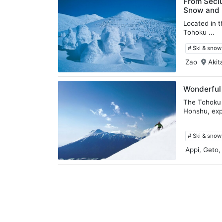
From Seclu
Snow and H
Located in t
Tohoku ...
# Ski & sno
Zao
Akit
Wonderful
The Tohoku 
Honshu, exp
# Ski & sno
Appi, Geto,