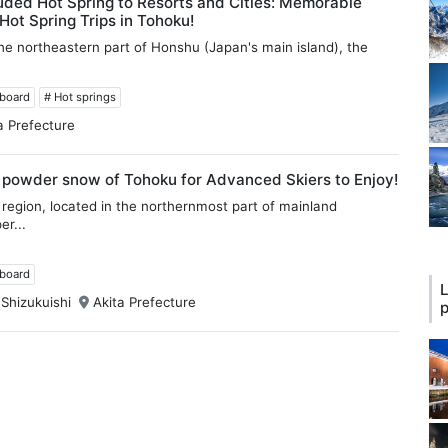
ded Hot Spring to Resorts and Cities: Memorable
ot Spring Trips in Tohoku!
he northeastern part of Honshu (Japan's main island), the
wboard
# Hot springs
a Prefecture
 powder snow of Tohoku for Advanced Skiers to Enjoy!
region, located in the northernmost part of mainland
er...
wboard
L
 Shizukuishi
Akita Prefecture
p