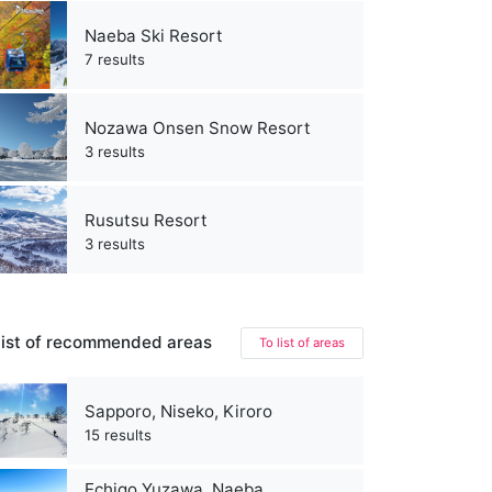
Naeba Ski Resort
7 results
Nozawa Onsen Snow Resort
3 results
Rusutsu Resort
3 results
ist of recommended areas
To list of areas
Sapporo, Niseko, Kiroro
15 results
Echigo Yuzawa, Naeba,