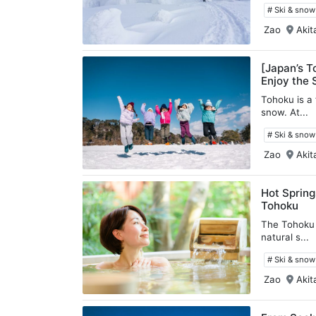
# Ski & sno
Zao
Akit
[Japan’s T
Enjoy the 
Tohoku is a
snow. At...
# Ski & sno
Zao
Akit
Hot Spring
Tohoku
The Tohoku 
natural s...
# Ski & sno
Zao
Akit