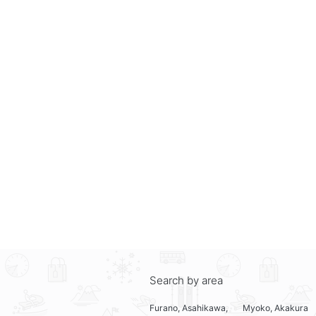
Search by area
Furano, Asahikawa,
Myoko, Akakura