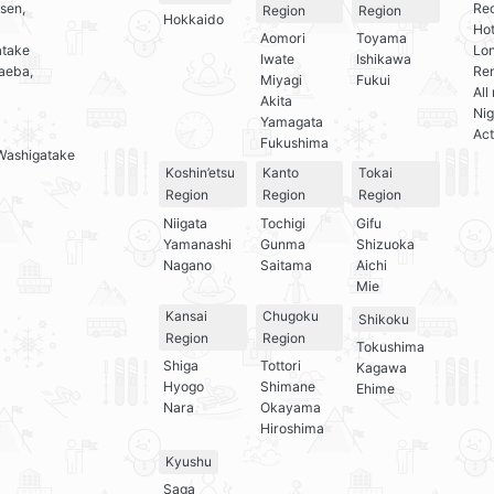
sen,
Re
Region
Region
Hokkaido
Hot
Aomori
Toyama
atake
Lo
Iwate
Ishikawa
aeba,
Ren
Miyagi
Fukui
All
Akita
Nig
Yamagata
Act
Fukushima
Washigatake
Koshin’etsu
Kanto
Tokai
Region
Region
Region
Niigata
Tochigi
Gifu
Yamanashi
Gunma
Shizuoka
Nagano
Saitama
Aichi
Mie
Kansai
Chugoku
Shikoku
Region
Region
Tokushima
Shiga
Tottori
Kagawa
Hyogo
Shimane
Ehime
Nara
Okayama
Hiroshima
Kyushu
Saga