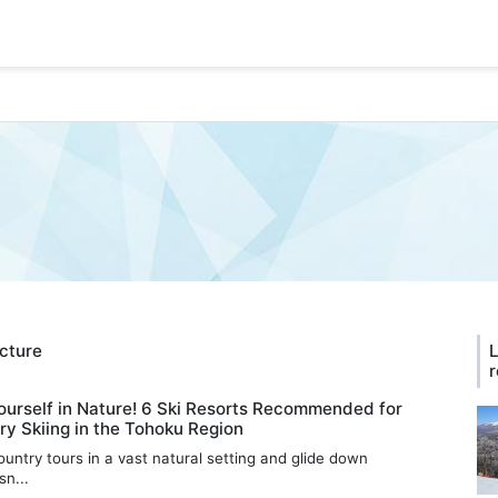
ecture
L
r
urself in Nature! 6 Ski Resorts Recommended for
y Skiing in the Tohoku Region
untry tours in a vast natural setting and glide down
n...