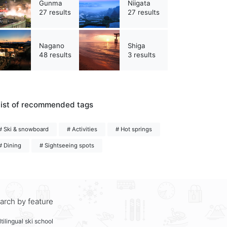
Gunma
Niigata
27 results
27 results
Nagano
Shiga
48 results
3 results
ist of recommended tags
# Ski & snowboard
# Activities
# Hot springs
# Dining
# Sightseeing spots
arch by feature
tilingual ski school