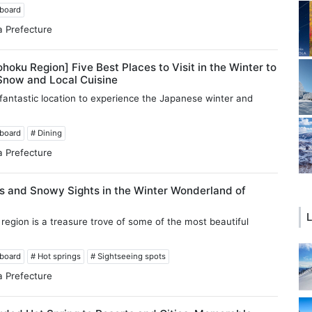
wboard
a Prefecture
ohoku Region] Five Best Places to Visit in the Winter to
Snow and Local Cuisine
 fantastic location to experience the Japanese winter and
wboard
# Dining
a Prefecture
s and Snowy Sights in the Winter Wonderland of
L
region is a treasure trove of some of the most beautiful
wboard
# Hot springs
# Sightseeing spots
a Prefecture