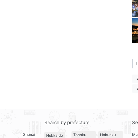
L
Search by prefecture
Se
Shonai
Mul
Tohoku
Hokuriku
Hokkaido