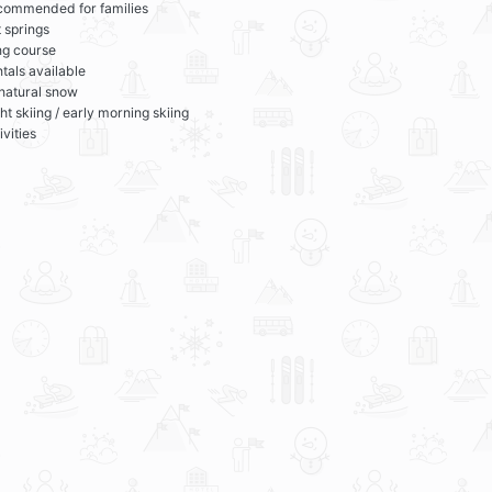
commended for families
 springs
ng course
tals available
 natural snow
ht skiing / early morning skiing
ivities