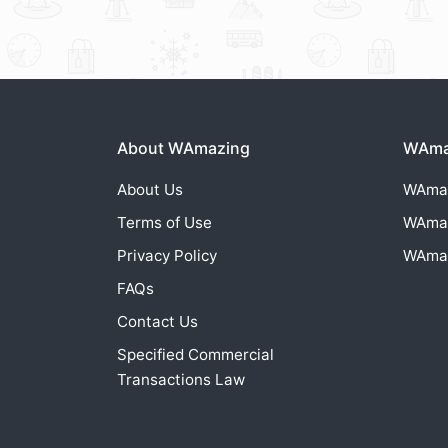
About WAmazing
WAmaz
About Us
WAma
Terms of Use
WAma
Privacy Policy
WAma
FAQs
Contact Us
Specified Commercial
Transactions Law