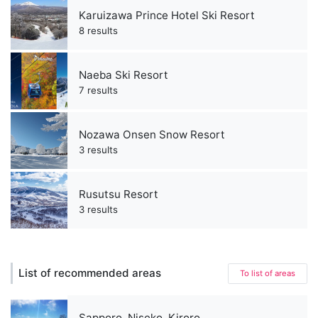
Karuizawa Prince Hotel Ski Resort
8 results
Naeba Ski Resort
7 results
Nozawa Onsen Snow Resort
3 results
Rusutsu Resort
3 results
List of recommended areas
To list of areas
Sapporo, Niseko, Kiroro