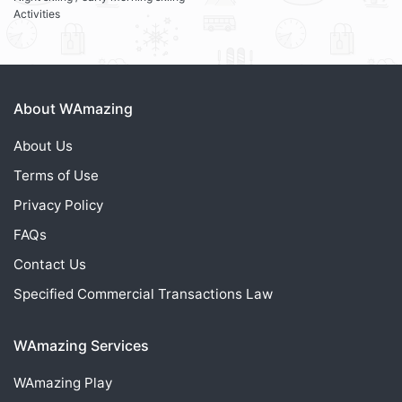
Activities
About WAmazing
About Us
Terms of Use
Privacy Policy
FAQs
Contact Us
Specified Commercial Transactions Law
WAmazing Services
WAmazing
Play