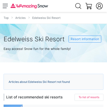
Top
Articles
Edelweiss Ski Resort
Edelweiss Ski Resort
Resort information
Easy access! Snow fun for the whole family!
Articles about Edelweiss Ski Resort not found
List of recommended ski resorts
To list of resorts