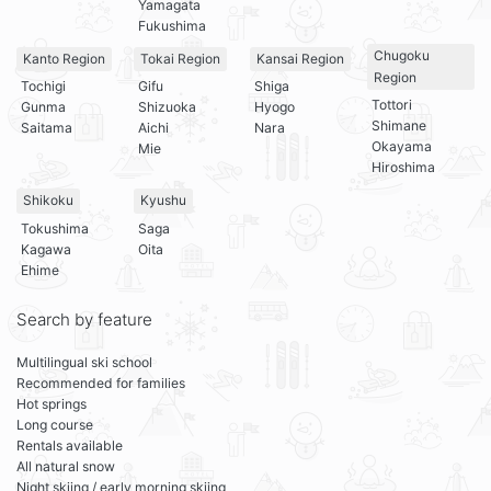
Yamagata
Fukushima
Chugoku
Kanto Region
Tokai Region
Kansai Region
Region
Tochigi
Gifu
Shiga
Tottori
Gunma
Shizuoka
Hyogo
Shimane
Saitama
Aichi
Nara
Okayama
Mie
Hiroshima
Shikoku
Kyushu
Tokushima
Saga
Kagawa
Oita
Ehime
Search by feature
Multilingual ski school
Recommended for families
Hot springs
Long course
Rentals available
All natural snow
Night skiing / early morning skiing