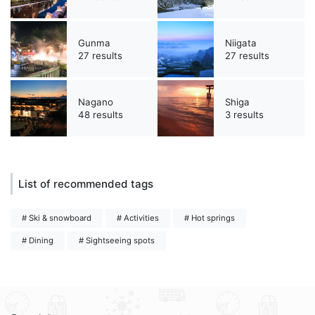
Gunma
Niigata
27 results
27 results
Nagano
Shiga
48 results
3 results
List of recommended tags
# Ski & snowboard
# Activities
# Hot springs
# Dining
# Sightseeing spots