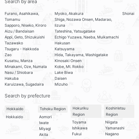
Search by area
Furano, Asahikawa,
Myoko, Akakura
Shonai
Tomamu
Shiga, Nozawa Onsen, Madarao,
Sapporo, Niseko, Kiroro
Iizuna
Aizu / Bandaisan
Tateshina, Yatsugatake
Appi, Geto, Shizukuishi
Echigo Yuzawa, Naeba, Muikamachi
Tazawako
Hakusan
Tsugaru・Hakkoda
Katsuyama
Zao
Hida, Takayama, Washigatake
Kusatsu, Manza
Kinosaki Onsen
Minakami, Oze, Numata
Kobe, Mt. Rokko
Nasu / Shiobara
Lake Biwa
Hakuba
Daisen
Karuizawa, Sugadaira
Mizuho
Search by prefecture
Hokuriku
Koshin’etsu
Hokkaido
Tohoku Region
Region
Region
Hokkaido
Aomori
Toyama
Niigata
Iwate
Ishikawa
Yamanashi
Miyagi
Fukui
Nagano
Akita