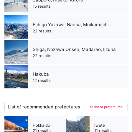
15 results
Echigo Yuzawa, Naeba, Muikamachi
22 results
Shiga, Nozawa Onsen, Madarao, Iizuna
22 results
Hakuba
12 results
List of recommended prefectures
To list of prefectures
Hokkaido
Iwate
21 results
11 results