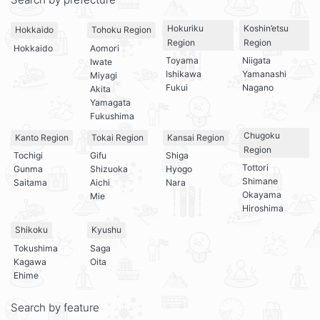
Hokuriku
Koshin’etsu
Hokkaido
Tohoku Region
Region
Region
Hokkaido
Aomori
Toyama
Niigata
Iwate
Ishikawa
Yamanashi
Miyagi
Fukui
Nagano
Akita
Yamagata
Fukushima
Chugoku
Kanto Region
Tokai Region
Kansai Region
Region
Tochigi
Gifu
Shiga
Tottori
Gunma
Shizuoka
Hyogo
Shimane
Saitama
Aichi
Nara
Okayama
Mie
Hiroshima
Shikoku
Kyushu
Tokushima
Saga
Kagawa
Oita
Ehime
Search by feature