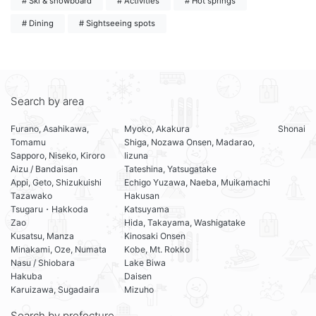
# Ski & snowboard
# Activities
# Hot springs
# Dining
# Sightseeing spots
Search by area
Furano, Asahikawa,
Myoko, Akakura
Shonai
Tomamu
Shiga, Nozawa Onsen, Madarao,
Sapporo, Niseko, Kiroro
Iizuna
Aizu / Bandaisan
Tateshina, Yatsugatake
Appi, Geto, Shizukuishi
Echigo Yuzawa, Naeba, Muikamachi
Tazawako
Hakusan
Tsugaru・Hakkoda
Katsuyama
Zao
Hida, Takayama, Washigatake
Kusatsu, Manza
Kinosaki Onsen
Minakami, Oze, Numata
Kobe, Mt. Rokko
Nasu / Shiobara
Lake Biwa
Hakuba
Daisen
Karuizawa, Sugadaira
Mizuho
Search by prefecture