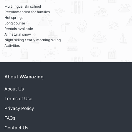
Multilingual ski school
Recommended for families
Hot springs
Long course
Rentals available
All natural snow
Night skiing / early morning skiing
Activities
About WAmazing
About Us
Terms of Use
Privacy Policy
FAQs
Contact Us