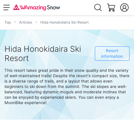
Top
Articles
Hida Honokidaira Ski Resort
Hida Honokidaira Ski
Resort
Resort
information
This resort takes great pride in their snow quality and the variety
of well-maintained trails! Despite the resort's compact size, there
is a diverse range of trails, and a layout that allows even
beginners to ski down from the summit. The ski slopes are well-
balanced, featuring dynamic moguls and moderate inclines that
can be enjoyed by experienced skiers. You can even enjoy a
MoonBike experience!