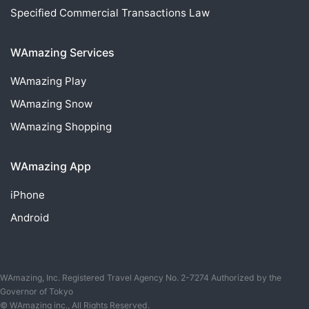
Specified Commercial Transactions Law
WAmazing Services
WAmazing
Play
WAmazing
Snow
WAmazing
Shopping
WAmazing App
iPhone
Android
WAmazing, Inc. Registered Travel Agency No. 2-7274 Authorized by the
Governor of Tokyo
© WAmazing inc., All Rights Reserved.