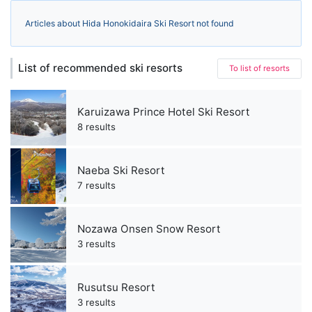
Articles about Hida Honokidaira Ski Resort not found
List of recommended ski resorts
To list of resorts
Karuizawa Prince Hotel Ski Resort
8 results
Naeba Ski Resort
7 results
Nozawa Onsen Snow Resort
3 results
Rusutsu Resort
3 results