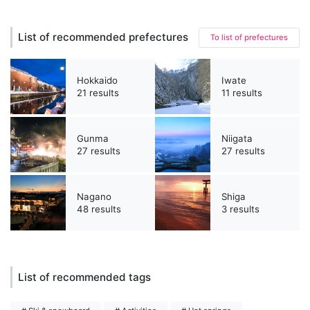
List of recommended prefectures
To list of prefectures
Hokkaido
Iwate
21 results
11 results
Gunma
Niigata
27 results
27 results
Nagano
Shiga
48 results
3 results
List of recommended tags