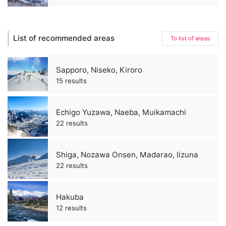
List of recommended areas
To list of areas
Sapporo, Niseko, Kiroro
15 results
Echigo Yuzawa, Naeba, Muikamachi
22 results
Shiga, Nozawa Onsen, Madarao, Iizuna
22 results
Hakuba
12 results