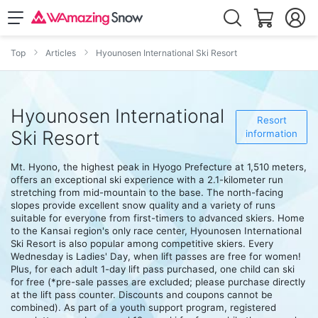
Top
Articles
Hyounosen International Ski Resort
Hyounosen International
Resort
Ski Resort
information
Mt. Hyono, the highest peak in Hyogo Prefecture at 1,510 meters,
offers an exceptional ski experience with a 2.1-kilometer run
stretching from mid-mountain to the base. The north-facing
slopes provide excellent snow quality and a variety of runs
suitable for everyone from first-timers to advanced skiers. Home
to the Kansai region's only race center, Hyounosen International
Ski Resort is also popular among competitive skiers. Every
Wednesday is Ladies' Day, when lift passes are free for women!
Plus, for each adult 1-day lift pass purchased, one child can ski
for free (*pre-sale passes are excluded; please purchase directly
at the lift pass counter. Discounts and coupons cannot be
combined). As part of a youth support program, registered