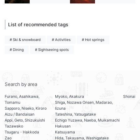
List of recommended tags
# Ski & snowboard
# Activities
# Hot springs
# Dining
# Sightseeing spots
Search by area
Furano, Asahikawa,
Myoko, Akakura
Shonai
Tomamu
Shiga, Nozawa Onsen, Madarao,
Sapporo, Niseko, Kiroro
Iizuna
Aizu / Bandaisan
Tateshina, Yatsugatake
Appi, Geto, Shizukuishi
Echigo Yuzawa, Naeba, Muikamachi
Tazawako
Hakusan
Tsugaru・Hakkoda
Katsuyama
Zao
Hida, Takayama, Washigatake