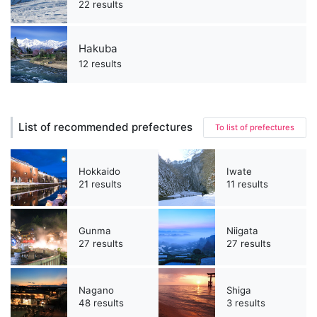
22 results
Hakuba
12 results
List of recommended prefectures
To list of prefectures
Hokkaido
Iwate
21 results
11 results
Gunma
Niigata
27 results
27 results
Nagano
Shiga
48 results
3 results