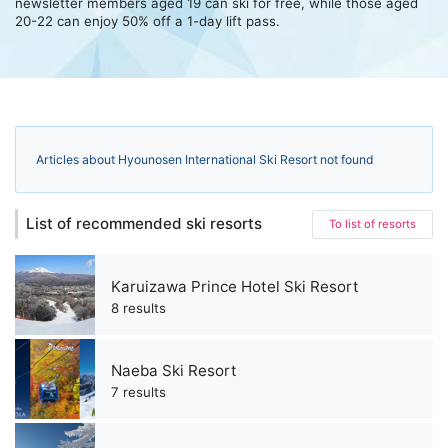
newsletter members aged 19 can ski for free, while those aged
20-22 can enjoy 50% off a 1-day lift pass.
Articles about Hyounosen International Ski Resort not found
List of recommended ski resorts
To list of resorts
Karuizawa Prince Hotel Ski Resort
8 results
Naeba Ski Resort
7 results