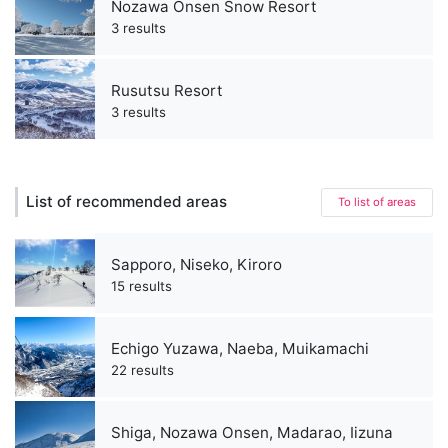
Nozawa Onsen Snow Resort
3 results
Rusutsu Resort
3 results
List of recommended areas
To list of areas
Sapporo, Niseko, Kiroro
15 results
Echigo Yuzawa, Naeba, Muikamachi
22 results
Shiga, Nozawa Onsen, Madarao, Iizuna