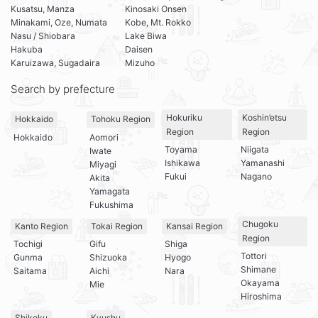
Kusatsu, Manza
Kinosaki Onsen
Minakami, Oze, Numata
Kobe, Mt. Rokko
Nasu / Shiobara
Lake Biwa
Hakuba
Daisen
Karuizawa, Sugadaira
Mizuho
Search by prefecture
Hokuriku
Koshin’etsu
Hokkaido
Tohoku Region
Region
Region
Hokkaido
Aomori
Toyama
Niigata
Iwate
Ishikawa
Yamanashi
Miyagi
Fukui
Nagano
Akita
Yamagata
Fukushima
Chugoku
Kanto Region
Tokai Region
Kansai Region
Region
Tochigi
Gifu
Shiga
Tottori
Gunma
Shizuoka
Hyogo
Shimane
Saitama
Aichi
Nara
Okayama
Mie
Hiroshima
Shikoku
Kyushu