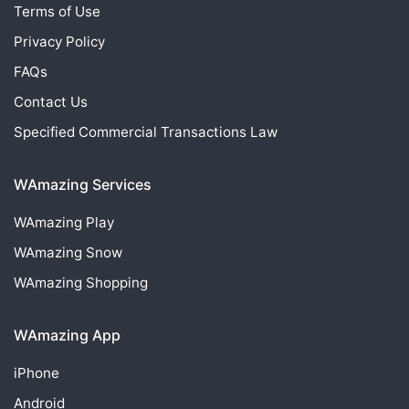
Terms of Use
Privacy Policy
FAQs
Contact Us
Specified Commercial Transactions Law
WAmazing Services
WAmazing
Play
WAmazing
Snow
WAmazing
Shopping
WAmazing App
iPhone
Android