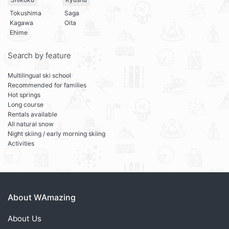
Tokushima
Saga
Kagawa
Oita
Ehime
Search by feature
Multilingual ski school
Recommended for families
Hot springs
Long course
Rentals available
All natural snow
Night skiing / early morning skiing
Activities
About WAmazing
About Us