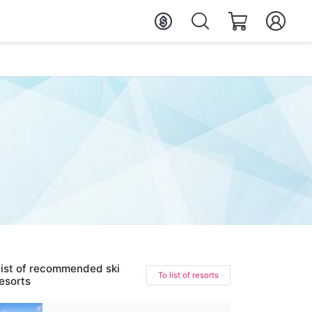
ist of recommended ski
To list of resorts
esorts