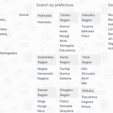
Search by prefecture
Se
Shonai
Mul
Tohoku
Hokuriku
Hokkaido
sen,
Re
Region
Region
Hokkaido
Hot
Aomori
Toyama
atake
Lo
Iwate
Ishikawa
aeba,
Ren
Miyagi
Fukui
All
Akita
Nig
Yamagata
Act
Fukushima
Washigatake
Koshin’etsu
Kanto
Tokai
Region
Region
Region
Niigata
Tochigi
Gifu
Yamanashi
Gunma
Shizuoka
Nagano
Saitama
Aichi
Mie
Kansai
Chugoku
Shikoku
Region
Region
Tokushima
Shiga
Tottori
Kagawa
Hyogo
Shimane
Ehime
Nara
Okayama