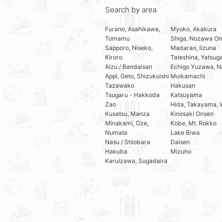
Search by area
Furano, Asahikawa,
Myoko, Akakura
Tomamu
Shiga, Nozawa On
Sapporo, Niseko,
Madarao, Iizuna
Kiroro
Tateshina, Yatsug
Aizu / Bandaisan
Echigo Yuzawa, N
Appi, Geto, Shizukuishi
Muikamachi
Tazawako
Hakusan
Tsugaru・Hakkoda
Katsuyama
Zao
Hida, Takayama, 
Kusatsu, Manza
Kinosaki Onsen
Minakami, Oze,
Kobe, Mt. Rokko
Numata
Lake Biwa
Nasu / Shiobara
Daisen
Hakuba
Mizuho
Karuizawa, Sugadaira