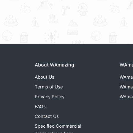
About WAmazing
WAmaz
About Us
WAma
Terms of Use
WAma
Privacy Policy
WAma
FAQs
Contact Us
Specified Commercial