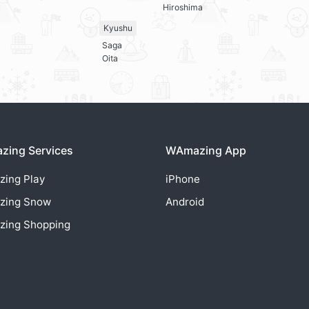
Hiroshima
Kyushu
Saga
Oita
ing Services
WAmazing App
zing
Play
iPhone
zing
Snow
Android
zing
Shopping