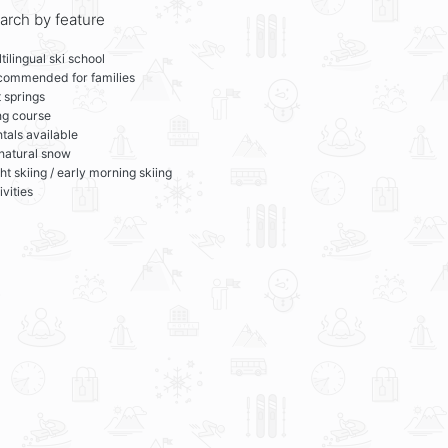
arch by feature
tilingual ski school
commended for families
 springs
ng course
tals available
 natural snow
ht skiing / early morning skiing
ivities