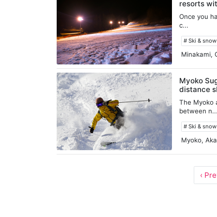
resorts wi
Once you hav
c...
# Ski & sno
Minakami, 
Myoko Sugi
distance s
The Myoko a
between n..
# Ski & sno
Myoko, Aka
‹ Pr