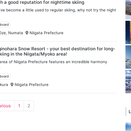
th a good reputation for nighttime skiing
e become a little used to regular skiing, why not try the night
wboard
Oze, Numata
Niigata Prefecture
nohara Snow Resort - your best destination for long-
kiing in the Niigata/Myoko area!
rea of Niigata Prefecture features an incredible harmony
.
wboard
kura
Niigata Prefecture
evious
1
2
L