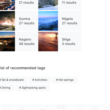
21 results
11 results
Gunma
Niigata
27 results
27 results
Nagano
Shiga
48 results
3 results
ist of recommended tags
# Ski & snowboard
# Activities
# Hot springs
# Dining
# Sightseeing spots