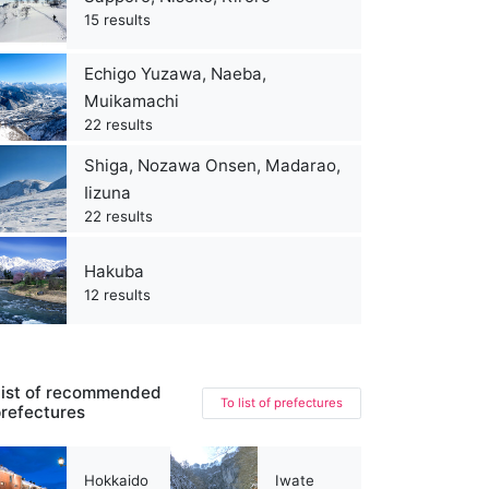
15 results
Echigo Yuzawa, Naeba,
Muikamachi
22 results
Shiga, Nozawa Onsen, Madarao,
Iizuna
22 results
Hakuba
12 results
ist of recommended
To list of prefectures
refectures
Hokkaido
Iwate