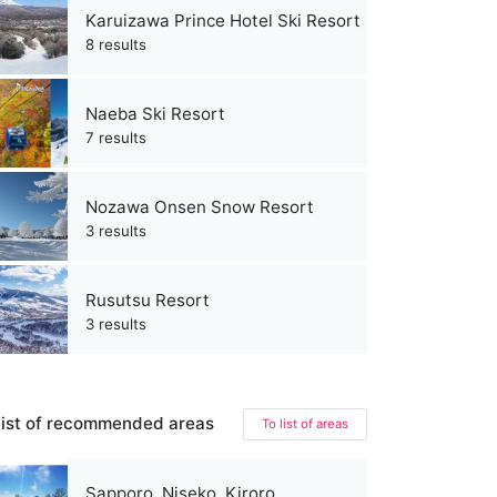
Karuizawa Prince Hotel Ski Resort
8 results
Naeba Ski Resort
7 results
Nozawa Onsen Snow Resort
3 results
Rusutsu Resort
3 results
ist of recommended areas
To list of areas
Sapporo, Niseko, Kiroro