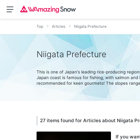
Top
Articles
Niigata Prefecture
Niigata Prefecture
This is one of Japan's leading rice-producing regio
Japan coast is famous for fishing, with salmon and
recommended for keen gourmets! The slopes range 
27 items found for Articles about Niigata P
If you want