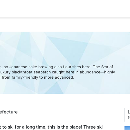
ns, so Japanese sake brewing also flourishes here. The Sea of
 luxury blackthroat seaperch caught here in abundance—highly
from family-friendly to more advanced.
refecture
L
r
 to ski for a long time, this is the place! Three ski