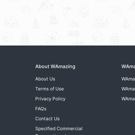
About WAmazing
WAmaz
About Us
WAma
Terms of Use
WAma
Privacy Policy
WAma
FAQs
Contact Us
Specified Commercial