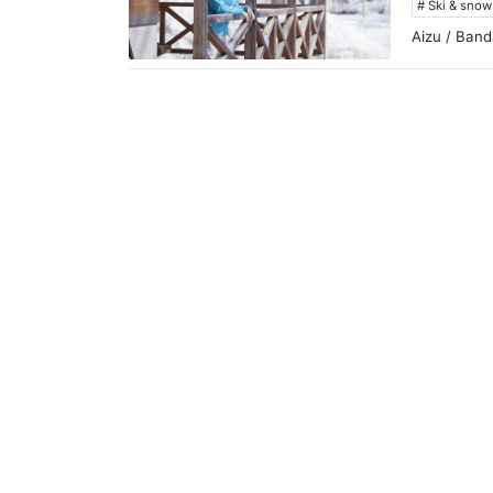
# Ski & sno
Aizu / Band