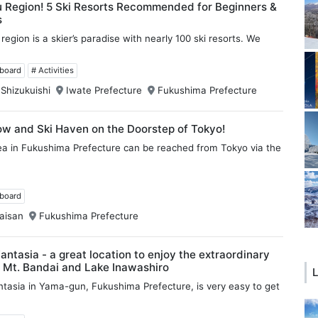
u Region! 5 Ski Resorts Recommended for Beginners &
s
egion is a skier’s paradise with nearly 100 ski resorts. We
wboard
# Activities
 Shizukuishi
Iwate Prefecture
Fukushima Prefecture
ow and Ski Haven on the Doorstep of Tokyo!
ea in Fukushima Prefecture can be reached from Tokyo via the
wboard
aisan
Fukushima Prefecture
Fantasia - a great location to enjoy the extraordinary
 Mt. Bandai and Lake Inawashiro
L
antasia in Yama-gun, Fukushima Prefecture, is very easy to get