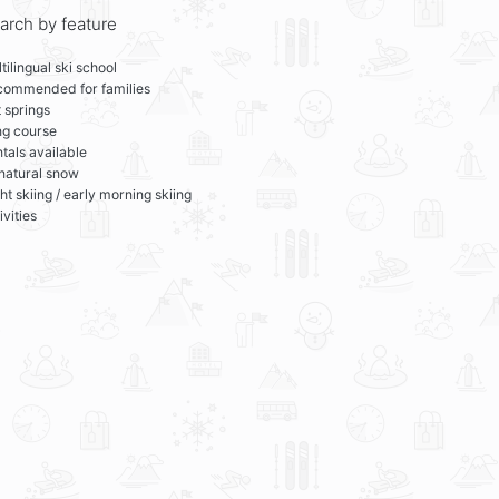
arch by feature
tilingual ski school
commended for families
 springs
ng course
tals available
 natural snow
ht skiing / early morning skiing
ivities