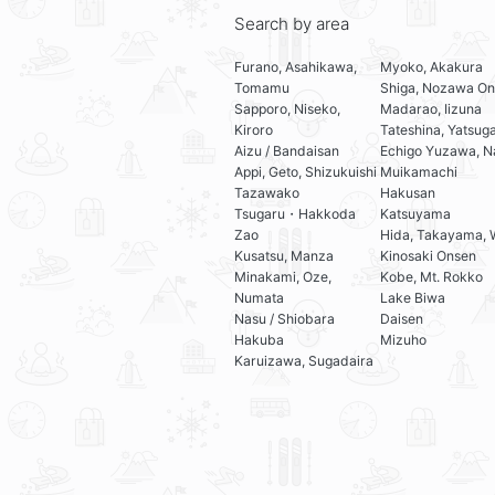
Search by area
Furano, Asahikawa,
Myoko, Akakura
Tomamu
Shiga, Nozawa On
Sapporo, Niseko,
Madarao, Iizuna
Kiroro
Tateshina, Yatsug
Aizu / Bandaisan
Echigo Yuzawa, N
Appi, Geto, Shizukuishi
Muikamachi
Tazawako
Hakusan
Tsugaru・Hakkoda
Katsuyama
Zao
Hida, Takayama, 
Kusatsu, Manza
Kinosaki Onsen
Minakami, Oze,
Kobe, Mt. Rokko
Numata
Lake Biwa
Nasu / Shiobara
Daisen
Hakuba
Mizuho
Karuizawa, Sugadaira