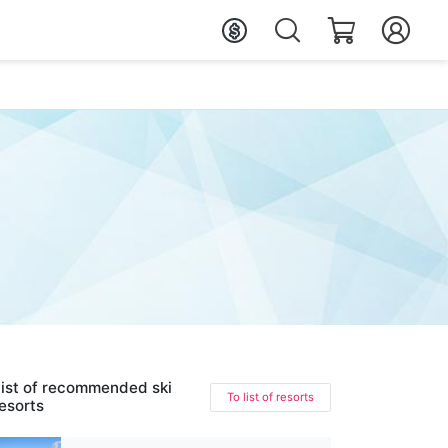
ist of recommended ski
To list of resorts
esorts