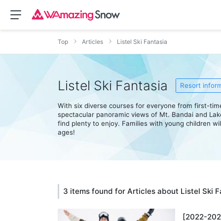
Top
Articles
Listel Ski Fantasia
Listel Ski Fantasia
Resort infor
With six diverse courses for everyone from first-ti
spectacular panoramic views of Mt. Bandai and Lak
find plenty to enjoy. Families with young children wi
ages!
3 items found for Articles about Listel Ski 
[2022-2023