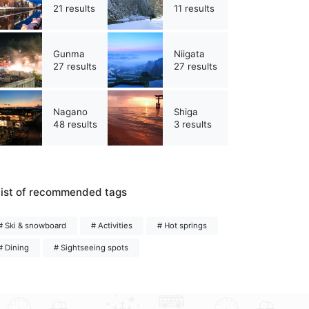
21 results
11 results
Gunma
Niigata
27 results
27 results
Nagano
Shiga
48 results
3 results
ist of recommended tags
# Ski & snowboard
# Activities
# Hot springs
# Dining
# Sightseeing spots