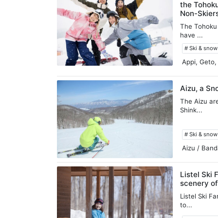
the Tohok
Non-Skier
The Tohoku r
have ...
# Ski & sno
Appi, Geto,
Aizu, a Sn
The Aizu ar
Shink...
# Ski & sno
Aizu / Band
Listel Ski 
scenery of
Listel Ski F
to...