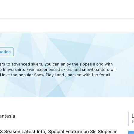
mation
mers to advanced skiers, you can enjoy the slopes along with
e Inawashiro. Even experienced skiers and snowboarders will
ll love the popular Snow Play Land , packed with fun for all
Fantasia
L
r
 Season Latest Info] Special Feature on Ski Slopes in