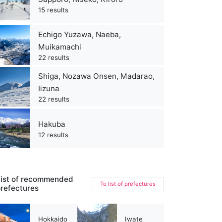
15 results
Echigo Yuzawa, Naeba,
Muikamachi
22 results
Shiga, Nozawa Onsen, Madarao,
Iizuna
22 results
Hakuba
12 results
ist of recommended
To list of prefectures
refectures
Hokkaido
Iwate