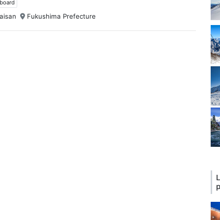
wboard
aisan
Fukushima Prefecture
L
p