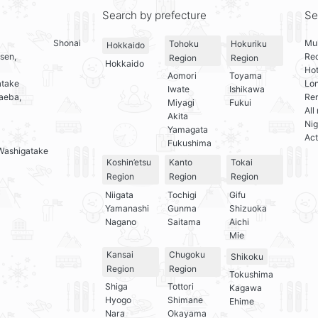
Search by prefecture
Se
Shonai
Mul
Tohoku
Hokuriku
Hokkaido
sen,
Re
Region
Region
Hokkaido
Hot
Aomori
Toyama
atake
Lo
Iwate
Ishikawa
aeba,
Ren
Miyagi
Fukui
All
Akita
Nig
Yamagata
Act
Fukushima
Washigatake
Koshin’etsu
Kanto
Tokai
Region
Region
Region
Niigata
Tochigi
Gifu
Yamanashi
Gunma
Shizuoka
Nagano
Saitama
Aichi
Mie
Kansai
Chugoku
Shikoku
Region
Region
Tokushima
Shiga
Tottori
Kagawa
Hyogo
Shimane
Ehime
Nara
Okayama