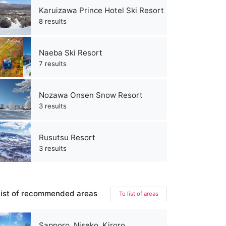
Karuizawa Prince Hotel Ski Resort
8 results
Naeba Ski Resort
7 results
Nozawa Onsen Snow Resort
3 results
Rusutsu Resort
3 results
ist of recommended areas
To list of areas
Sapporo, Niseko, Kiroro