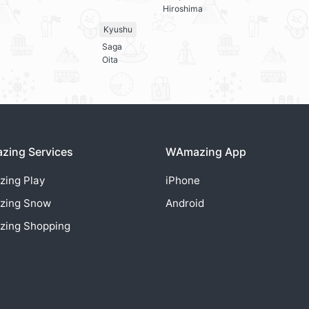
Hiroshima
Kyushu
Saga
Oita
ing Services
WAmazing App
zing
Play
iPhone
zing
Snow
Android
zing
Shopping