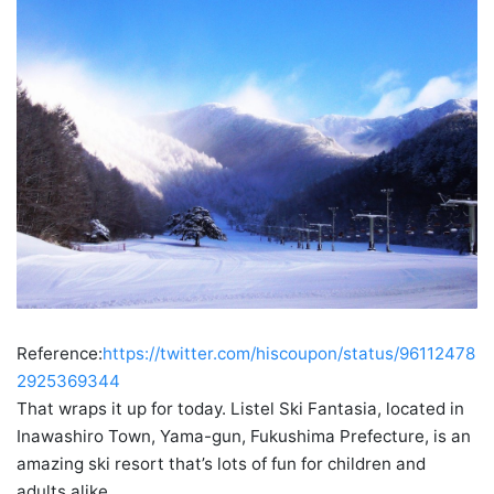
Reference:
https://twitter.com/hiscoupon/status/96112478
2925369344
That wraps it up for today. Listel Ski Fantasia, located in
Inawashiro Town, Yama-gun, Fukushima Prefecture, is an
amazing ski resort that’s lots of fun for children and
adults alike.