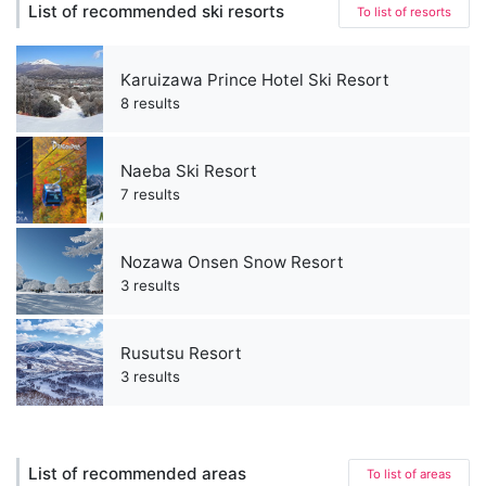
List of recommended ski resorts
To list of resorts
Karuizawa Prince Hotel Ski Resort
8 results
Naeba Ski Resort
7 results
Nozawa Onsen Snow Resort
3 results
Rusutsu Resort
3 results
List of recommended areas
To list of areas