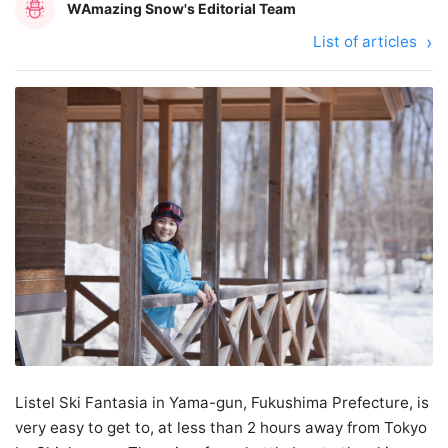
WAmazing Snow's Editorial Team
List of articles
Listel Ski Fantasia in Yama-gun, Fukushima Prefecture, is
very easy to get to, at less than 2 hours away from Tokyo