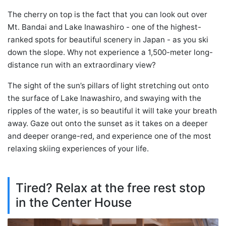
The cherry on top is the fact that you can look out over
Mt. Bandai and Lake Inawashiro - one of the highest-
ranked spots for beautiful scenery in Japan - as you ski
down the slope. Why not experience a 1,500-meter long-
distance run with an extraordinary view?
The sight of the sun’s pillars of light stretching out onto
the surface of Lake Inawashiro, and swaying with the
ripples of the water, is so beautiful it will take your breath
away. Gaze out onto the sunset as it takes on a deeper
and deeper orange-red, and experience one of the most
relaxing skiing experiences of your life.
Tired? Relax at the free rest stop
in the Center House