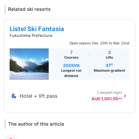
Related ski resorts
Listel Ski Fantasia
Fukushima Prefecture
Open season: Dec. 20th to Mar. 22nd
7
3
Courses
Lifts
m
°
2000
37
Longest run
Maximum gradient
distance
2 people1 night
Hotel + lift pass
AUD 1,001.55〜
The author of this article