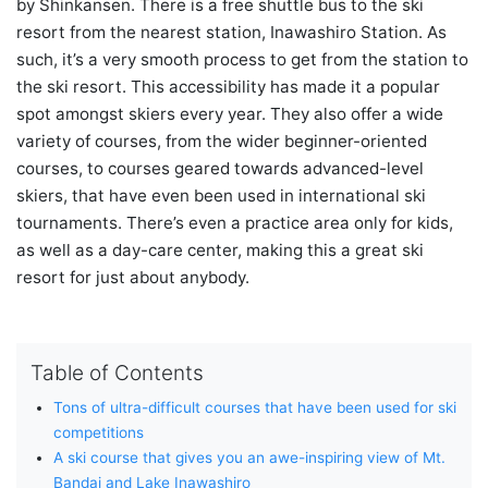
by Shinkansen. There is a free shuttle bus to the ski
resort from the nearest station, Inawashiro Station. As
such, it’s a very smooth process to get from the station to
the ski resort. This accessibility has made it a popular
spot amongst skiers every year. They also offer a wide
variety of courses, from the wider beginner-oriented
courses, to courses geared towards advanced-level
skiers, that have even been used in international ski
tournaments. There’s even a practice area only for kids,
as well as a day-care center, making this a great ski
resort for just about anybody.
Table of Contents
Tons of ultra-difficult courses that have been used for ski
competitions
A ski course that gives you an awe-inspiring view of Mt.
Bandai and Lake Inawashiro