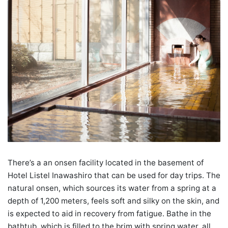
There’s a an onsen facility located in the basement of
Hotel Listel Inawashiro that can be used for day trips. The
natural onsen, which sources its water from a spring at a
depth of 1,200 meters, feels soft and silky on the skin, and
is expected to aid in recovery from fatigue. Bathe in the
bathtub, which is filled to the brim with spring water, all