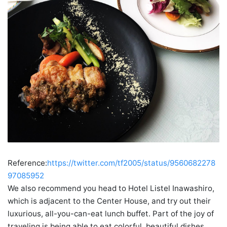
Reference:
https://twitter.com/tf2005/status/9560682278
97085952
We also recommend you head to Hotel Listel Inawashiro,
which is adjacent to the Center House, and try out their
luxurious, all-you-can-eat lunch buffet. Part of the joy of
traveling is being able to eat colorful, beautiful dishes