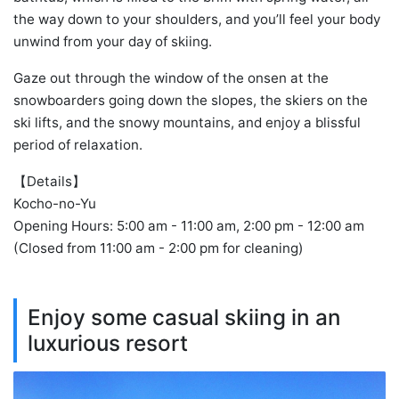
the way down to your shoulders, and you’ll feel your body
unwind from your day of skiing.
Gaze out through the window of the onsen at the
snowboarders going down the slopes, the skiers on the
ski lifts, and the snowy mountains, and enjoy a blissful
period of relaxation.
【Details】
Kocho-no-Yu
Opening Hours: 5:00 am - 11:00 am, 2:00 pm - 12:00 am
(Closed from 11:00 am - 2:00 pm for cleaning)
Enjoy some casual skiing in an
luxurious resort