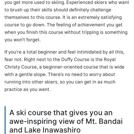
you get more used to skiing. Experienced skiers who want
to brush up their skills should definitely challenge
themselves to this course. It is an extremely satisfying
course to go down. The feeling of achievement you get
when you finish this course without tripping is something
you won’t forget.
If you’re a total beginner and feel intimidated by all this,
fear not. Right next to the Duffy Course is the Royal
Christy Course, a beginner-oriented course that is wide
with a gentle slope. There’s no need to worry about
running into other skiers, so you can get in as much
practice as you want.
A ski course that gives you an
awe-inspiring view of Mt. Bandai
and Lake Inawashiro