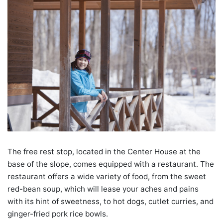
The free rest stop, located in the Center House at the
base of the slope, comes equipped with a restaurant. The
restaurant offers a wide variety of food, from the sweet
red-bean soup, which will lease your aches and pains
with its hint of sweetness, to hot dogs, cutlet curries, and
ginger-fried pork rice bowls.