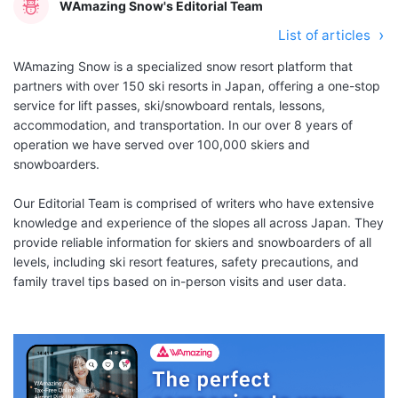
WAmazing Snow's Editorial Team
List of articles
WAmazing Snow is a specialized snow resort platform that
partners with over 150 ski resorts in Japan, offering a one-stop
service for lift passes, ski/snowboard rentals, lessons,
accommodation, and transportation. In our over 8 years of
operation we have served over 100,000 skiers and
snowboarders.
Our Editorial Team is comprised of writers who have extensive
knowledge and experience of the slopes all across Japan. They
provide reliable information for skiers and snowboarders of all
levels, including ski resort features, safety precautions, and