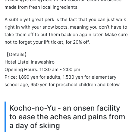
made from fresh local ingredients.
A subtle yet great perk is the fact that you can just walk
right in with your snow boots, meaning you don’t have to
take them off to put them back on again later. Make sure
not to forget your lift ticket, for 20% off.
【Details】
Hotel Listel Inawashiro
Opening Hours: 11:30 am - 2:00 pm
Price: 1,890 yen for adults, 1,530 yen for elementary
school age, 950 yen for preschool children and below
Kocho-no-Yu - an onsen facility
to ease the aches and pains from
a day of skiing