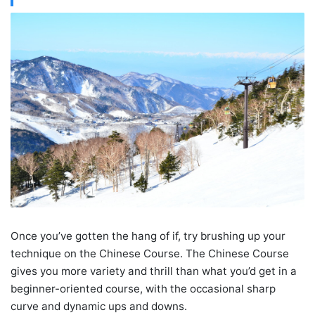
Once you’ve gotten the hang of if, try brushing up your
technique on the Chinese Course. The Chinese Course
gives you more variety and thrill than what you’d get in a
beginner-oriented course, with the occasional sharp
curve and dynamic ups and downs.