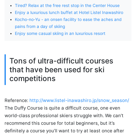
Tired? Relax at the free rest stop in the Center House
Enjoy a luxurious lunch buffet at Hotel Listel Inawashiro
Kocho-no-Yu - an onsen facility to ease the aches and
pains from a day of skiing
Enjoy some casual skiing in an luxurious resort
Tons of ultra-difficult courses
that have been used for ski
competitions
Reference:
http://www.listel-inawashiro.jp/snow_season/
The Duffy Course is quite a difficult course, one even
world-class professional skiers struggle with. We can’t
recommend this course for total beginners, but it’s
definitely a course you’ll want to try at least once after