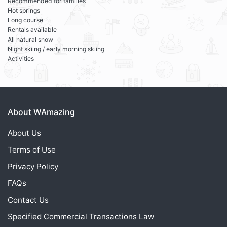
Recommended for families
Hot springs
Long course
Rentals available
All natural snow
Night skiing / early morning skiing
Activities
About WAmazing
About Us
Terms of Use
Privacy Policy
FAQs
Contact Us
Specified Commercial Transactions Law