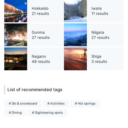
Hokkaido
Iwate
21 results
11 results
Gunma
Niigata
27 results
27 results
Nagano
Shiga
48 results
3 results
List of recommended tags
# Ski & snowboard
# Activities
# Hot springs
# Dining
# Sightseeing spots