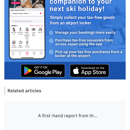
Related articles
A first-hand report from th...