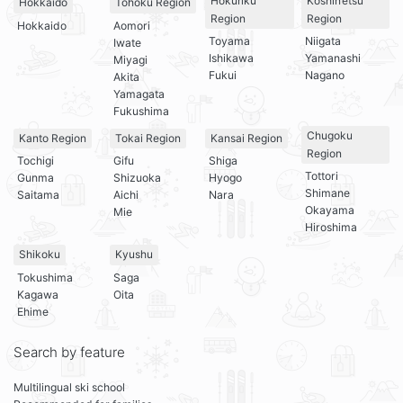
Hokuriku
Koshin’etsu
Hokkaido
Tohoku Region
Region
Region
Hokkaido
Aomori
Toyama
Niigata
Iwate
Ishikawa
Yamanashi
Miyagi
Fukui
Nagano
Akita
Yamagata
Fukushima
Chugoku
Kanto Region
Tokai Region
Kansai Region
Region
Tochigi
Gifu
Shiga
Tottori
Gunma
Shizuoka
Hyogo
Shimane
Saitama
Aichi
Nara
Okayama
Mie
Hiroshima
Shikoku
Kyushu
Tokushima
Saga
Kagawa
Oita
Ehime
Search by feature
Multilingual ski school