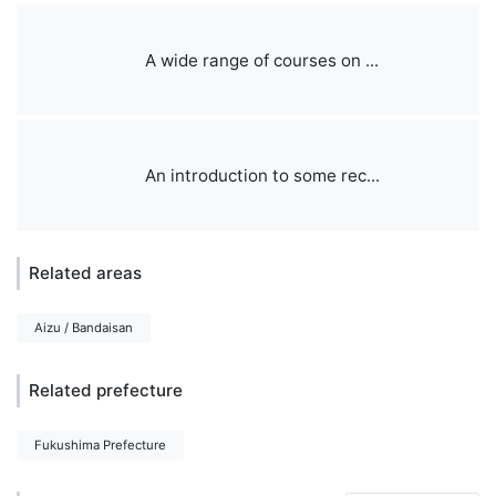
A wide range of courses on ...
An introduction to some rec...
Related areas
Aizu / Bandaisan
Related prefecture
Fukushima Prefecture