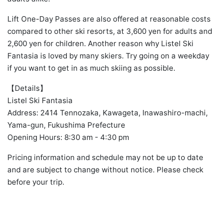
Lift One-Day Passes are also offered at reasonable costs
compared to other ski resorts, at 3,600 yen for adults and
2,600 yen for children. Another reason why Listel Ski
Fantasia is loved by many skiers. Try going on a weekday
if you want to get in as much skiing as possible.
【Details】
Listel Ski Fantasia
Address: 2414 Tennozaka, Kawageta, Inawashiro-machi,
Yama-gun, Fukushima Prefecture
Opening Hours: 8:30 am - 4:30 pm
Pricing information and schedule may not be up to date
and are subject to change without notice. Please check
before your trip.