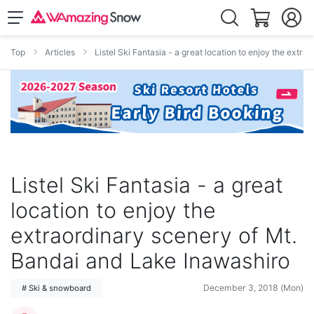
Top
Articles
Listel Ski Fantasia - a great location to enjoy the ext
Listel Ski Fantasia - a great
location to enjoy the
extraordinary scenery of Mt.
Bandai and Lake Inawashiro
December 3, 2018 (Mon)
# Ski & snowboard