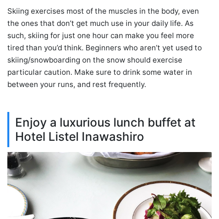
Skiing exercises most of the muscles in the body, even
the ones that don’t get much use in your daily life. As
such, skiing for just one hour can make you feel more
tired than you’d think. Beginners who aren’t yet used to
skiing/snowboarding on the snow should exercise
particular caution. Make sure to drink some water in
between your runs, and rest frequently.
Enjoy a luxurious lunch buffet at
Hotel Listel Inawashiro