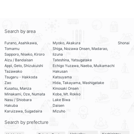
Search by area
Furano, Asahikawa,
Myoko, Akakura
Shonai
Tomamu
Shiga, Nozawa Onsen, Madarao,
Sapporo, Niseko, Kiroro
Iizuna
Aizu / Bandaisan
Tateshina, Yatsugatake
Appi, Geto, Shizukuishi
Echigo Yuzawa, Naeba, Muikamachi
Tazawako
Hakusan
Tsugaru・Hakkoda
Katsuyama
Zao
Hida, Takayama, Washigatake
Kusatsu, Manza
Kinosaki Onsen
Minakami, Oze, Numata
Kobe, Mt. Rokko
Nasu / Shiobara
Lake Biwa
Hakuba
Daisen
Karuizawa, Sugadaira
Mizuho
Search by prefecture