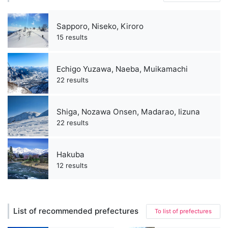
Sapporo, Niseko, Kiroro
15 results
Echigo Yuzawa, Naeba, Muikamachi
22 results
Shiga, Nozawa Onsen, Madarao, Iizuna
22 results
Hakuba
12 results
List of recommended prefectures
To list of prefectures