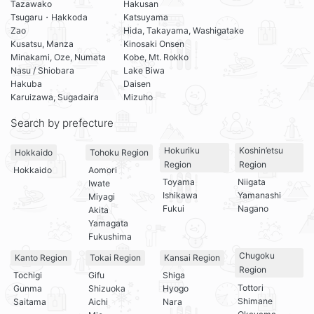
Tazawako
Hakusan
Tsugaru・Hakkoda
Katsuyama
Zao
Hida, Takayama, Washigatake
Kusatsu, Manza
Kinosaki Onsen
Minakami, Oze, Numata
Kobe, Mt. Rokko
Nasu / Shiobara
Lake Biwa
Hakuba
Daisen
Karuizawa, Sugadaira
Mizuho
Search by prefecture
Hokuriku
Koshin’etsu
Hokkaido
Tohoku Region
Region
Region
Hokkaido
Aomori
Toyama
Niigata
Iwate
Ishikawa
Yamanashi
Miyagi
Fukui
Nagano
Akita
Yamagata
Fukushima
Chugoku
Kanto Region
Tokai Region
Kansai Region
Region
Tochigi
Gifu
Shiga
Tottori
Gunma
Shizuoka
Hyogo
Shimane
Saitama
Aichi
Nara