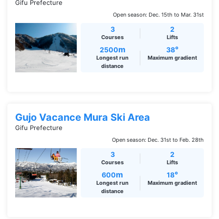
Gifu Prefecture
Open season: Dec. 15th to Mar. 31st
3
2
Courses
Lifts
m
°
2500
38
Longest run
Maximum gradient
distance
Gujo Vacance Mura Ski Area
Gifu Prefecture
Open season: Dec. 31st to Feb. 28th
3
2
Courses
Lifts
m
°
600
18
Longest run
Maximum gradient
distance