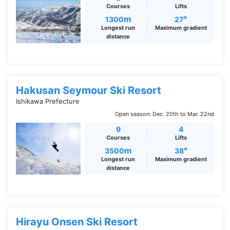
Courses
Lifts
m
°
1300
27
Longest run
Maximum gradient
distance
Hakusan Seymour Ski Resort
Ishikawa Prefecture
Open season: Dec. 20th to Mar. 22nd
9
4
Courses
Lifts
m
°
3500
38
Longest run
Maximum gradient
distance
Hirayu Onsen Ski Resort