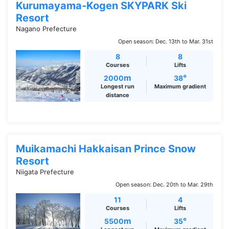
Kurumayama-Kogen SKYPARK Ski
Resort
Nagano Prefecture
Open season: Dec. 13th to Mar. 31st
8
8
Courses
Lifts
m
°
2000
38
Longest run
Maximum gradient
distance
Muikamachi Hakkaisan Prince Snow
Resort
Niigata Prefecture
Open season: Dec. 20th to Mar. 29th
11
4
Courses
Lifts
m
°
5500
35