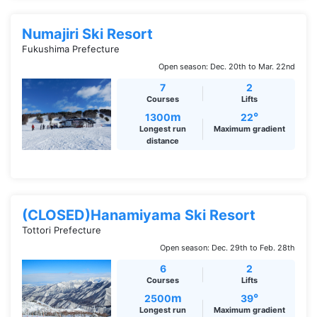
Numajiri Ski Resort
Fukushima Prefecture
Open season: Dec. 20th to Mar. 22nd
7
2
Courses
Lifts
m
°
1300
22
Longest run
Maximum gradient
distance
(CLOSED)Hanamiyama Ski Resort
Tottori Prefecture
Open season: Dec. 29th to Feb. 28th
6
2
Courses
Lifts
m
°
2500
39
Longest run
Maximum gradient