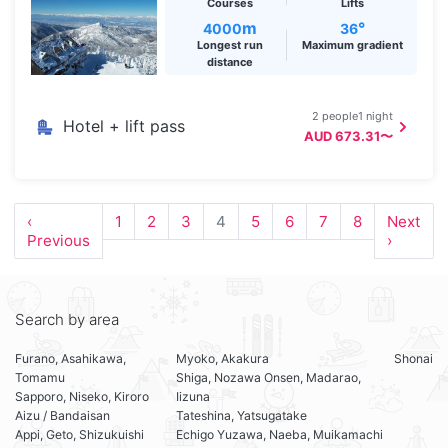
Courses
Lifts
m
°
4000
36
Longest run
Maximum gradient
distance
2 people1 night
Hotel + lift pass
AUD 673.31〜
‹
1
2
3
4
5
6
7
8
Next
Previous
›
Search by area
Furano, Asahikawa,
Myoko, Akakura
Shonai
Tomamu
Shiga, Nozawa Onsen, Madarao,
Sapporo, Niseko, Kiroro
Iizuna
Aizu / Bandaisan
Tateshina, Yatsugatake
Appi, Geto, Shizukuishi
Echigo Yuzawa, Naeba, Muikamachi