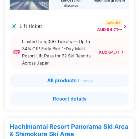
Longest run
Maximum gradient
distance
34% OFF
Lift ticket
AUD 64.71〜
Limited to 5,000 Tickets — Up to
34% Off! Early Bird 1-Day Multi-
AUD 64.71
Resort Lift Pass for 22 Ski Resorts
Across Japan
All products
(1 items)
Resort details
Hachimantai Resort Panorama Ski Area
& Shimokura Ski Area