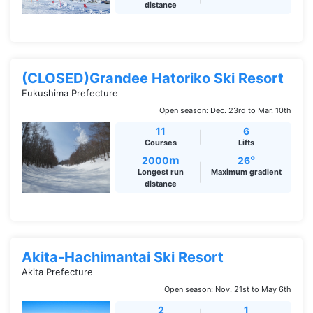
distance
(CLOSED)Grandee Hatoriko Ski Resort
Fukushima Prefecture
Open season: Dec. 23rd to Mar. 10th
11
6
Courses
Lifts
m
°
2000
26
Longest run
Maximum gradient
distance
Akita-Hachimantai Ski Resort
Akita Prefecture
Open season: Nov. 21st to May 6th
2
1