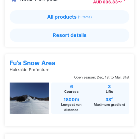
AUD 606.83〜
All products
(1 items)
Resort details
Fu's Snow Area
Hokkaido Prefecture
Open season: Dec. 1st to Mar. 31st
6
3
Courses
Lifts
m
°
1800
38
Longest run
Maximum gradient
distance