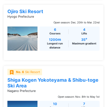
Ojiro Ski Resort
Hyogo Prefecture
Open season: Dec. 20th to Mar. 22nd
6
4
Courses
Lifts
m
°
1200
35
Longest run
Maximum gradient
distance
No. 6
Ski Resort
Shiga Kogen Yokoteyama & Shibu-toge
Ski Area
Nagano Prefecture
Open season: Nov. 8th to May 1st
10
7