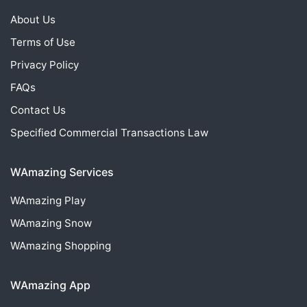
About Us
Terms of Use
Privacy Policy
FAQs
Contact Us
Specified Commercial Transactions Law
WAmazing Services
WAmazing
Play
WAmazing
Snow
WAmazing
Shopping
WAmazing App