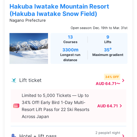
Hakuba Iwatake Mountain Resort
(Hakuba Iwatake Snow Field)
Nagano Prefecture
Open season: Dec. 19th to Mar. 31st
13
9
Courses
Lifts
m
°
3300
35
Longest run
Maximum gradient
distance
34% OFF
Lift ticket
AUD 64.71〜
Limited to 5,000 Tickets — Up to
34% Off! Early Bird 1-Day Multi-
AUD 64.71
Resort Lift Pass for 22 Ski Resorts
Across Japan
2 people1 night
Hotel + lift pass