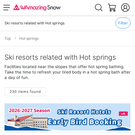
Filter
Ski resorts related with Hot springs
Top
Hot springs
Ski resorts related with Hot springs
Facilities located near the slopes that offer hot spring bathing.
Take the time to refresh your tired body in a hot spring bath after
a day of fun.
230 items found