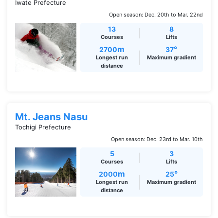
Iwate Prefecture
Open season: Dec. 20th to Mar. 22nd
13
8
Courses
Lifts
m
°
2700
37
Longest run
Maximum gradient
distance
Mt. Jeans Nasu
Tochigi Prefecture
Open season: Dec. 23rd to Mar. 10th
5
3
Courses
Lifts
m
°
2000
25
Longest run
Maximum gradient
distance