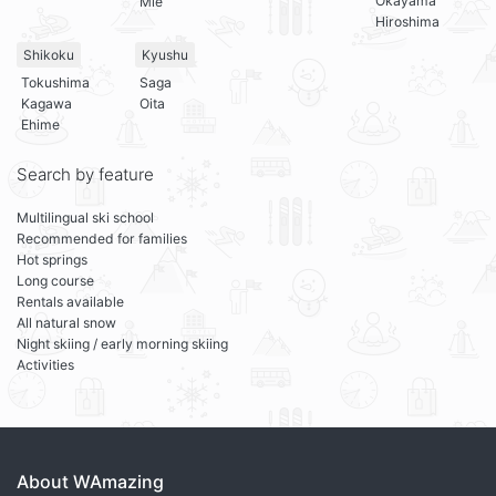
Okayama
Mie
Hiroshima
Shikoku
Kyushu
Tokushima
Saga
Kagawa
Oita
Ehime
Search by feature
Multilingual ski school
Recommended for families
Hot springs
Long course
Rentals available
All natural snow
Night skiing / early morning skiing
Activities
About WAmazing