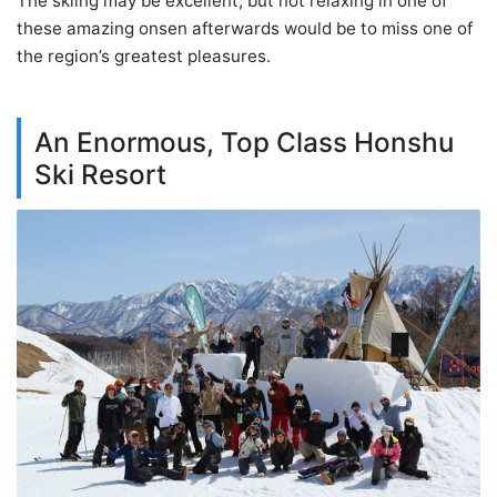
The skiing may be excellent, but not relaxing in one of
these amazing onsen afterwards would be to miss one of
the region’s greatest pleasures.
An Enormous, Top Class Honshu
Ski Resort