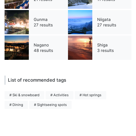
Gunma
Niigata
27 results
27 results
Nagano
Shiga
48 results
3 results
List of recommended tags
# Ski & snowboard
# Activities
# Hot springs
# Dining
# Sightseeing spots