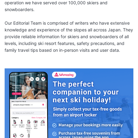
operation we have served over 100,000 skiers and
snowboarders.
Our Editorial Team is comprised of writers who have extensive
knowledge and experience of the slopes all across Japan. They
provide reliable information for skiers and snowboarders of all
levels, including ski resort features, safety precautions, and