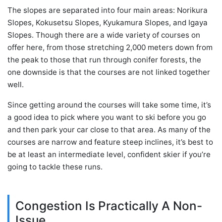
The slopes are separated into four main areas: Norikura
Slopes, Kokusetsu Slopes, Kyukamura Slopes, and Igaya
Slopes. Though there are a wide variety of courses on
offer here, from those stretching 2,000 meters down from
the peak to those that run through conifer forests, the
one downside is that the courses are not linked together
well.
Since getting around the courses will take some time, it’s
a good idea to pick where you want to ski before you go
and then park your car close to that area. As many of the
courses are narrow and feature steep inclines, it’s best to
be at least an intermediate level, confident skier if you’re
going to tackle these runs.
Congestion Is Practically A Non-
Issue