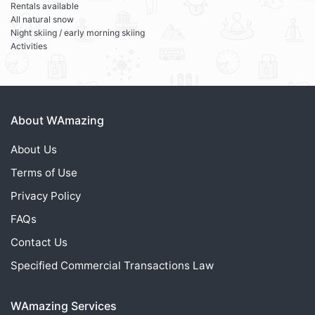
Rentals available
All natural snow
Night skiing / early morning skiing
Activities
About WAmazing
About Us
Terms of Use
Privacy Policy
FAQs
Contact Us
Specified Commercial Transactions Law
WAmazing Services