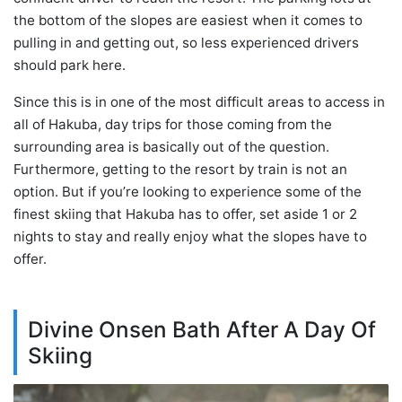
the bottom of the slopes are easiest when it comes to
pulling in and getting out, so less experienced drivers
should park here.
Since this is in one of the most difficult areas to access in
all of Hakuba, day trips for those coming from the
surrounding area is basically out of the question.
Furthermore, getting to the resort by train is not an
option. But if you’re looking to experience some of the
finest skiing that Hakuba has to offer, set aside 1 or 2
nights to stay and really enjoy what the slopes have to
offer.
Divine Onsen Bath After A Day Of
Skiing