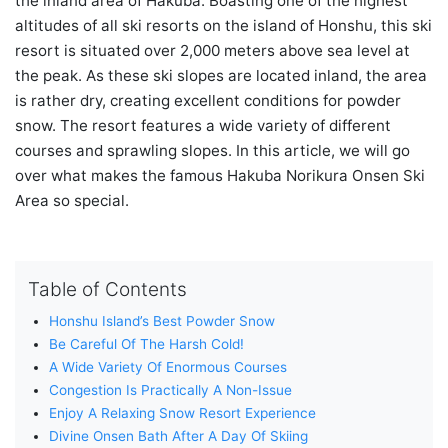
the inland area of Hakuba. Boasting one of the highest
altitudes of all ski resorts on the island of Honshu, this ski
resort is situated over 2,000 meters above sea level at
the peak. As these ski slopes are located inland, the area
is rather dry, creating excellent conditions for powder
snow. The resort features a wide variety of different
courses and sprawling slopes. In this article, we will go
over what makes the famous Hakuba Norikura Onsen Ski
Area so special.
Table of Contents
Honshu Island’s Best Powder Snow
Be Careful Of The Harsh Cold!
A Wide Variety Of Enormous Courses
Congestion Is Practically A Non-Issue
Enjoy A Relaxing Snow Resort Experience
Divine Onsen Bath After A Day Of Skiing