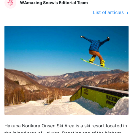
WAmazing Snow's Editorial Team
List of articles
Hakuba Norikura Onsen Ski Area is a ski resort located in