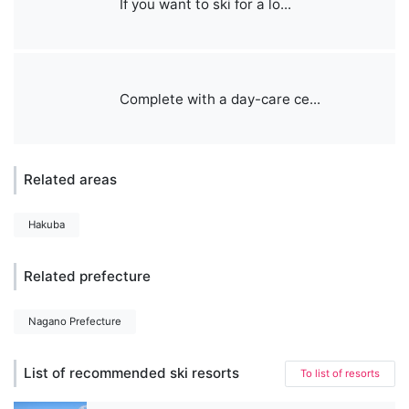
If you want to ski for a lo...
Complete with a day-care ce...
Related areas
Hakuba
Related prefecture
Nagano Prefecture
List of recommended ski resorts
To list of resorts