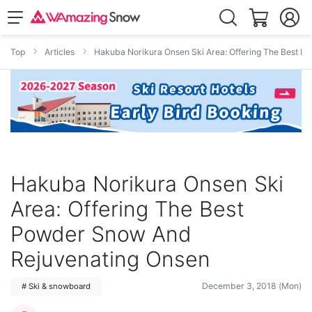
Top
Articles
Hakuba Norikura Onsen Ski Area: Offering The Best 
Hakuba Norikura Onsen Ski
Area: Offering The Best
Powder Snow And
Rejuvenating Onsen
December 3, 2018 (Mon)
# Ski & snowboard