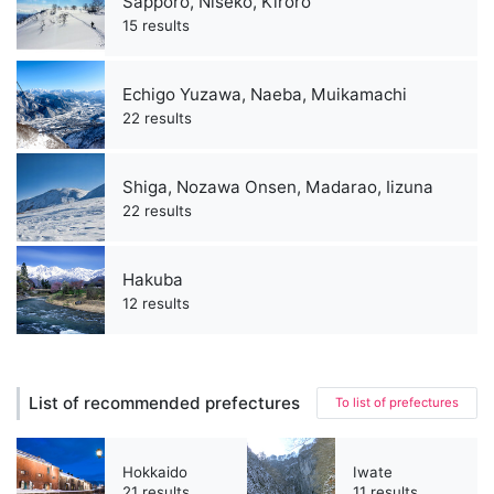
Sapporo, Niseko, Kiroro
15 results
Echigo Yuzawa, Naeba, Muikamachi
22 results
Shiga, Nozawa Onsen, Madarao, Iizuna
22 results
Hakuba
12 results
List of recommended prefectures
To list of prefectures
Hokkaido
Iwate
21 results
11 results