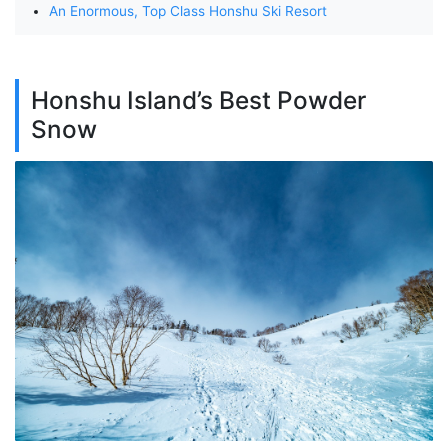
An Enormous, Top Class Honshu Ski Resort
Honshu Island’s Best Powder
Snow