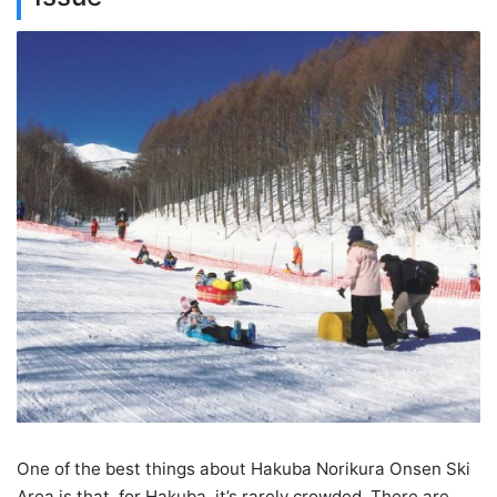
One of the best things about Hakuba Norikura Onsen Ski
Area is that, for Hakuba, it’s rarely crowded. There are