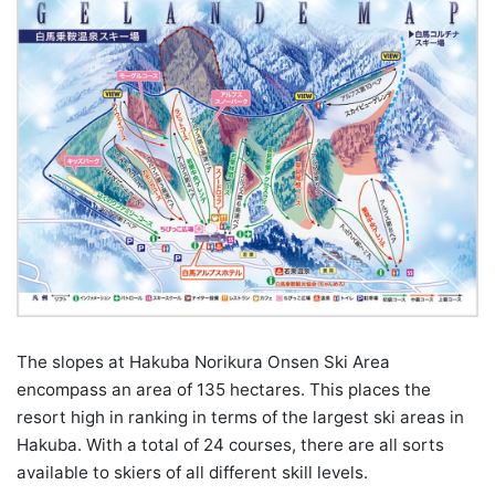
The slopes at Hakuba Norikura Onsen Ski Area
encompass an area of 135 hectares. This places the
resort high in ranking in terms of the largest ski areas in
Hakuba. With a total of 24 courses, there are all sorts
available to skiers of all different skill levels.