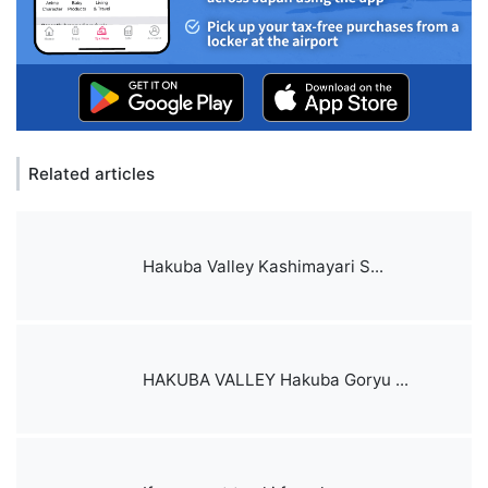
Related articles
Hakuba Valley Kashimayari S...
HAKUBA VALLEY Hakuba Goryu ...