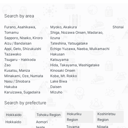
Search by area
Furano, Asahikawa,
Myoko, Akakura
Shonai
Tomamu
Shiga, Nozawa Onsen, Madarao,
Sapporo, Niseko, Kiroro
Iizuna
Aizu / Bandaisan
Tateshina, Yatsugatake
Appi, Geto, Shizukuishi
Echigo Yuzawa, Naeba, Muikamachi
Tazawako
Hakusan
Tsugaru・Hakkoda
Katsuyama
Zao
Hida, Takayama, Washigatake
Kusatsu, Manza
Kinosaki Onsen
Minakami, Oze, Numata
Kobe, Mt. Rokko
Nasu / Shiobara
Lake Biwa
Hakuba
Daisen
Karuizawa, Sugadaira
Mizuho
Search by prefecture
Hokuriku
Koshin’etsu
Hokkaido
Tohoku Region
Region
Region
Hokkaido
Aomori
Toyama
Niigata
Iwate