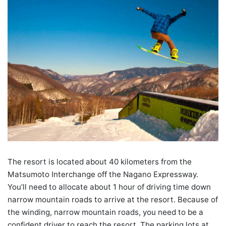
The resort is located about 40 kilometers from the
Matsumoto Interchange off the Nagano Expressway.
You’ll need to allocate about 1 hour of driving time down
narrow mountain roads to arrive at the resort. Because of
the winding, narrow mountain roads, you need to be a
confident driver to reach the resort. The parking lots at