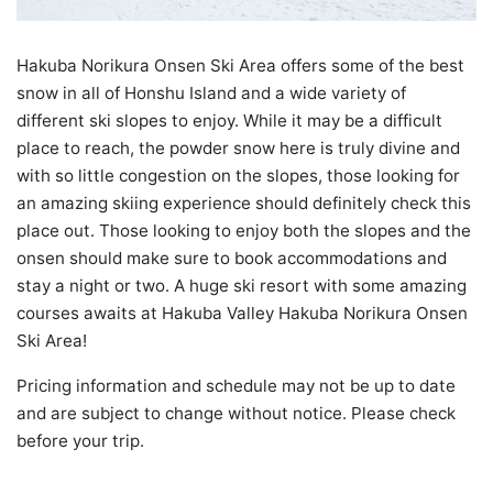
Hakuba Norikura Onsen Ski Area offers some of the best
snow in all of Honshu Island and a wide variety of
different ski slopes to enjoy. While it may be a difficult
place to reach, the powder snow here is truly divine and
with so little congestion on the slopes, those looking for
an amazing skiing experience should definitely check this
place out. Those looking to enjoy both the slopes and the
onsen should make sure to book accommodations and
stay a night or two. A huge ski resort with some amazing
courses awaits at Hakuba Valley Hakuba Norikura Onsen
Ski Area!
Pricing information and schedule may not be up to date
and are subject to change without notice. Please check
before your trip.