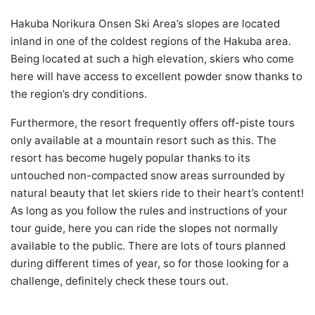
Hakuba Norikura Onsen Ski Area’s slopes are located
inland in one of the coldest regions of the Hakuba area.
Being located at such a high elevation, skiers who come
here will have access to excellent powder snow thanks to
the region’s dry conditions.
Furthermore, the resort frequently offers off-piste tours
only available at a mountain resort such as this. The
resort has become hugely popular thanks to its
untouched non-compacted snow areas surrounded by
natural beauty that let skiers ride to their heart’s content!
As long as you follow the rules and instructions of your
tour guide, here you can ride the slopes not normally
available to the public. There are lots of tours planned
during different times of year, so for those looking for a
challenge, definitely check these tours out.