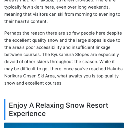
typically few skiers here, even over long weekends,
meaning that visitors can ski from morning to evening to
their heart’s content.
Perhaps the reason there are so few people here despite
the excellent quality snow and the large slopes is due to
the area’s poor accessibility and insufficient linkage
between courses. The Kyukamura Slopes are especially
devoid of other skiers throughout the season. While it
may be difficult to get there, once you’ve reached Hakuba
Norikura Onsen Ski Area, what awaits you is top quality
snow and excellent courses.
Enjoy A Relaxing Snow Resort
Experience