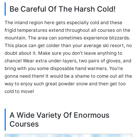
Be Careful Of The Harsh Cold!
The inland region here gets especially cold and these
frigid temperatures extend throughout all courses on the
mountain. The area can sometimes experience blizzards.
This place can get colder than your average ski resort, no
doubt about it. Make sure you don’t leave anything to
chance! Wear extra under-layers, two pairs of gloves, and
bring with you some disposable hand warmers. You’re
gonna need them! It would be a shame to come out all the
way to enjoy such great powder snow and then get too
cold to move!
A Wide Variety Of Enormous
Courses