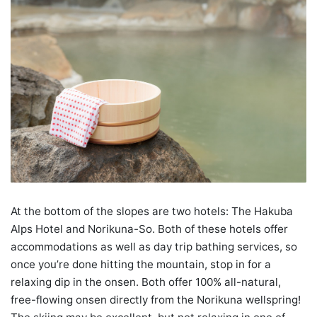
At the bottom of the slopes are two hotels: The Hakuba
Alps Hotel and Norikuna-So. Both of these hotels offer
accommodations as well as day trip bathing services, so
once you’re done hitting the mountain, stop in for a
relaxing dip in the onsen. Both offer 100% all-natural,
free-flowing onsen directly from the Norikuna wellspring!