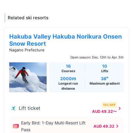
Related ski resorts
Hakuba Valley Hakuba Norikura Onsen
Snow Resort
Nagano Prefecture
Open season: Dec. 13th to Apr. 5th
16
10
Courses
Lifts
m
°
2000
38
Longest run
Maximum gradient
distance
15% OFF
Lift ticket
AUD 49.32〜
Early Bird: 1-Day Multi-Resort Lift
AUD 49.32
Pass