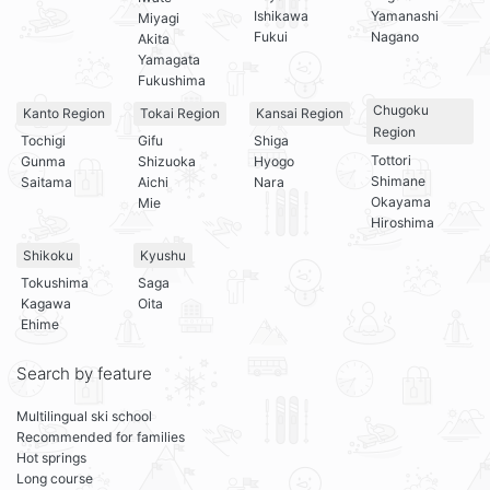
Ishikawa
Yamanashi
Miyagi
Fukui
Nagano
Akita
Yamagata
Fukushima
Chugoku
Kanto Region
Tokai Region
Kansai Region
Region
Tochigi
Gifu
Shiga
Tottori
Gunma
Shizuoka
Hyogo
Shimane
Saitama
Aichi
Nara
Okayama
Mie
Hiroshima
Shikoku
Kyushu
Tokushima
Saga
Kagawa
Oita
Ehime
Search by feature
Multilingual ski school
Recommended for families
Hot springs
Long course