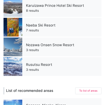
Karuizawa Prince Hotel Ski Resort
8 results
Naeba Ski Resort
7 results
Nozawa Onsen Snow Resort
3 results
Rusutsu Resort
3 results
List of recommended areas
To list of areas