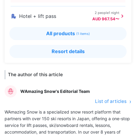
2 people1 night
Hotel + lift pass
AUD 967.54〜
All products
(1 items)
Resort details
The author of this article
WAmazing Snow's Editorial Team
List of articles
WAmazing Snow is a specialized snow resort platform that
partners with over 150 ski resorts in Japan, offering a one-stop
service for lift passes, ski/snowboard rentals, lessons,
accommodation, and transportation. In our over 8 years of